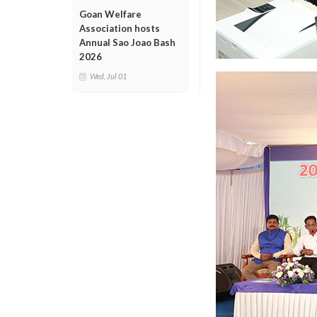
Goan Welfare
Association hosts
Annual Sao Joao Bash
2026
Wed, Jul 01