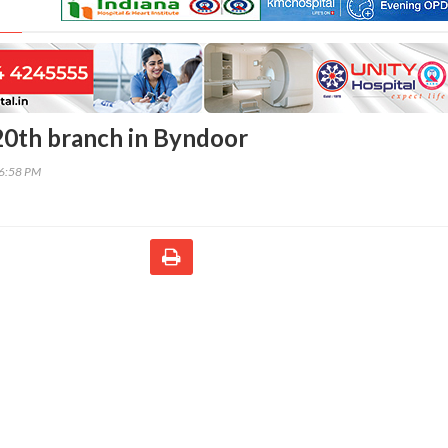
0th branch in Byndoor
46:58 PM