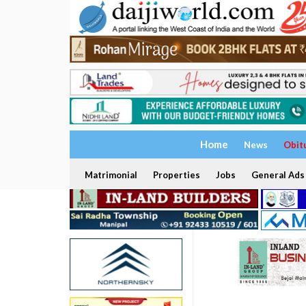
Home
News
Obit
Matrimonial
Properties
Jobs
General Ads