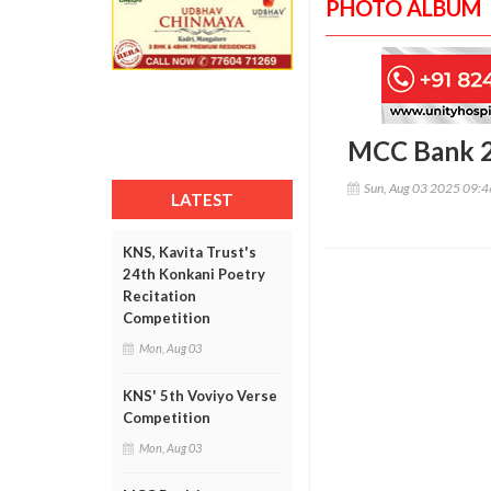
PHOTO ALBUM
MCC Bank 2
Sun, Aug 03 2025 09:
LATEST
KNS, Kavita Trust's
24th Konkani Poetry
Recitation
Competition
Mon, Aug 03
KNS' 5th Voviyo Verse
Competition
Mon, Aug 03