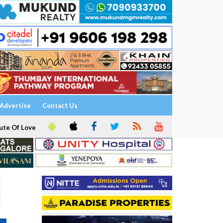
Advertise
Contact Us
ute Of Love