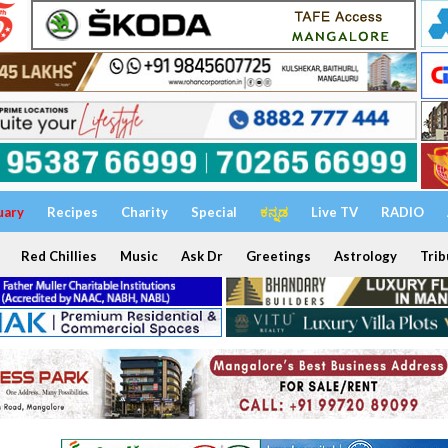
uary
Recipes
Charity
Special
ಕನ್ನಡ
Live TV
RADIO
Red Chillies
Music
Ask Dr
Greetings
Astrology
Trib