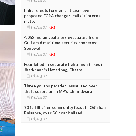
Fri, Aug 07
India rejects foreign criticism over
proposed FCRA changes, calls it internal
matter
Fri, Aug 07
1
4,052 Indian seafarers evacuated from
Gulf amid maritime security concerns:
Sonowal
Fri, Aug 07
1
Four killed in separate lightning strikes in
Jharkhand's Hazaribag, Chatra
Fri, Aug 07
Three youths paraded, assaulted over
theft suspicion in MP's Chhindwara
Fri, Aug 07
70 fall ill after community feast in Odisha's
Balasore, over 50 hospitalised
Fri, Aug 07