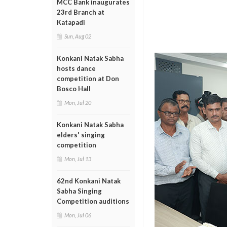
MCC Bank inaugurates
23rd Branch at
Katapadi
Sun, Aug 02
Konkani Natak Sabha
hosts dance
competition at Don
Bosco Hall
Mon, Jul 20
Konkani Natak Sabha
elders' singing
competition
Mon, Jul 13
62nd Konkani Natak
Sabha Singing
Competition auditions
Mon, Jul 06