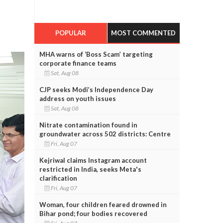
POPULAR
MOST COMMENTED
MHA warns of ‘Boss Scam’ targeting
corporate finance teams
Sat, Aug 08
CJP seeks Modi’s Independence Day
address on youth issues
Sat, Aug 08
Nitrate contamination found in
groundwater across 502 districts: Centre
Fri, Aug 07
Kejriwal claims Instagram account
restricted in India, seeks Meta's
clarification
Fri, Aug 07
Woman, four children feared drowned in
Bihar pond; four bodies recovered