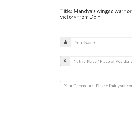
Title: Mandya’s winged warrior
victory from Delhi