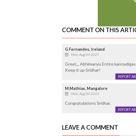
COMMENT ON THIS ARTI
G Fernandes, Ireland
Mon, Aug 04 2025
Great,,, Abhimanyu Entire kannadigas 
Keep it up Sridhar!
REPORT A
M.Mathias, Mangalore
Mon, Aug 04 2025
Congratulations Sridhar.
REPORT A
LEAVE A COMMENT