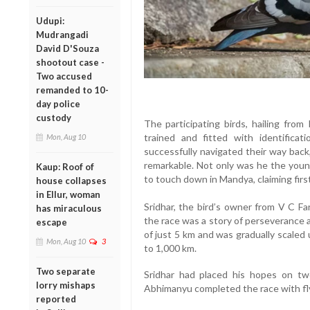
Udupi:
Mudrangadi
David D'Souza
shootout case -
Two accused
remanded to 10-
day police
custody
The participating birds, hailing fro
trained and fitted with identificat
Mon, Aug 10
successfully navigated their way ba
remarkable. Not only was he the young
Kaup: Roof of
to touch down in Mandya, claiming firs
house collapses
in Ellur, woman
Sridhar, the bird’s owner from V C Fa
has miraculous
the race was a story of perseverance a
escape
of just 5 km and was gradually scaled
Mon, Aug 10
3
to 1,000 km.
Two separate
Sridhar had placed his hopes on t
lorry mishaps
Abhimanyu completed the race with fly
reported