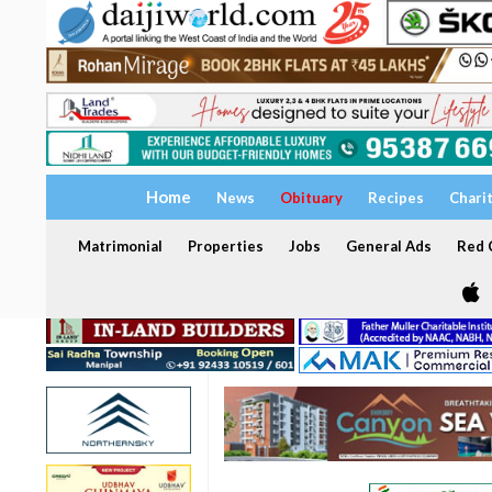
Home
News
Obituary
Recipes
Chari
Matrimonial
Properties
Jobs
General Ads
Red C