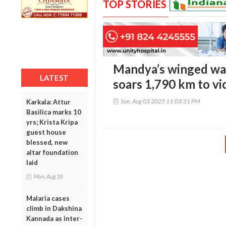
TOP STORIES
Mandya’s winged wa
LATEST
soars 1,790 km to vi
Sun, Aug 03 2025 11:03:31 PM
Karkala: Attur
Basilica marks 10
yrs; Krista Kripa
guest house
blessed, new
altar foundation
laid
Mon, Aug 10
Malaria cases
climb in Dakshina
Kannada as inter-