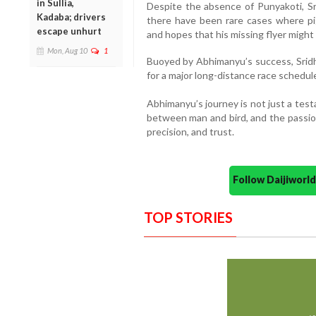
in Sullia,
Despite the absence of Punyakoti, Sr
Kadaba; drivers
there have been rare cases where pi
escape unhurt
and hopes that his missing flyer mig
Mon, Aug 10
1
Buoyed by Abhimanyu’s success, Sridh
for a major long-distance race schedu
Abhimanyu’s journey is not just a tes
between man and bird, and the passion
precision, and trust.
Follow Daijiwor
TOP STORIES