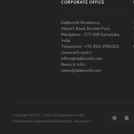
CORPORATE OFFICE
Daijiworld Residency,
Airport Road, Bondel Post,
Mangalore - 575 008 Karnataka
India
Telephone : +91-824-2982023.
General Enquiry:
office@daijiworld.com,
News & Info :
news@daijiworld.com
Copyright © 2001 - 2026. All Rights Reserved.
Published by Daijiworld Media Pvt Ltd., Mangalore.