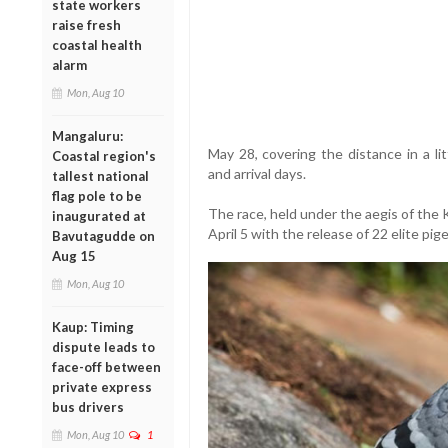
state workers
raise fresh
coastal health
alarm
Mon, Aug 10
Mangaluru:
May 28, covering the distance in a li
Coastal region's
and arrival days.
tallest national
flag pole to be
The race, held under the aegis of the
inaugurated at
April 5 with the release of 22 elite pig
Bavutagudde on
Aug 15
Mon, Aug 10
Kaup: Timing
dispute leads to
face-off between
private express
bus drivers
Mon, Aug 10
1