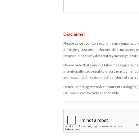
Disclaimer:
Please write your correct name and email addres
infringing, obscene, indecent, discriminatory or
responsible for any defamatory message posted 
Please note that sending false messages to insu
intentionally cause public disorder is punishable
address and other details of senders of such 
Hence, sending offensive comments using daijiwor
Daijiworld.com be held responsible.