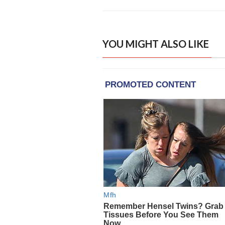
YOU MIGHT ALSO LIKE