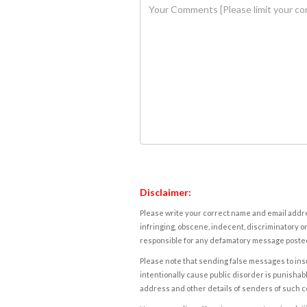
Disclaimer:
Please write your correct name and email addres
infringing, obscene, indecent, discriminatory or
responsible for any defamatory message posted 
Please note that sending false messages to insu
intentionally cause public disorder is punishable
address and other details of senders of such 