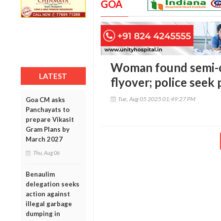
GOA
Woman found semi-c
LATEST
flyover; police seek 
Tue, Aug 05 2025 01:49:27 PM
Goa CM asks
Panchayats to
prepare Vikasit
Gram Plans by
March 2027
Thu, Aug 06
Benaulim
delegation seeks
action against
illegal garbage
dumping in