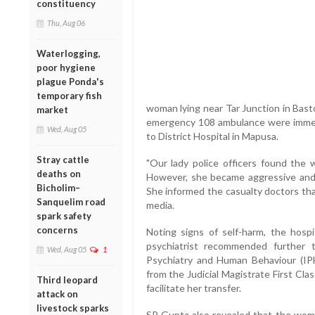
constituency
Thu, Aug 06
Waterlogging,
poor hygiene
plague Ponda's
temporary fish
woman lying near Tar Junction in Bast
market
emergency 108 ambulance were immed
Wed, Aug 05
to District Hospital in Mapusa.
Stray cattle
"Our lady police officers found the
deaths on
However, she became aggressive and h
Bicholim–
She informed the casualty doctors tha
Sanquelim road
media.
spark safety
concerns
Noting signs of self-harm, the hospit
psychiatrist recommended further 
Wed, Aug 05
1
Psychiatry and Human Behaviour (IPH
from the Judicial Magistrate First Cl
Third leopard
facilitate her transfer.
attack on
livestock sparks
SP Gupta also revealed that the woma