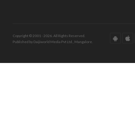
Copyright © 2001 - 2026. All Rights Reserved.
Published by Daijiworld Media Pvt Ltd., Mangalore.