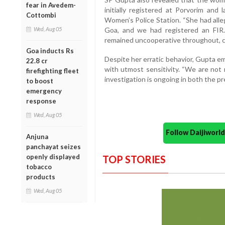
fear in Avedem-
initially registered at Porvorim and
Cottombi
Women’s Police Station. “She had alleg
Wed, Aug 05
Goa, and we had registered an FIR
remained uncooperative throughout, com
Goa inducts Rs
Despite her erratic behavior, Gupta e
22.8 cr
with utmost sensitivity. “We are not 
firefighting fleet
investigation is ongoing in both the pr
to boost
emergency
response
Wed, Aug 05
Follow Daijiwor
Anjuna
panchayat seizes
openly displayed
TOP STORIES
tobacco
products
Wed, Aug 05