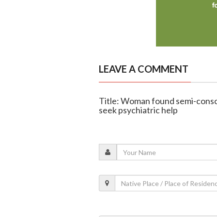
LEAVE A COMMENT
Title: Woman found semi-consci
seek psychiatric help