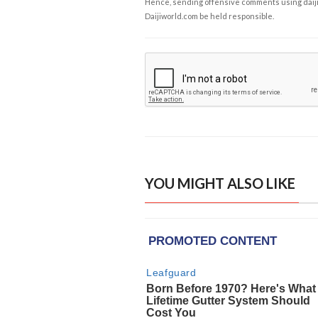
Hence, sending offensive comments using daijiwor
Daijiworld.com be held responsible.
YOU MIGHT ALSO LIKE