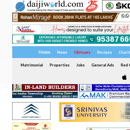
Home
News
Obituary
Recipes
Chari
Matrimonial
Properties
Jobs
General Ads
Red C