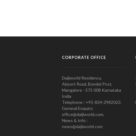
CORPORATE OFFICE
Daijiworld Residency,
Airport Road, Bondel Post,
Mangalore - 575 008 Karnataka
India
Telephone : +91-824-2982023.
General Enquiry:
office@daijiworld.com,
News & Info :
news@daijiworld.com