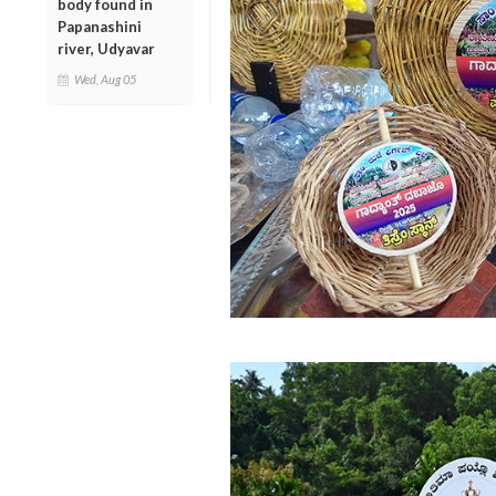
body found in
Papanashini
river, Udyavar
Wed, Aug 05