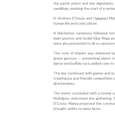
the parish priest and the dignitari
seedlings, marking the start of a serie
Fr Andrew D’Souza and Uggappa Mulya
human life and rural culture.
A felicitation ceremony followed, h
main sponsor and Jerald Vijay Rego an
were also presented to all co-sponsors
The vote of thanks was delivered by
green gesture — presenting plants to 
dance and buffalo race, added color to
The day continued with games and acti
creating joy and friendly competition
all attendees.
The event concluded with a formal v
Rodrigues welcomed the gathering, fo
D'Costa. Manoj proposed the concludi
brought smiles to many faces.