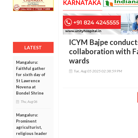
KARNATAKA
ICYM Bajpe conducts
LATEST
collaboration with F
wards
Mangaluru:
Faithful gather
Tue, Aug 05 2025 02:38:59 PM
for sixth day of
St Lawrence
Novena at
Bondel Shrine
Thu, Aug 06
Mangaluru:
Prominent
agriculturist,
religious leader