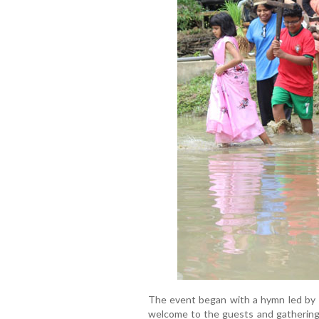
The event began with a hymn led by
welcome to the guests and gathering 