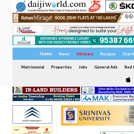
Home
News
Obituary
Recipes
Chari
Matrimonial
Properties
Jobs
General Ads
Red C