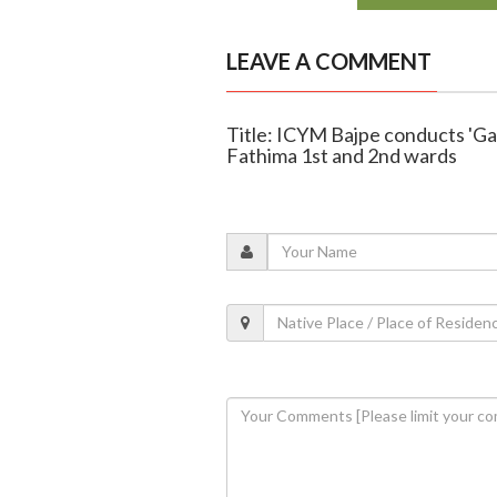
LEAVE A COMMENT
Title: ICYM Bajpe conducts 'Ga
Fathima 1st and 2nd wards