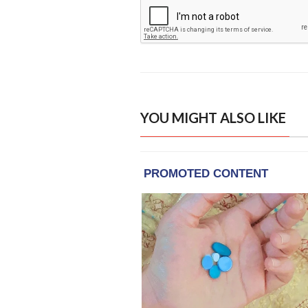
YOU MIGHT ALSO LIKE