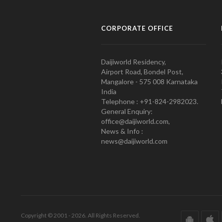
CORPORATE OFFICE
Daijiworld Residency,
Airport Road, Bondel Post,
Mangalore - 575 008 Karnataka
India
Telephone : +91-824-2982023.
General Enquiry:
office@daijiworld.com,
News & Info :
news@daijiworld.com
Copyright © 2001 - 2026. All Rights Reserved.