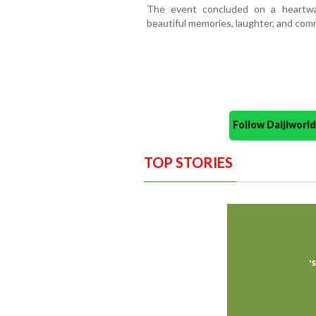
The event concluded on a heartwa
beautiful memories, laughter, and comm
Follow Daijiwor
TOP STORIES