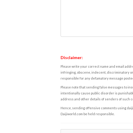
Disclaimer:
Please write your correct name and email addres
infringing, obscene, indecent, discriminatory or
responsible for any defamatory message posted 
Please note that sending false messages to insu
intentionally cause public disorder is punishable
address and other details of senders of such 
Hence, sending offensive comments using daijiwor
Daijiworld.com be held responsible.