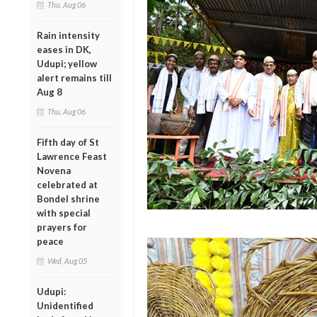
Thu, Aug 06
Rain intensity
eases in DK,
Udupi; yellow
alert remains till
Aug 8
Thu, Aug 06
Fifth day of St
Lawrence Feast
Novena
celebrated at
Bondel shrine
with special
prayers for
peace
Wed, Aug 05
Udupi:
Unidentified