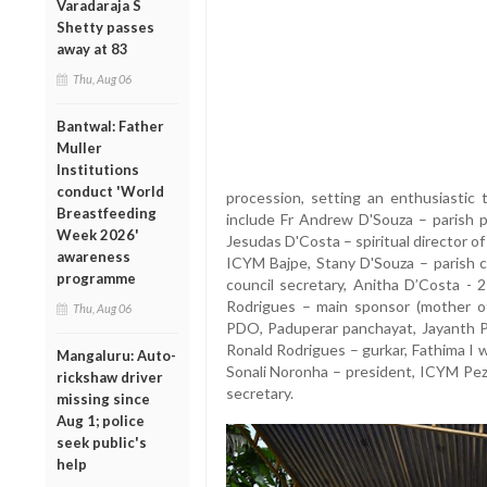
Varadaraja S
Shetty passes
away at 83
Thu, Aug 06
Bantwal: Father
Muller
Institutions
conduct 'World
procession, setting an enthusiastic 
Breastfeeding
include Fr Andrew D'Souza – parish p
Week 2026'
Jesudas D'Costa – spiritual director of
awareness
ICYM Bajpe, Stany D'Souza – parish co
programme
council secretary, Anitha D’Costa - 
Rodrigues – main sponsor (mother o
Thu, Aug 06
PDO, Paduperar panchayat, Jayanth Po
Ronald Rodrigues – gurkar, Fathima I w
Mangaluru: Auto-
Sonali Noronha – president, ICYM Pez
rickshaw driver
secretary.
missing since
Aug 1; police
seek public's
help