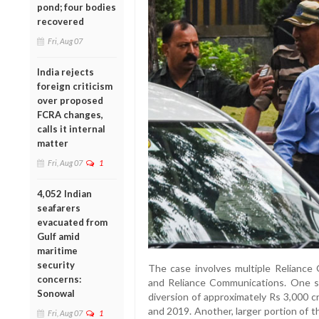
pond; four bodies
recovered
Fri, Aug 07
India rejects
foreign criticism
over proposed
FCRA changes,
calls it internal
matter
Fri, Aug 07
1
4,052 Indian
seafarers
evacuated from
Gulf amid
maritime
security
The case involves multiple Reliance G
concerns:
and Reliance Communications. One s
Sonowal
diversion of approximately Rs 3,000 
and 2019. Another, larger portion of 
Fri, Aug 07
1