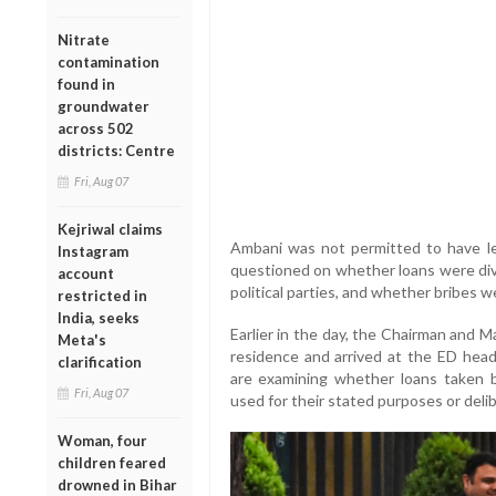
Nitrate
contamination
found in
groundwater
across 502
districts: Centre
Fri, Aug 07
Kejriwal claims
Ambani was not permitted to have l
Instagram
questioned on whether loans were dive
account
political parties, and whether bribes we
restricted in
India, seeks
Earlier in the day, the Chairman and M
Meta's
residence and arrived at the ED headq
clarification
are examining whether loans taken 
Fri, Aug 07
used for their stated purposes or deli
Woman, four
children feared
drowned in Bihar