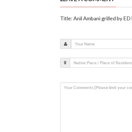
Title: Anil Ambani grilled by ED