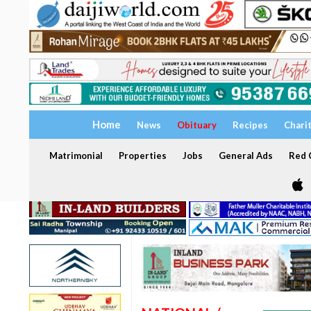
Home
News
Obituary
Recipes
Chari
Matrimonial
Properties
Jobs
General Ads
Red C