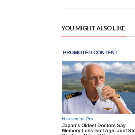
YOU MIGHT ALSO LIKE