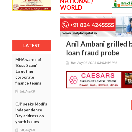
NATIONAL /
WORLD
Anil Ambani grilled 
LATEST
loan fraud probe
MHA warns of
Tue, Aug 05 2025 03:03:59 PM
‘Boss Scam’
targeting
corporate
finance teams
Sat, Aug 08
CJP seeks Modi’s
Independence
Day address on
youth issues
Sat, Aug 08