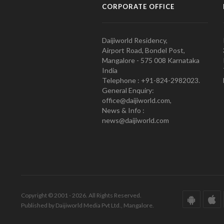
CORPORATE OFFICE
Daijiworld Residency,
Airport Road, Bondel Post,
Mangalore - 575 008 Karnataka
India
Telephone : +91-824-2982023.
General Enquiry:
office@daijiworld.com,
News & Info :
news@daijiworld.com
Copyright © 2001 - 2026. All Rights Reserved.
Published by Daijiworld Media Pvt Ltd., Mangalore.