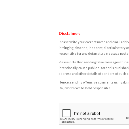
Disclaimer:
Please write your correct name and email addres
infringing, obscene, indecent, discriminatory or
responsible for any defamatory message posted 
Please note that sending false messages to insu
intentionally cause public disorder is punishable
address and other details of senders of such 
Hence, sending offensive comments using daijiwor
Daijiworld.com be held responsible.