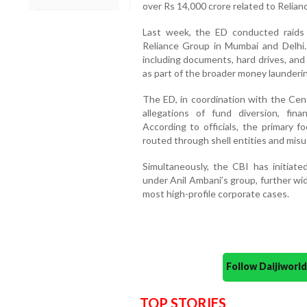
over Rs 14,000 crore related to Relia
Last week, the ED conducted raids a
Reliance Group in Mumbai and Delhi. 
including documents, hard drives, and
as part of the broader money launderin
The ED, in coordination with the Cent
allegations of fund diversion, financ
According to officials, the primary
routed through shell entities and misu
Simultaneously, the CBI has initiate
under Anil Ambani’s group, further wid
most high-profile corporate cases.
Follow Daijiwor
TOP STORIES