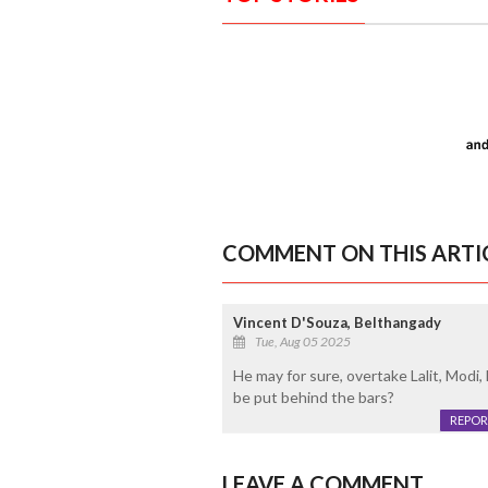
COMMENT ON THIS ARTI
Vincent D'Souza, Belthangady
Tue, Aug 05 2025
He may for sure, overtake Lalit, Modi, 
be put behind the bars?
REPOR
LEAVE A COMMENT