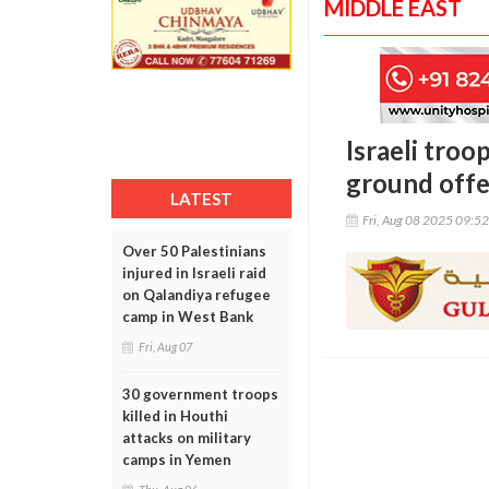
MIDDLE EAST
Israeli troo
ground offe
LATEST
Fri, Aug 08 2025 09:5
Over 50 Palestinians
injured in Israeli raid
on Qalandiya refugee
camp in West Bank
Fri, Aug 07
30 government troops
killed in Houthi
attacks on military
camps in Yemen