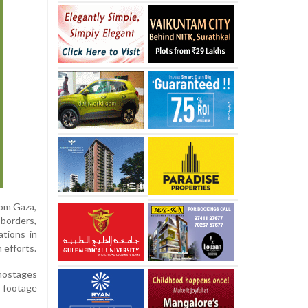
rom Gaza,
 borders,
ations in
 efforts.
 hostages
g footage