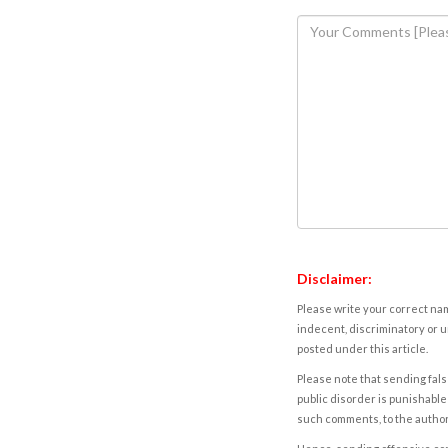
Disclaimer:
Please write your correct nam
indecent, discriminatory or u
posted under this article.
Please note that sending fals
public disorder is punishable 
such comments, to the autho