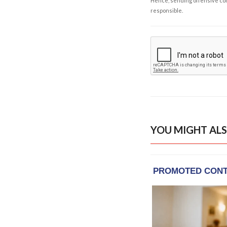
Hence, sending offensive comm
responsible.
YOU MIGHT ALS