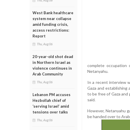
Thu, Aug 06
West Bank healthcare
system near collapse
amid funding crisis,
access restrictions:
Report
Thu, Aug 06
20-year-old shot dead
in Northern Israel as
complete occupation 
violence continues in
Netanyahu.
Arab Community
In a recent interview 
Thu, Aug 06
Gaza and establishing 
to be free of Gaza and 
Lebanon PM accuses
said.
Hezbollah chief of
‘serving Israel’ amid
However, Netanyahu ga
tensions over talks
be handed over to Arab
Thu, Aug 06