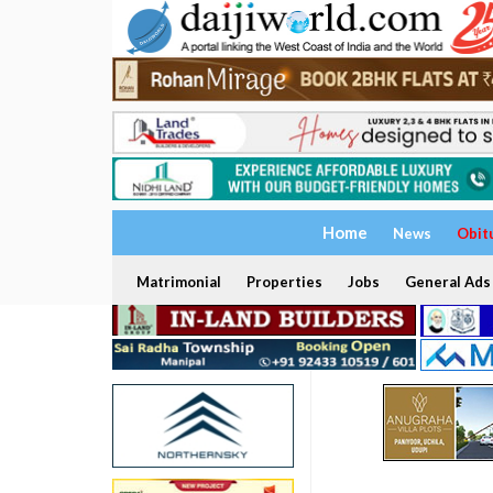
Home
News
Obit
Matrimonial
Properties
Jobs
General Ads