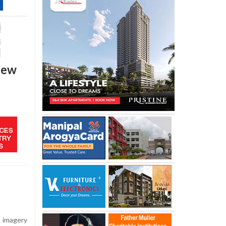
 new
e imagery