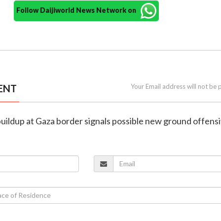
Follow Daijiworld News Network on
ENT
Your Email address will not be 
p buildup at Gaza border signals possible new ground offens