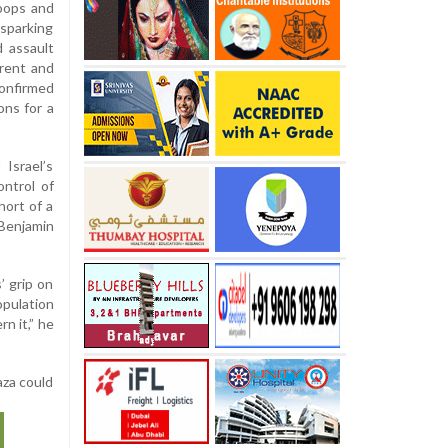
roops and
sparking
d assault
rrent and
confirmed
ons for a
Israel’s
ontrol of
hort of a
Benjamin
’ grip on
opulation
n it,” he
aza could