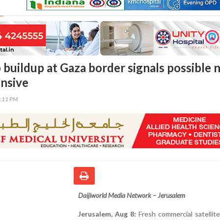
p buildup at Gaza border signals possible
nsive
2:11 PM
Daijiworld Media Network – Jerusalem
Jerusalem, Aug 8:
Fresh commercial satellit