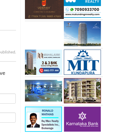
published.
ive