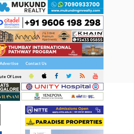
Advertise
Contact Us
ute Of Love