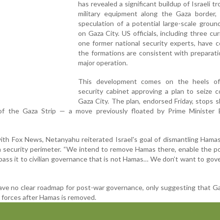
has revealed a significant buildup of Israeli t
military equipment along the Gaza border, 
speculation of a potential large-scale groun
on Gaza City. US officials, including three cu
one former national security experts, have 
the formations are consistent with preparati
major operation.
This development comes on the heels of 
security cabinet approving a plan to seize c
Gaza City. The plan, endorsed Friday, stops s
of the Gaza Strip — a move previously floated by Prime Minister 
with Fox News, Netanyahu reiterated Israel's goal of dismantling Hamas
a security perimeter. “We intend to remove Hamas there, enable the p
pass it to civilian governance that is not Hamas… We don’t want to gover
ve no clear roadmap for post-war governance, only suggesting that G
 forces after Hamas is removed.