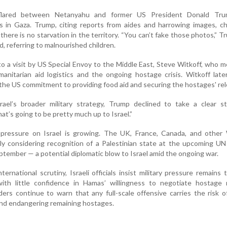
flared between Netanyahu and former US President Donald Tr
s in Gaza. Trump, citing reports from aides and harrowing images, c
there is no starvation in the territory. “You can’t fake those photos,” T
nd, referring to malnourished children.
 a visit by US Special Envoy to the Middle East, Steve Witkoff, who me
umanitarian aid logistics and the ongoing hostage crisis. Witkoff late
the US commitment to providing food aid and securing the hostages' rel
el’s broader military strategy, Trump declined to take a clear s
at’s going to be pretty much up to Israel.”
 pressure on Israel is growing. The UK, France, Canada, and other
ly considering recognition of a Palestinian state at the upcoming U
tember — a potential diplomatic blow to Israel amid the ongoing war.
ernational scrutiny, Israeli officials insist military pressure remains
with little confidence in Hamas’ willingness to negotiate hostage r
rs continue to warn that any full-scale offensive carries the risk o
and endangering remaining hostages.