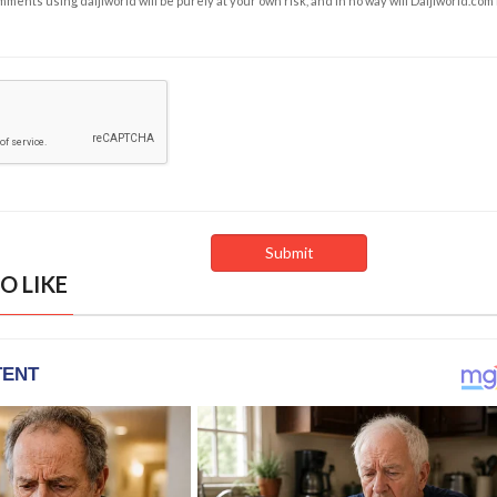
ents using daijiworld will be purely at your own risk, and in no way will Daijiworld.com
O LIKE