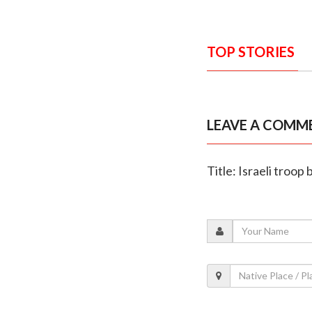
TOP STORIES
LEAVE A COMM
Title: Israeli troo