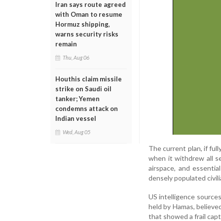
Iran says route agreed
with Oman to resume
Hormuz shipping,
warns security risks
remain
Thu, Aug 06
Houthis claim missile
strike on Saudi oil
tanker; Yemen
condemns attack on
Indian vessel
Wed, Aug 05
The current plan, if fu
when it withdrew all s
airspace, and essential
densely populated civil
US intelligence source
held by Hamas, believe
that showed a frail capt