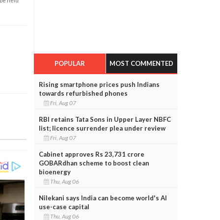
 be held
POPULAR
MOST COMMENTED
Rising smartphone prices push Indians
towards refurbished phones
Fri, Aug 07
RBI retains Tata Sons in Upper Layer NBFC
list; licence surrender plea under review
Fri, Aug 07
Cabinet approves Rs 23,731 crore
GOBARdhan scheme to boost clean
bioenergy
Thu, Aug 06
Nilekani says India can become world's AI
use-case capital
Thu, Aug 06