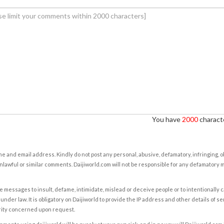
You have
2000
characte
e and email address. Kindly do not post any personal, abusive, defamatory, infringing, 
nlawful or similar comments. Daijiworld.com will not be responsible for any defamatory
e messages to insult, defame, intimidate, mislead or deceive people or to intentionally 
under law. It is obligatory on Daijiworld to provide the IP address and other details of s
rity concerned upon request.