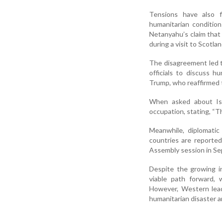
Tensions have also 
humanitarian condition
Netanyahu’s claim that 
during a visit to Scotla
The disagreement led to
officials to discuss h
Trump, who reaffirmed 
When asked about Isra
occupation, stating, “Th
Meanwhile, diplomatic
countries are reported
Assembly session in Sep
Despite the growing int
viable path forward, 
However, Western leade
humanitarian disaster 