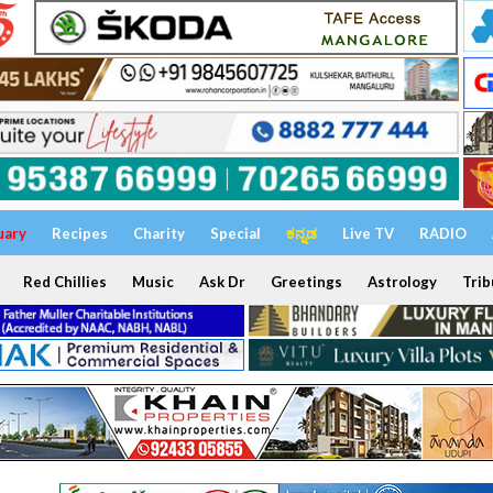
uary
Recipes
Charity
Special
ಕನ್ನಡ
Live TV
RADIO
Red Chillies
Music
Ask Dr
Greetings
Astrology
Trib