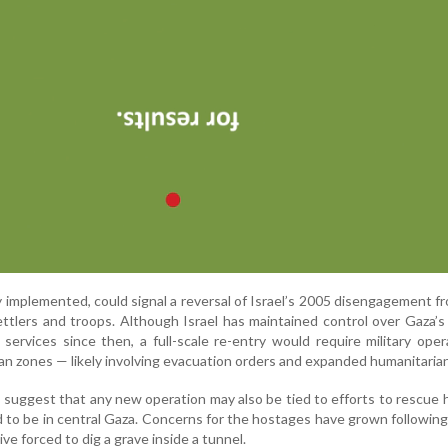
lly implemented, could signal a reversal of Israel’s 2005 disengagement f
ettlers and troops. Although Israel has maintained control over Gaza’s
 services since then, a full-scale re-entry would require military oper
ian zones — likely involving evacuation orders and expanded humanitarian
s suggest that any new operation may also be tied to efforts to rescue
d to be in central Gaza. Concerns for the hostages have grown followin
ive forced to dig a grave inside a tunnel.