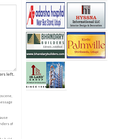
rs left.
obscene,
 message
cause
enders of