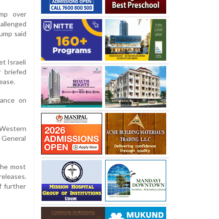
ump over
hallenged
rump said
t Israeli
r briefed
ease.
tance on
 Western
N General
 the most
eleases.
f further