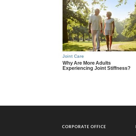
CORPORATE OFFICE