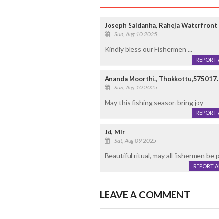
Joseph Saldanha, Raheja Waterfront
Sun, Aug 10 2025
Kindly bless our Fishermen ...
REPORT 
Ananda Moorthi., Thokkottu,575017.
Sun, Aug 10 2025
May this fishing season bring joy
REPORT 
Jd, Mlr
Sat, Aug 09 2025
Beautiful ritual, may all fishermen be
REPORT 
LEAVE A COMMENT