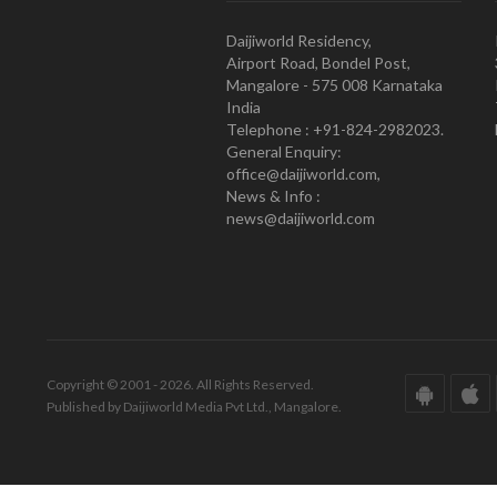
Daijiworld Residency,
Airport Road, Bondel Post,
Mangalore - 575 008 Karnataka
India
Telephone : +91-824-2982023.
General Enquiry:
office@daijiworld.com,
News & Info :
news@daijiworld.com
Copyright © 2001 - 2026. All Rights Reserved.
Published by Daijiworld Media Pvt Ltd., Mangalore.