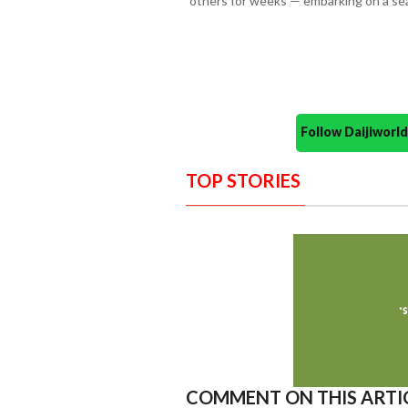
others for weeks — embarking on a sea
Follow Daijiwor
TOP STORIES
COMMENT ON THIS ARTI