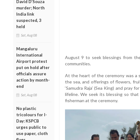
David D’Souza
murder; North
India link
suspected, 3
held
Sat, Aug 08
Mangaluru
International
August 9 to seek blessings from the
Airport protest
communities.
put on hold after
officials assure
At the heart of the ceremony was a s
action by month-
the sea, and offerings of flowers, fr
end
‘Samudra Raja’ (Sea King) and pray for 
lifeline. We seek its blessing so tha
Sat, Aug 08
fisherman at the ceremony.
No plastic
tricolours for I-
Day: KSPCB
urges public to
use paper, cloth
flags