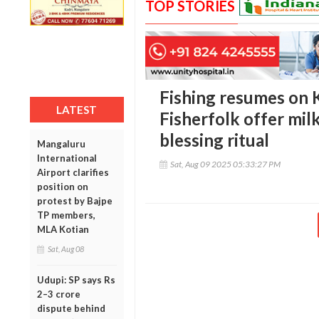
TOP STORIES
Fishing resumes on 
LATEST
Fisherfolk offer milk
blessing ritual
Mangaluru
International
Sat, Aug 09 2025 05:33:27 PM
Airport clarifies
position on
protest by Bajpe
TP members,
MLA Kotian
Sat, Aug 08
Udupi: SP says Rs
2–3 crore
dispute behind