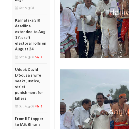
Sat, Aug 08
Karnataka SIR
deadline
extended to Aug
17; draft
electoral rolls on
August 24
Sat, Aug 08
1
Udupi: David
D’Souza’s wife
seeks justice,
strict
punishment for
killers
Sat, Aug 08
1
From IIT topper
to IAS: Bihar's