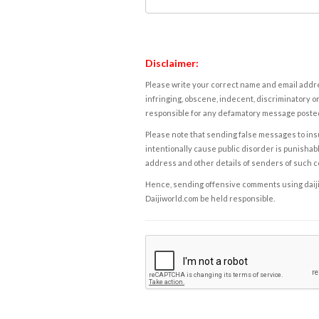
Disclaimer:
Please write your correct name and email addres
infringing, obscene, indecent, discriminatory or
responsible for any defamatory message posted 
Please note that sending false messages to insu
intentionally cause public disorder is punishable
address and other details of senders of such 
Hence, sending offensive comments using daijiwor
Daijiworld.com be held responsible.