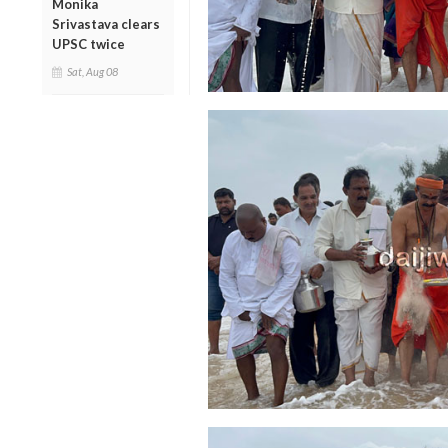
Monika
Srivastava clears
UPSC twice
Sat, Aug 08