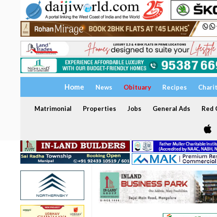
Home
News
Obituary
Recipes
Chari
Matrimonial
Properties
Jobs
General Ads
Red C