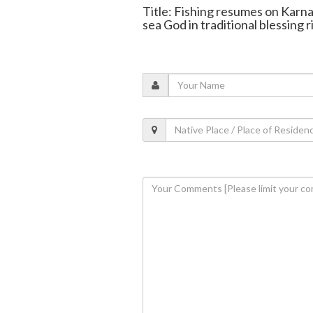
Title: Fishing resumes on Karnat
sea God in traditional blessing r