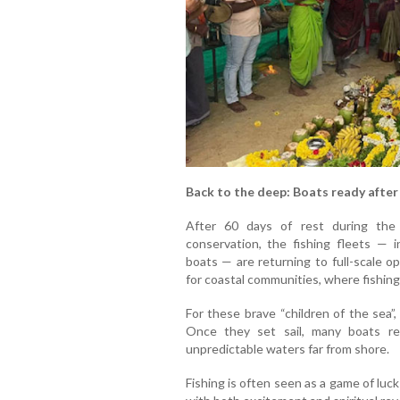
Back to the deep: Boats ready after
After 60 days of rest during the
conservation, the fishing fleets — 
boats — are returning to full-scale op
for coastal communities, where fishin
For these brave “children of the sea”
Once they set sail, many boats re
unpredictable waters far from shore.
Fishing is often seen as a game of luc