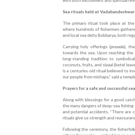
with both excitement and spiritual re
Sea rituals held at Vadabandeshwa
The primary ritual took place at th
where hundreds of fishermen gathered
and local sea deity Bobbarya, both reg
Carrying holy offerings (
prasada
), th
towards the sea. Upon reaching the s
long-standing tradition to symbolic
coconuts, fruits, and siyaal (betel leav
is a centuries-old ritual believed to 
our people from mishaps,” said a temple
Prayers for a safe and successful se
Along with blessings for a good catch
the many dangers of deep-sea fishing 
and potential accidents. “There are 
rituals give us strength and reassuranc
Following the ceremony, the fisherfol