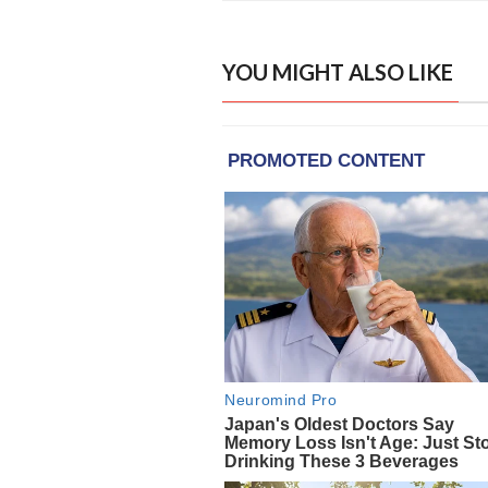
YOU MIGHT ALSO LIKE