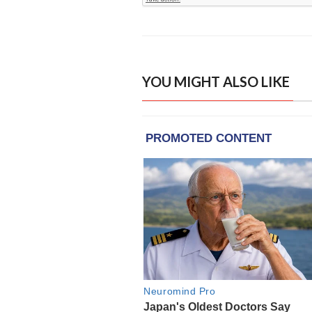
YOU MIGHT ALSO LIKE