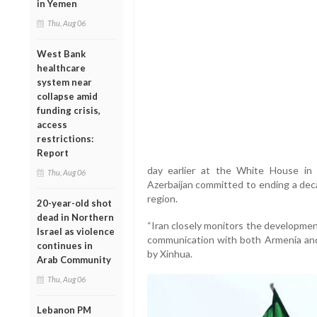
in Yemen
Thu, Aug 06
West Bank
healthcare
system near
collapse amid
funding crisis,
access
restrictions:
Report
day earlier at the White House in
Thu, Aug 06
Azerbaijan committed to ending a dec
region.
20-year-old shot
dead in Northern
“Iran closely monitors the developmen
Israel as violence
communication with both Armenia and 
continues in
by Xinhua.
Arab Community
Thu, Aug 06
Lebanon PM