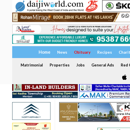
Home
News
Obituary
Recipes
Chari
Matrimonial
Properties
Jobs
General Ads
Red C