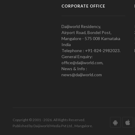
CORPORATE OFFICE
Daijiworld Residency,
Airport Road, Bondel Post,
Mangalore - 575 008 Karnataka
India
Telephone : +91-824-2982023.
General Enquiry:
office@daijiworld.com,
News & Info :
news@daijiworld.com
Copyright © 2001 - 2026. All Rights Reserved.
Published by Daijiworld Media Pvt Ltd., Mangalore.