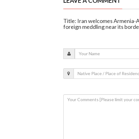
LEAVE A COMMENT
Title: Iran welcomes Armenia-A
foreign meddling near its borde