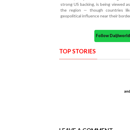
strong US backing, is being viewed as 
the region — though countries lik
geopolitical influence near their borde
Follow Daijiwor
TOP STORIES