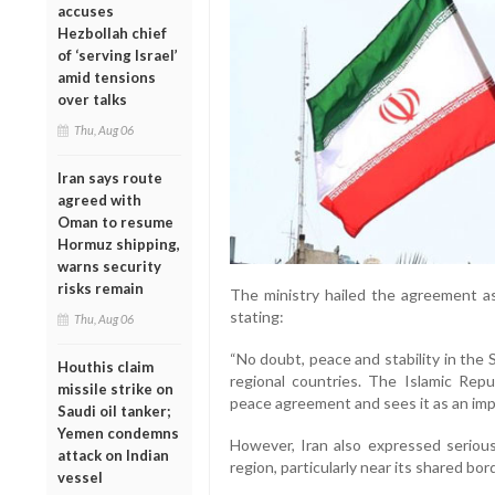
accuses
Hezbollah chief
of ‘serving Israel’
amid tensions
over talks
Thu, Aug 06
Iran says route
agreed with
Oman to resume
Hormuz shipping,
warns security
risks remain
The ministry hailed the agreement as
stating:
Thu, Aug 06
“No doubt, peace and stability in the 
Houthis claim
regional countries. The Islamic Repu
missile strike on
peace agreement and sees it as an imp
Saudi oil tanker;
Yemen condemns
However, Iran also expressed seriou
attack on Indian
region, particularly near its shared bor
vessel