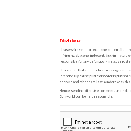
Disclaimer:
Please write your correct name and email addres
infringing, obscene, indecent, discriminatory or
responsible for any defamatory message posted 
Please note that sending false messages to insu
intentionally cause public disorder is punishable
address and other details of senders of such 
Hence, sending offensive comments using daijiwor
Daijiworld.com be held responsible.