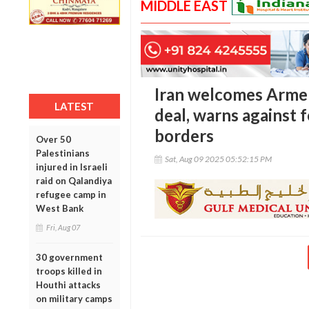
MIDDLE EAST
Iran welcomes Armen
LATEST
deal, warns against 
borders
Over 50
Palestinians
Sat, Aug 09 2025 05:52:15 PM
injured in Israeli
raid on Qalandiya
refugee camp in
West Bank
Fri, Aug 07
30 government
troops killed in
Houthi attacks
on military camps