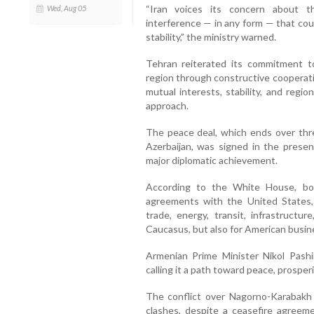
“Iran voices its concern about t
Wed, Aug 05
interference — in any form — that cou
stability,” the ministry warned.
Tehran reiterated its commitment 
region through constructive cooperat
mutual interests, stability, and regi
approach.
The peace deal, which ends over thr
Azerbaijan, was signed in the prese
major diplomatic achievement.
According to the White House, bot
agreements with the United States,
trade, energy, transit, infrastruct
Caucasus, but also for American busin
Armenian Prime Minister Nikol Pashi
calling it a path toward peace, prosper
The conflict over Nagorno-Karabakh
clashes, despite a ceasefire agreeme