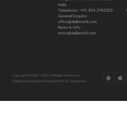
India
Telephone : +91-824-2982023.
General Enquiry:
office@daijiworld.com,
News & Info :
news@daijiworld.com
Copyright © 2001 - 2026. All Rights Reserved.
Published by Daijiworld Media Pvt Ltd., Mangalore.