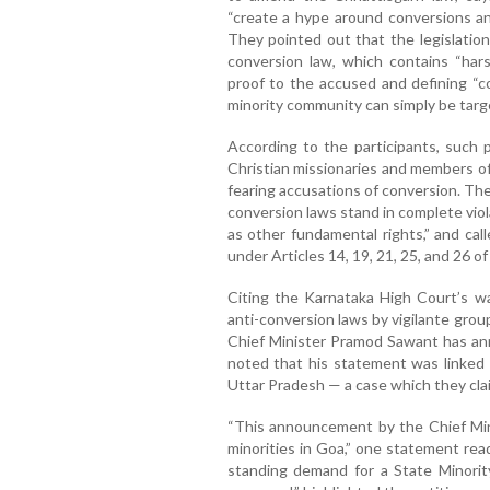
“create a hype around conversions a
They pointed out that the legislation
conversion law, which contains “hars
proof to the accused and defining “c
minority community can simply be targ
According to the participants, such p
Christian missionaries and members of
fearing accusations of conversion. Th
conversion laws stand in complete viola
as other fundamental rights,” and cal
under Articles 14, 19, 21, 25, and 26 of
Citing the Karnataka High Court’s wa
anti-conversion laws by vigilante gro
Chief Minister Pramod Sawant has an
noted that his statement was linked t
Uttar Pradesh — a case which they cla
“This announcement by the Chief Mini
minorities in Goa,” one statement rea
standing demand for a State Minorit