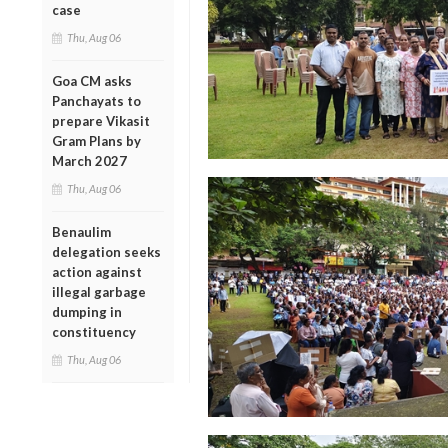
case
Thu, Aug 06
Goa CM asks
Panchayats to
prepare Vikasit
Gram Plans by
March 2027
Thu, Aug 06
Benaulim
delegation seeks
action against
illegal garbage
dumping in
constituency
Thu, Aug 06