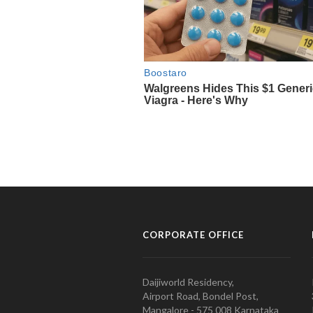
CORPORATE OFFICE
Daijiworld Residency,
Airport Road, Bondel Post,
Mangalore - 575 008 Karnataka