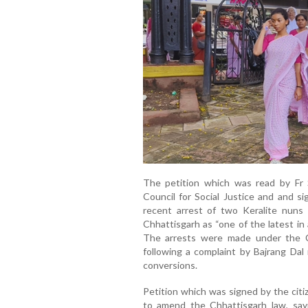
The petition which was read by Fr 
Council for Social Justice and and s
recent arrest of two Keralite nuns 
Chhattisgarh as “one of the latest in 
The arrests were made under the C
following a complaint by Bajrang Dal
conversions.
Petition which was signed by the citi
to amend the Chhattisgarh law, say