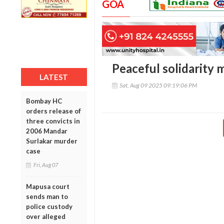
GOA
Peaceful solidarity 
LATEST
Sat, Aug 09 2025 09:19:06 PM
Bombay HC
orders release of
three convicts in
2006 Mandar
Surlakar murder
case
Fri, Aug 07
Mapusa court
sends man to
police custody
over alleged