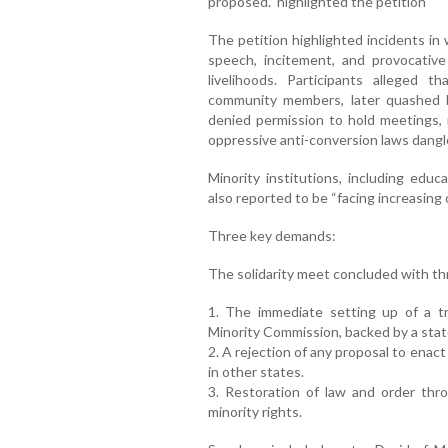
proposed.” highlighted the petition
The petition highlighted incidents in 
speech, incitement, and provocative
livelihoods. Participants alleged 
community members, later quashed b
denied permission to hold meetings, r
oppressive anti-conversion laws dangl
Minority institutions, including educ
also reported to be “facing increasing 
Three key demands:
The solidarity meet concluded with t
1. The immediate setting up of a t
Minority Commission, backed by a stat
2. A rejection of any proposal to enact
in other states.
3. Restoration of law and order thr
minority rights.