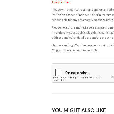
Disclaimer:
Please write your correct name and email addres
infringing, obscene, indecent, discriminatory or
responsible for any defamatory message posted 
Please note that sending false messages to insu
intentionally cause public disorder is punishable
address and other details of senders of such 
Hence, sending offensive comments using daijiwor
Daijiworld.com be held responsible.
YOU MIGHT ALSO LIKE