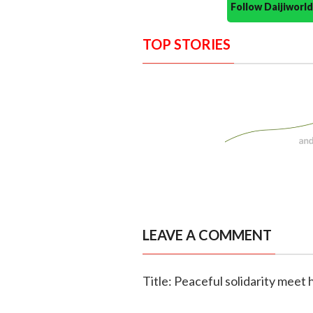
Follow Daijiwor
TOP STORIES
LEAVE A COMMENT
Title: Peaceful solidarity meet 