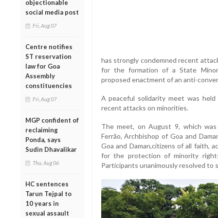
objectionable
social media post
Fri, Aug 07
Centre notifies
ST reservation
has strongly condemned recent attacks
law for Goa
for the formation of a State Mino
Assembly
proposed enactment of an anti-convers
constituencies
A peaceful solidarity meet was held
Fri, Aug 07
recent attacks on minorities.
MGP confident of
The meet, on August 9, which was a
reclaiming
Ferrão, Archbishop of Goa and Daman,
Ponda, says
Goa and Daman,citizens of all faith, a
Sudin Dhavalikar
for the protection of minority rig
Thu, Aug 06
Participants unanimously resolved to 
HC sentences
Tarun Tejpal to
10 years in
sexual assault