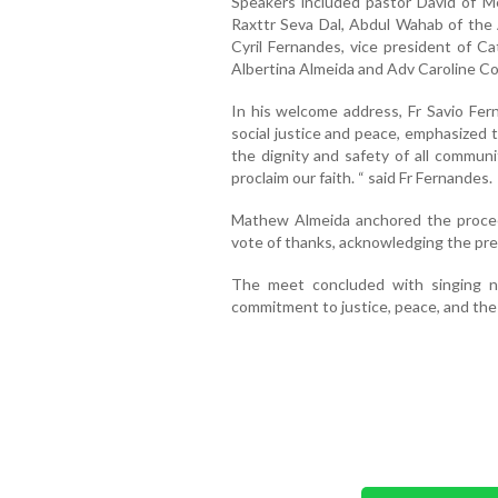
Speakers included pastor David of 
Raxttr Seva Dal, Abdul Wahab of the A
Cyril Fernandes, vice president of Ca
Albertina Almeida and Adv Caroline Co
In his welcome address, Fr Savio Fern
social justice and peace, emphasized 
the dignity and safety of all communiti
proclaim our faith. “ said Fr Fernandes.
Mathew Almeida anchored the procee
vote of thanks, acknowledging the pre
The meet concluded with singing nat
commitment to justice, peace, and the