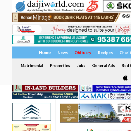
Home
News
Obituary
Recipes
Chari
Matrimonial
Properties
Jobs
General Ads
Red C