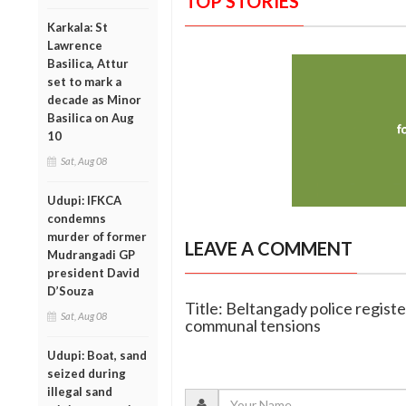
TOP STORIES
Karkala: St
Lawrence
Basilica, Attur
set to mark a
decade as Minor
Basilica on Aug
10
Sat, Aug 08
Udupi: IFKCA
condemns
murder of former
LEAVE A COMMENT
Mudrangadi GP
president David
D’Souza
Title: Beltangady police registe
Sat, Aug 08
communal tensions
Udupi: Boat, sand
seized during
illegal sand