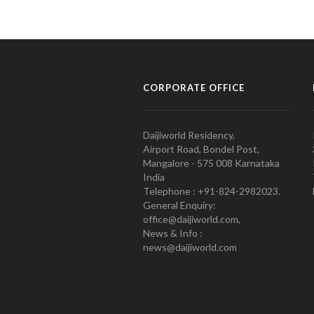
CORPORATE OFFICE
Daijiworld Residency,
Airport Road, Bondel Post,
Mangalore - 575 008 Karnataka
India
Telephone : +91-824-2982023.
General Enquiry:
office@daijiworld.com,
News & Info :
news@daijiworld.com