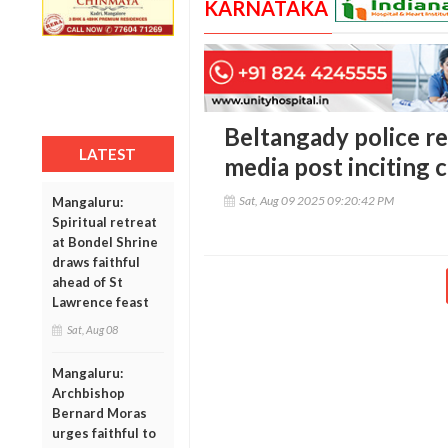
KARNATAKA
Beltangady police re
LATEST
media post inciting
Sat, Aug 09 2025 09:20:42 PM
Mangaluru:
Spiritual retreat
at Bondel Shrine
draws faithful
ahead of St
Lawrence feast
Sat, Aug 08
Mangaluru:
Archbishop
Bernard Moras
urges faithful to