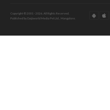
Copyright © 2001 - 2026. All Rights Reserved.
Published by Daijiworld Media Pvt Ltd., Mangalore.