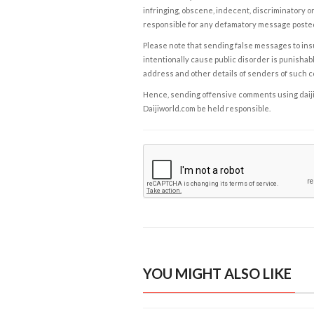
infringing, obscene, indecent, discriminatory or
responsible for any defamatory message posted 
Please note that sending false messages to insu
intentionally cause public disorder is punishable
address and other details of senders of such 
Hence, sending offensive comments using daijiwor
Daijiworld.com be held responsible.
YOU MIGHT ALSO LIKE