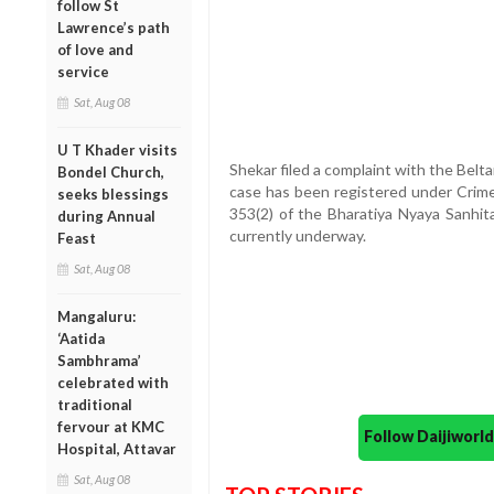
follow St
Lawrence’s path
of love and
service
Sat, Aug 08
U T Khader visits
Shekar filed a complaint with the Belt
Bondel Church,
case has been registered under Crime
seeks blessings
353(2) of the Bharatiya Nyaya Sanhita
during Annual
currently underway.
Feast
Sat, Aug 08
Mangaluru:
‘Aatida
Sambhrama’
celebrated with
traditional
fervour at KMC
Follow Daijiwor
Hospital, Attavar
Sat, Aug 08