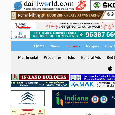
Home
News
Obituary
Recipes
Chari
Matrimonial
Properties
Jobs
General Ads
Red C