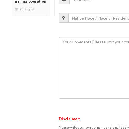
mining operation
Sat, Aug 08
Disclaimer:
Please write your correct name and email addres