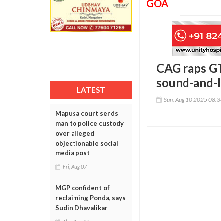
GOA
CAG raps GT
sound-and-l
LATEST
Sun, Aug 10 2025 08:
Mapusa court sends
man to police custody
over alleged
objectionable social
media post
Fri, Aug 07
MGP confident of
reclaiming Ponda, says
Sudin Dhavalikar