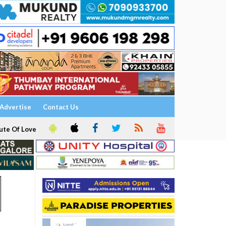
Advertise
Contact Us
ute Of Love