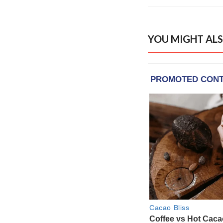
YOU MIGHT ALS