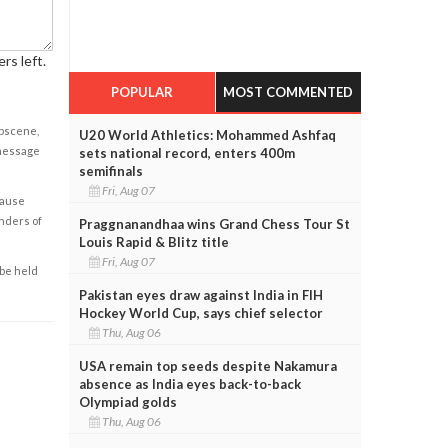
rs left.
POPULAR
MOST COMMENTED
obscene,
U20 World Athletics: Mohammed Ashfaq
 message
sets national record, enters 400m
semifinals
Fri, Aug 07
cause
enders of
Praggnanandhaa wins Grand Chess Tour St
Louis Rapid & Blitz title
Fri, Aug 07
 be held
Pakistan eyes draw against India in FIH
Hockey World Cup, says chief selector
Thu, Aug 06
USA remain top seeds despite Nakamura
absence as India eyes back-to-back
Olympiad golds
Thu, Aug 06