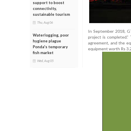
support to boost
connectivity,
sustainable tourism
Thu, Aug 06
In September 2018, GT
Waterlogging, poor
project is completed.
hygiene plague
agreement, and the e
Ponda's temporary
equipment worth Rs 3.2
fish market
Wed, Aug 05