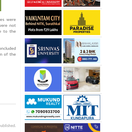
ses were
were not
e to the
oncluded
on of the
published.