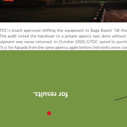
DC’s board approved shifting the equipment to Baga Beach “till th
” The audit noted the handover to a private agency was done without
quipment was never returned. In October 2020, GTDC opted to purc
5 cr for Aguada from the same agency, again before civil works were co