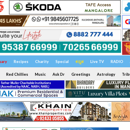
uary
Recipes
Charity
Special
ಕನ್ನಡ
Live TV
RADIO
Red Chillies
Music
Ask Dr
Greetings
Astrology
Trib