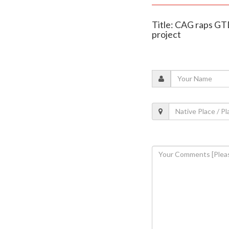
Title: CAG raps GTD
project