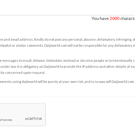
You have
2000
characte
e and email address. Kindly do not post any personal, abusive, defamatory, infringing, 
nlawful or similar comments. Daijiworld.com will not be responsible for any defamatory
e messages to insult, defame, intimidate, mislead or deceive people or to intentionally 
under law. It is obligatory on Daijiworld to provide the IP address and other details of s
rity concerned upon request.
ents using daijiworld will be purely at your own risk, and in no way will Daijiworld.com