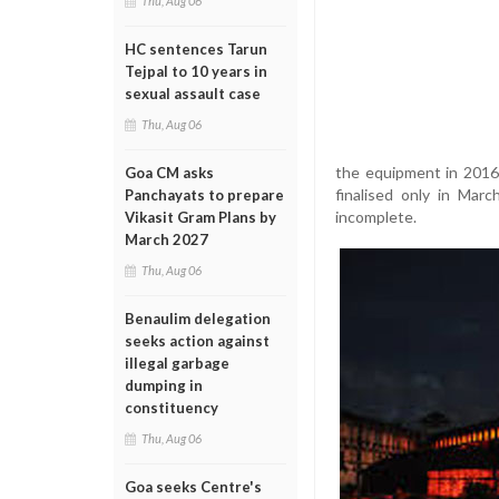
Thu, Aug 06
HC sentences Tarun
Tejpal to 10 years in
sexual assault case
Thu, Aug 06
the equipment in 2016
Goa CM asks
finalised only in Mar
Panchayats to prepare
incomplete.
Vikasit Gram Plans by
March 2027
Thu, Aug 06
Benaulim delegation
seeks action against
illegal garbage
dumping in
constituency
Thu, Aug 06
Goa seeks Centre's