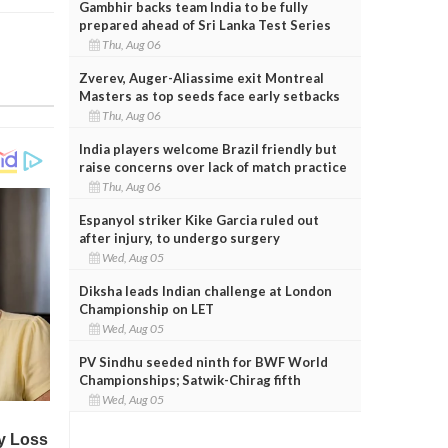
Gambhir backs team India to be fully
prepared ahead of Sri Lanka Test Series
Thu, Aug 06
Zverev, Auger-Aliassime exit Montreal
Masters as top seeds face early setbacks
Thu, Aug 06
India players welcome Brazil friendly but
raise concerns over lack of match practice
Thu, Aug 06
Espanyol striker Kike Garcia ruled out
after injury, to undergo surgery
Wed, Aug 05
Diksha leads Indian challenge at London
Championship on LET
Wed, Aug 05
PV Sindhu seeded ninth for BWF World
Championships; Satwik-Chirag fifth
Wed, Aug 05