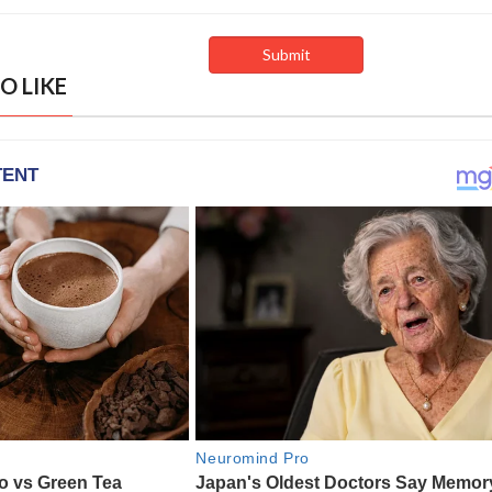
O LIKE