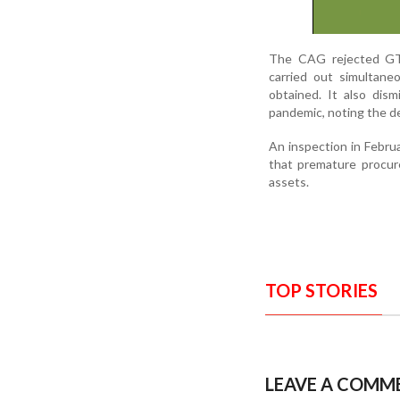
The CAG rejected GTD
carried out simultane
obtained. It also di
pandemic, noting the de
An inspection in Febr
that premature procure
assets.
TOP STORIES
LEAVE A COMM