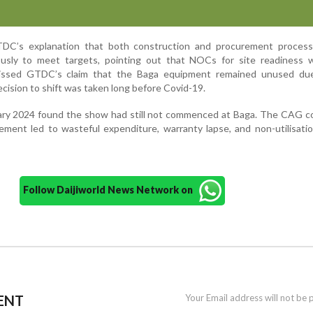
C’s explanation that both construction and procurement proces
ously to meet targets, pointing out that NOCs for site readiness 
smissed GTDC’s claim that the Baga equipment remained unused du
cision to shift was taken long before Covid-19.
uary 2024 found the show had still not commenced at Baga. The CAG c
ment led to wasteful expenditure, warranty lapse, and non-utilisati
Follow Daijiworld News Network on
ENT
Your Email address will not be 