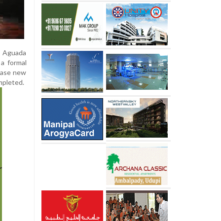
e Aguada
 a formal
hase new
mpleted.