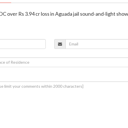
C over Rs 3.94 cr loss in Aguada jail sound-and-light sho