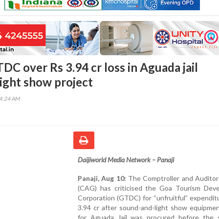
DC over Rs 3.94 cr loss in Aguada jail
ight show project
34:24 AM
Daijiworld Media Network – Panaji
Panaji, Aug 10:
The Comptroller and Auditor
(CAG) has criticised the Goa Tourism Dev
Corporation (GTDC) for “unfruitful” expendit
3.94 cr after sound-and-light show equipme
for Aguada Jail was procured before the 