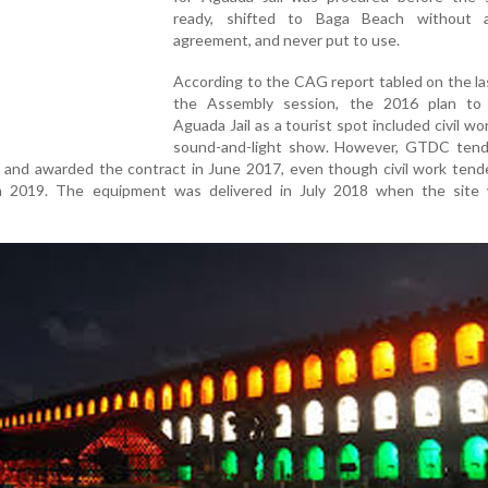
ready, shifted to Baga Beach without 
agreement, and never put to use.
According to the CAG report tabled on the la
the Assembly session, the 2016 plan to
Aguada Jail as a tourist spot included civil wo
sound-and-light show. However, GTDC tend
 and awarded the contract in June 2017, even though civil work tend
ch 2019. The equipment was delivered in July 2018 when the site w