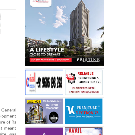
 General
elopment
ure of Rs
nt meant
site was