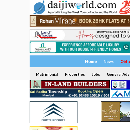
Home
News
Obit
Matrimonial
Properties
Jobs
General Ads