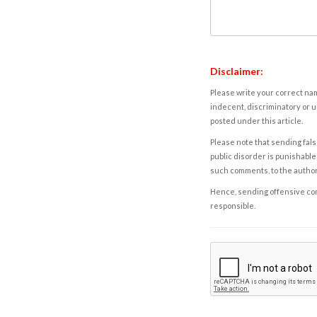
Disclaimer:
Please write your correct nam
indecent, discriminatory or u
posted under this article.
Please note that sending fals
public disorder is punishable 
such comments, to the autho
Hence, sending offensive comm
responsible.