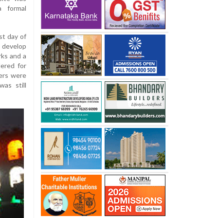
a formal
st day of
 develop
rks and a
ered for
ers were
as still