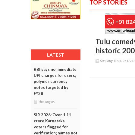
TOP STORIES
Tulu comedy
historic 20
LATEST
Sun, Aug 10 2025 09:
RBI says no immediate
UPI charges for users;
polymer currency
notes targeted by
FY28
Thu, Aug 06
SIR 2026: Over 1.11
crore Karnataka
voters flagged for
verification; names not