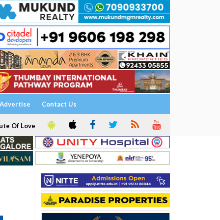
Advertise
Contact Us
ute Of Love