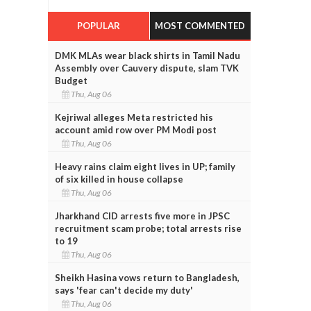
POPULAR
MOST COMMENTED
DMK MLAs wear black shirts in Tamil Nadu
Assembly over Cauvery dispute, slam TVK
Budget
Thu, Aug 06
Kejriwal alleges Meta restricted his
account amid row over PM Modi post
Thu, Aug 06
Heavy rains claim eight lives in UP; family
of six killed in house collapse
Thu, Aug 06
Jharkhand CID arrests five more in JPSC
recruitment scam probe; total arrests rise
to 19
Thu, Aug 06
Sheikh Hasina vows return to Bangladesh,
says 'fear can't decide my duty'
Thu, Aug 06