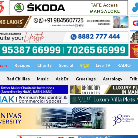
uary
Recipes
Charity
Special
ಕನ್ನಡ
Live TV
RADIO
Red Chillies
Music
Ask Dr
Greetings
Astrology
Trib