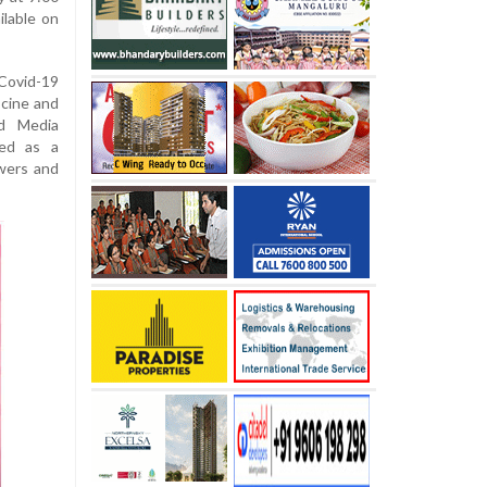
ilable on
ovid-19
 cine and
ld Media
ved as a
wers and