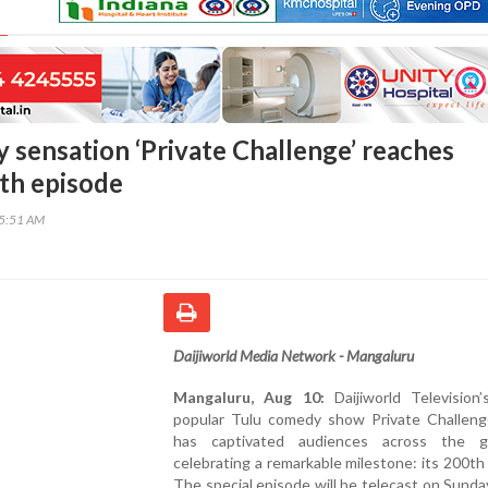
 sensation ‘Private Challenge’ reaches
0th episode
05:51 AM
Daijiworld Media Network - Mangaluru
Mangaluru, Aug 10:
Daijiworld Television’
popular Tulu comedy show Private Challeng
has captivated audiences across the g
celebrating a remarkable milestone: its 200th
The special episode will be telecast on Sunda