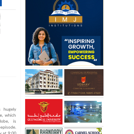
s hugely
e, which
lobe, is
 episode.
y at 9:00