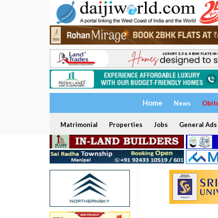
Home
News
Obit
Matrimonial
Properties
Jobs
General Ads