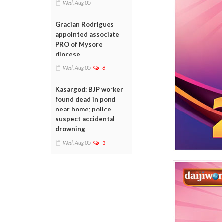
Wed, Aug 05
Gracian Rodrigues
appointed associate
PRO of Mysore
diocese
Wed, Aug 05
6
Kasargod: BJP worker
found dead in pond
near home; police
suspect accidental
drowning
Wed, Aug 05
1