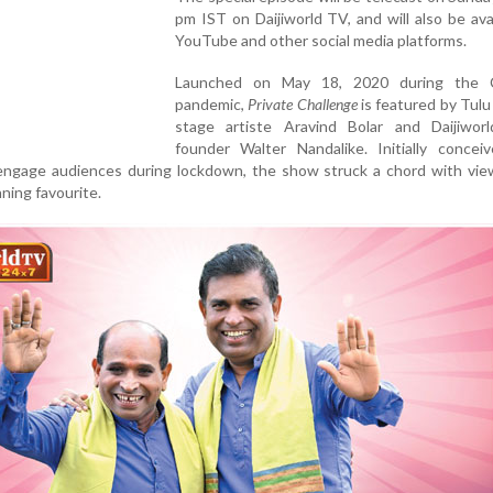
pm IST on Daijiworld TV, and will also be ava
YouTube and other social media platforms.
Launched on May 18, 2020 during the C
pandemic,
Private Challenge
is featured by Tulu
stage artiste Aravind Bolar and Daijiwor
founder Walter Nandalike. Initially concei
 engage audiences during lockdown, the show struck a chord with vie
ning favourite.