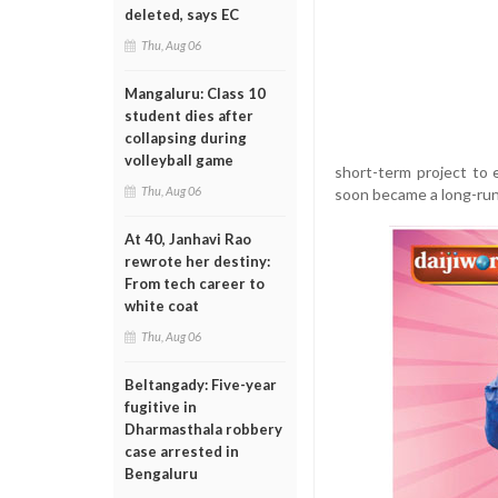
deleted, says EC
Thu, Aug 06
Mangaluru: Class 10
student dies after
collapsing during
volleyball game
short-term project to
Thu, Aug 06
soon became a long-run
At 40, Janhavi Rao
rewrote her destiny:
From tech career to
white coat
Thu, Aug 06
Beltangady: Five-year
fugitive in
Dharmasthala robbery
case arrested in
Bengaluru