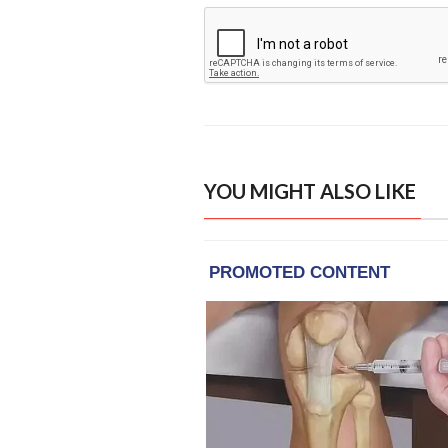
YOU MIGHT ALSO LIKE