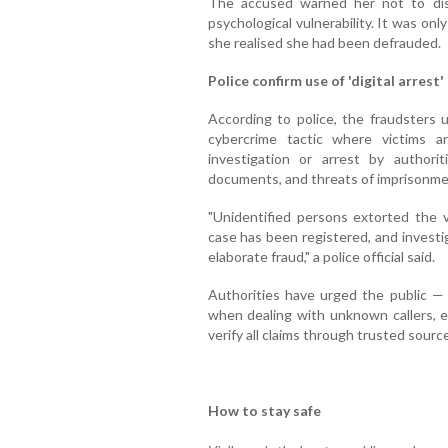
The accused warned her not to dis
psychological vulnerability. It was o
she realised she had been defrauded.
Police confirm use of 'digital arrest'
According to police, the fraudsters 
cybercrime tactic where victims a
investigation or arrest by authoriti
documents, and threats of imprisonme
"Unidentified persons extorted the v
case has been registered, and investi
elaborate fraud," a police official said.
Authorities have urged the public — p
when dealing with unknown callers, es
verify all claims through trusted sourc
How to stay safe