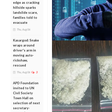
edge as cracking
hillside sparks
landslide scare,
families told to
evacuate
Thu, Aug 06
Kasargod: Snake
wraps around
driver's arm in
moving auto-
rickshaw,
rescued
Thu, Aug 06
3
APD Foundation
invited to UN
Civil Society
Town Hall on
selection of next
secretary-