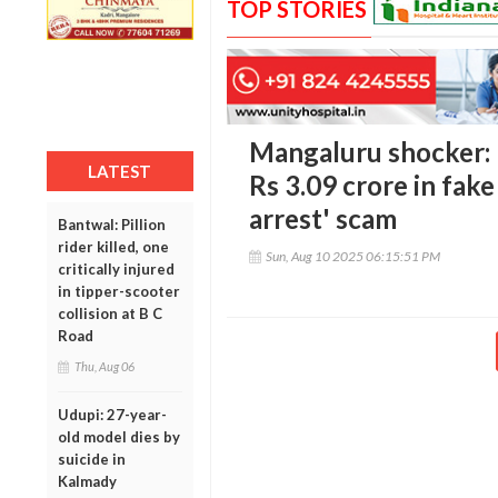
TOP STORIES
Mangaluru shocker:
LATEST
Rs 3.09 crore in fake
arrest' scam
Bantwal: Pillion
rider killed, one
Sun, Aug 10 2025 06:15:51 PM
critically injured
in tipper-scooter
collision at B C
Road
Thu, Aug 06
Udupi: 27-year-
old model dies by
suicide in
Kalmady