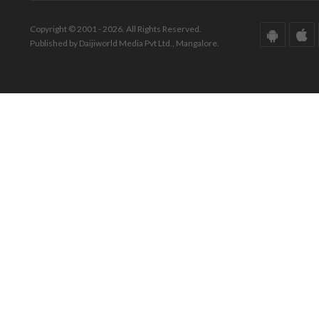
Copyright © 2001 - 2026. All Rights Reserved.
Published by Daijiworld Media Pvt Ltd., Mangalore.