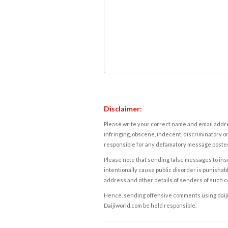
Disclaimer:
Please write your correct name and email addres
infringing, obscene, indecent, discriminatory or
responsible for any defamatory message posted 
Please note that sending false messages to insu
intentionally cause public disorder is punishable
address and other details of senders of such 
Hence, sending offensive comments using daijiwor
Daijiworld.com be held responsible.