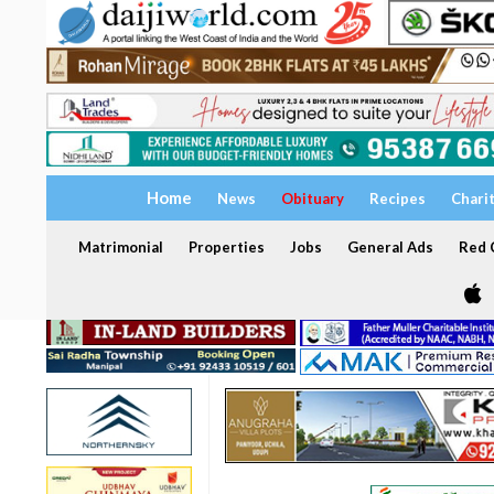
Home
News
Obituary
Recipes
Chari
Matrimonial
Properties
Jobs
General Ads
Red C