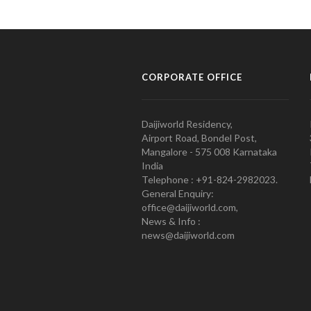
CORPORATE OFFICE
Daijiworld Residency,
Airport Road, Bondel Post,
Mangalore - 575 008 Karnataka
India
Telephone : +91-824-2982023.
General Enquiry:
office@daijiworld.com,
News & Info :
news@daijiworld.com