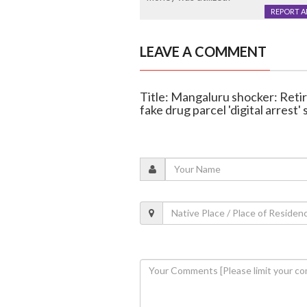
REPORT 
LEAVE A COMMENT
Title: Mangaluru shocker: Reti
fake drug parcel 'digital arrest'