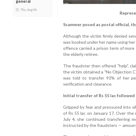
general
Thu, Aug 06
Represe
Scammer posed as postal official, th
Although the victim firmly denied send
was booked under her name using her 
offence carried a prison term of more
the elderly retiree.
The fraudster then offered "help", cl
the victim obtained a "No Objection C
was told to transfer 93% of her pe
verification and clearance.
Initial transfer of Rs 55 lac followe
Gripped by fear and pressured into si
of Rs 55 lac on January 17. Over the
July 4, she continued transferring 
instructed by the fraudsters — amounti