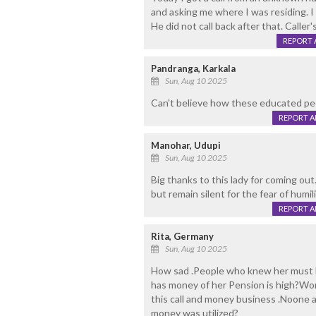
and asking me where I was residing. I
He did not call back after that. Cal
REPORT 
Pandranga, Karkala
Sun, Aug 10 2025
Can't believe how these educated peo
REPORT 
Manohar, Udupi
Sun, Aug 10 2025
Big thanks to this lady for coming out
but remain silent for the fear of humili
REPORT 
Rita, Germany
Sun, Aug 10 2025
How sad .People who knew her must 
has money of her Pension is high?Wo
this call and money business .Noone 
money was utilized?