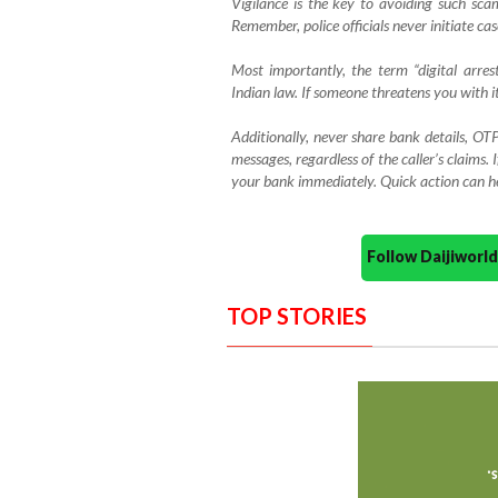
Vigilance is the key to avoiding such scams
Remember, police officials never initiate ca
Most importantly, the term “digital arres
Indian law. If someone threatens you with it
Additionally, never share bank details, OTP
messages, regardless of the caller’s claims. 
your bank immediately. Quick action can hel
Follow Daijiwor
TOP STORIES