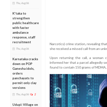
Thu, Aug 06
K'taka to
strengthen
public healthcare
with faster
ambulance
response, staff
recruitment
Narcotics) crime station, revealing th
she received a missed call from an un
Thu, Aug 06
Upon returning the call, a woman c
Karnataka cracks
informed her that a parcel allegedly 
down on POP
found to contain 150 grams of MDMA,
Ganesha idols,
orders
panchayats to
permit only clay
versions
Thu, Aug 06
2
Udupi: Village on