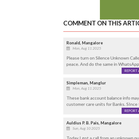
COMMENT ON THIS ARTI
Ronald, Mangalore
Mon, Aug 11 2025
Please turn on Silence Unknown Calle
peace. And do the same in WhatsApp 
REPORT 
Simpleman, Manglur
Mon, Aug 11 2025
These bank account balance info may 
customer care units for Banks. SInce 
REPORT 
Auldius P. B. Pais, Mangalore
Sun, Aug 10 2025
Today I got a call from an unknown nu