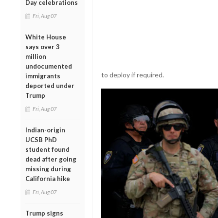
Day celebrations
Fri, Aug 07
White House
says over 3
million
undocumented
to deploy if required.
immigrants
deported under
Trump
Fri, Aug 07
Indian-origin
UCSB PhD
student found
dead after going
missing during
California hike
Fri, Aug 07
Trump signs