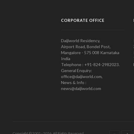
CORPORATE OFFICE
Daijiworld Residency,
Airport Road, Bondel Post,
Mangalore - 575 008 Karnataka
India
Telephone : +91-824-2982023.
General Enquiry:
office@daijiworld.com,
News & Info :
news@daijiworld.com
Copyright © 2001 - 2026. All Rights Reserved.