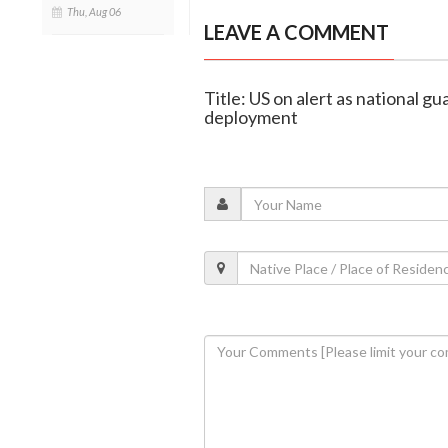
Thu, Aug 06
LEAVE A COMMENT
Title: US on alert as national 
deployment