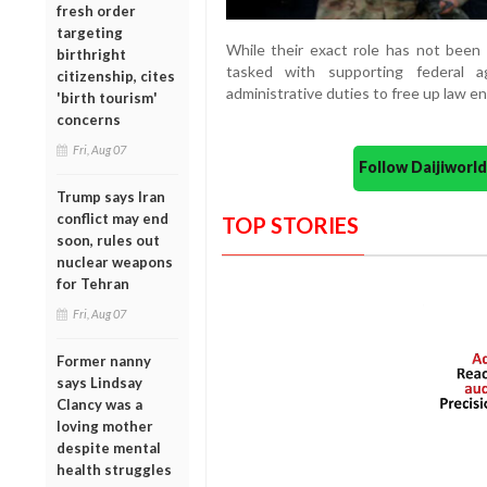
fresh order
targeting
While their exact role has not been 
birthright
tasked with supporting federal a
citizenship, cites
administrative duties to free up law en
'birth tourism'
concerns
Fri, Aug 07
Follow Daijiwor
Trump says Iran
conflict may end
TOP STORIES
soon, rules out
nuclear weapons
for Tehran
Fri, Aug 07
Former nanny
says Lindsay
Clancy was a
loving mother
despite mental
health struggles