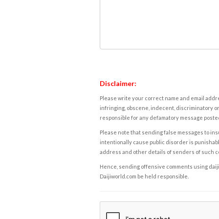
Disclaimer:
Please write your correct name and email addres
infringing, obscene, indecent, discriminatory or
responsible for any defamatory message posted 
Please note that sending false messages to insu
intentionally cause public disorder is punishable
address and other details of senders of such 
Hence, sending offensive comments using daijiwor
Daijiworld.com be held responsible.