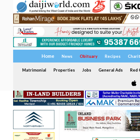
Home
News
Obituary
Recipes
Chari
Matrimonial
Properties
Jobs
General Ads
Red C