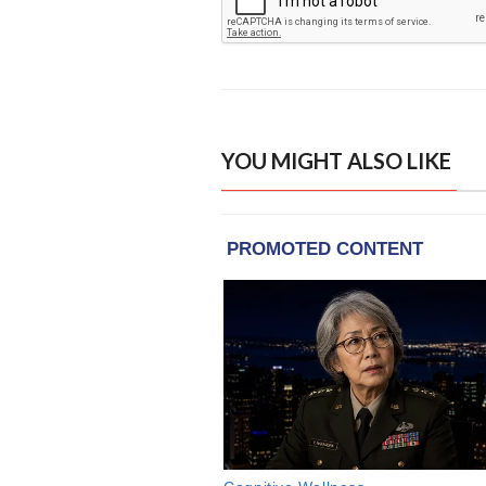
YOU MIGHT ALSO LIKE