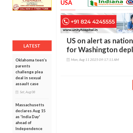
USA
US on alert as natio
LATEST
for Washington dep
Mon, Aug 11 2025 09:17:11 AM
Oklahoma teen’s
parents
challenge plea
deal in sexual
assault case
Sat, Aug 08
Massachusetts
declares Aug 15
as 'India Day'
ahead of
Independence