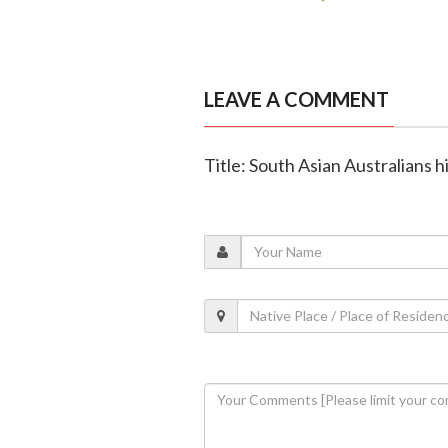
LEAVE A COMMENT
Title: South Asian Australians h