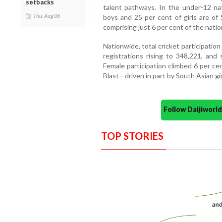
setbacks
talent pathways. In the under-12 na
Thu, Aug 06
boys and 25 per cent of girls are of
comprising just 6 per cent of the natio
Nationwide, total cricket participatio
registrations rising to 348,221, and 
Female participation climbed 6 per cen
Blast—driven in part by South Asian gi
Follow Daijiwor
TOP STORIES