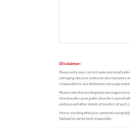
Disclaimer:
Please write your correct name and email addres
infringing, obscene, indecent, discriminatory or
responsible for any defamatory message posted 
Please note that sending false messages to insu
intentionally cause public disorder is punishable
address and other details of senders of such 
Hence, sending offensive comments using daijiwor
Daijiworld.com be held responsible.