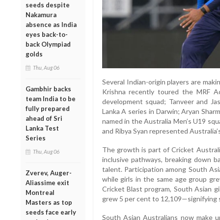
seeds despite
Nakamura
absence as India
eyes back-to-
back Olympiad
golds
Thu, Aug 06
Several Indian-origin players are maki
Gambhir backs
Krishna recently toured the MRF A
team India to be
development squad; Tanveer and Jaso
fully prepared
Lanka A series in Darwin; Aryan Sha
ahead of Sri
named in the Australia Men’s U19 squad
Lanka Test
and Ribya Syan represented Australia’s
Series
The growth is part of Cricket Australi
Thu, Aug 06
inclusive pathways, breaking down barr
talent. Participation among South As
Zverev, Auger-
while girls in the same age group gr
Aliassime exit
Cricket Blast program, South Asian gi
Montreal
grew 5 per cent to 12,109—signifying
Masters as top
seeds face early
South Asian Australians now make up 