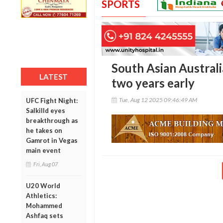
SPORTS
South Asian Australi
LATEST
two years early
Tue, Aug 12 2025 09:46:49 AM
UFC Fight Night:
Salkilld eyes
breakthrough as
he takes on
Gamrot in Vegas
main event
Fri, Aug 07
U20 World
Athletics:
Mohammed
Ashfaq sets