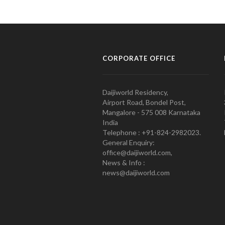
CORPORATE OFFICE
Daijiworld Residency,
Airport Road, Bondel Post,
Mangalore - 575 008 Karnataka
India
Telephone : +91-824-2982023.
General Enquiry:
office@daijiworld.com,
News & Info :
news@daijiworld.com