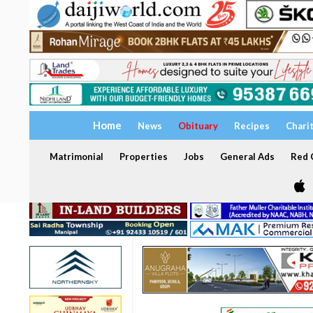
Home
News
Obituary
Recipes
Chari
Matrimonial
Properties
Jobs
General Ads
Red C