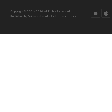
Copyright © 2001 - 2026. All Rights Reserved.
Published by Daijiworld Media Pvt Ltd., Mangalore.