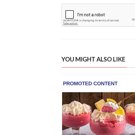
YOU MIGHT ALSO LIKE