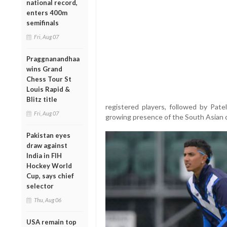
national record,
enters 400m
semifinals
Fri, Aug 07
Praggnanandhaa
wins Grand
Chess Tour St
Louis Rapid &
Blitz title
registered players, followed by Pate
Fri, Aug 07
growing presence of the South Asian c
Pakistan eyes
draw against
India in FIH
Hockey World
Cup, says chief
selector
Thu, Aug 06
USA remain top