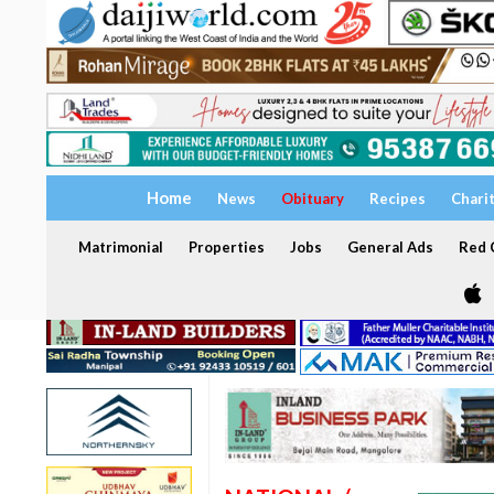
Home
News
Obituary
Recipes
Chari
Matrimonial
Properties
Jobs
General Ads
Red C