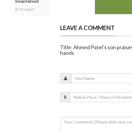
hospitalised
Fri, Aug 07
LEAVE A COMMENT
Title: Ahmed Patel’s son praise
hands