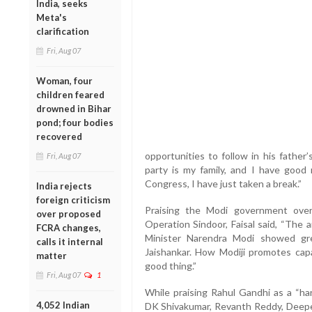
India, seeks
Meta's
clarification
Fri, Aug 07
Woman, four
children feared
drowned in Bihar
pond; four bodies
recovered
opportunities to follow in his father
Fri, Aug 07
party is my family, and I have good r
Congress, I have just taken a break.”
India rejects
foreign criticism
Praising the Modi government ove
over proposed
Operation Sindoor, Faisal said, “The 
FCRA changes,
Minister Narendra Modi showed gre
calls it internal
Jaishankar. How Modiji promotes capab
matter
good thing.”
Fri, Aug 07
1
While praising Rahul Gandhi as a “ha
4,052 Indian
DK Shivakumar, Revanth Reddy, Deepen