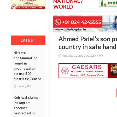
NATIONAL /
WORLD
Ahmed Patel’s son pr
LATEST
country in safe hand
Nitrate
Tue, Aug 12 2025 01:22:44 PM
contamination
found in
groundwater
across 502
districts: Centre
Fri, Aug 07
Kejriwal claims
Instagram
account
restricted in