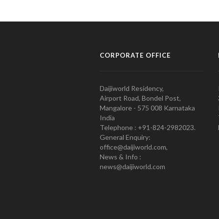
CORPORATE OFFICE
Daijiworld Residency,
Airport Road, Bondel Post,
Mangalore - 575 008 Karnataka
India
Telephone : +91-824-2982023.
General Enquiry:
office@daijiworld.com,
News & Info :
news@daijiworld.com