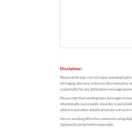
Disclaimer:
Please write your correct name and email addres
infringing, obscene, indecent, discriminatory or
responsible for any defamatory message posted 
Please note that sending false messages to insu
intentionally cause public disorder is punishable
address and other details of senders of such 
Hence, sending offensive comments using daijiwor
Daijiworld.com be held responsible.