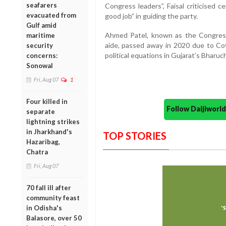
seafarers
Congress leaders”, Faisal criticised c
evacuated from
good job” in guiding the party.
Gulf amid
Ahmed Patel, known as the Congress
maritime
aide, passed away in 2020 due to Co
security
political equations in Gujarat’s Bharuc
concerns:
Sonowal
Fri, Aug 07
1
Four killed in
Follow Daijiwor
separate
lightning strikes
in Jharkhand's
TOP STORIES
Hazaribag,
Chatra
Fri, Aug 07
70 fall ill after
community feast
in Odisha's
Balasore, over 50