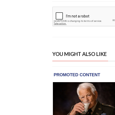
YOU MIGHT ALSO LIKE