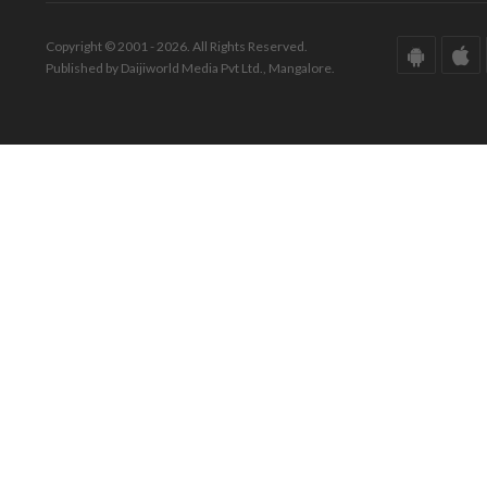
Copyright © 2001 - 2026. All Rights Reserved.
Published by Daijiworld Media Pvt Ltd., Mangalore.