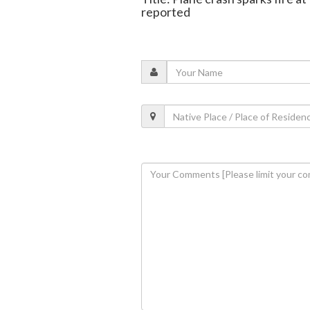
reported