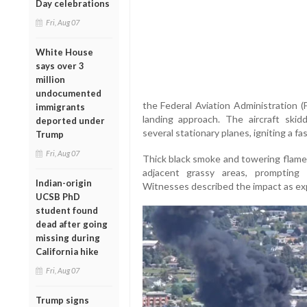
Day celebrations
Fri, Aug 07
White House
says over 3
million
undocumented
the Federal Aviation Administration (
immigrants
landing approach. The aircraft ski
deported under
several stationary planes, igniting a fa
Trump
Fri, Aug 07
Thick black smoke and towering flames
adjacent grassy areas, prompting
Indian-origin
Witnesses described the impact as exp
UCSB PhD
student found
dead after going
missing during
California hike
Fri, Aug 07
Trump signs