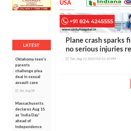
USA
Plane crash sparks fi
LATEST
no serious injuries 
Tue, Aug 12 2025 03:52:10 PM
Oklahoma teen’s
parents
challenge plea
deal in sexual
assault case
Sat, Aug 08
Massachusetts
declares Aug 15
as 'India Day'
ahead of
Independence