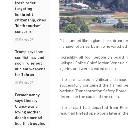
fresh order
targeting
birthright
citizenship, cites
'birth tourism'
concerns
Fri, Aug 07
“It sounded like a giant bass drum bei
manager of a nearby inn who watched 
Trump says Iran
Incredibly, all four people on board
conflict may end
Kalispell Police Chief Jordan Venezio
soon, rules out
injuries and were treated on site.
nuclear weapons
for Tehran
The fire caused significant damage 
Fri, Aug 07
successfully contained the flames b
National Transportation Safety Board 
Former nanny
determine the cause of the crash.
says Lindsay
Clancy was a
The aircraft had departed from Pullm
loving mother
resumed limited operations later in the
despite mental
health struggles