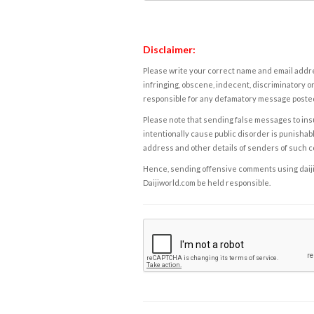
Disclaimer:
Please write your correct name and email addres
infringing, obscene, indecent, discriminatory or
responsible for any defamatory message posted 
Please note that sending false messages to insu
intentionally cause public disorder is punishable
address and other details of senders of such 
Hence, sending offensive comments using daijiwor
Daijiworld.com be held responsible.