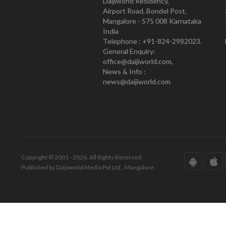
Daijiworld Residency,
Airport Road, Bondel Post,
Mangalore - 575 008 Karnataka
India
Telephone : +91-824-2982023.
General Enquiry:
office@daijiworld.com,
News & Info :
news@daijiworld.com
Copyright © 2001 - 2026. All Rights Reserved.
Published by Daijiworld Media Pvt Ltd., Mangalore.