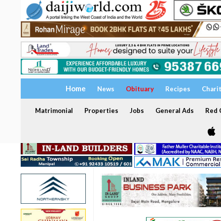
Home
News
Obituary
Recipes
Chari
Matrimonial
Properties
Jobs
General Ads
Red C