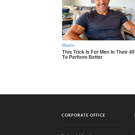
CORPORATE OFFICE