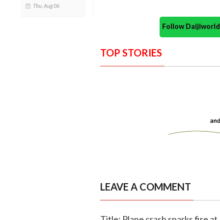
Thu, Aug 06
Follow Daijiwor
TOP STORIES
LEAVE A COMMENT
Title: Plane crash sparks fire at 