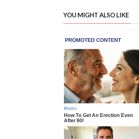
YOU MIGHT ALSO LIKE