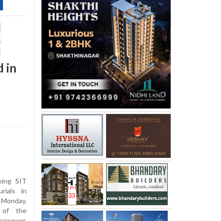
 in
oing SIT
rials in
 Monday,
 of the
however,