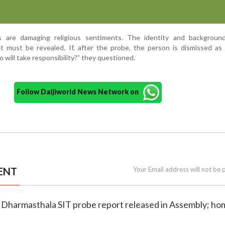
ns are damaging religious sentiments. The identity and backgroun
 must be revealed. If, after the probe, the person is dismissed as 
o will take responsibility?” they questioned.
Follow Daijiworld News Network on
ENT
Your Email address will not be 
 Dharmasthala SIT probe report released in Assembly; ho