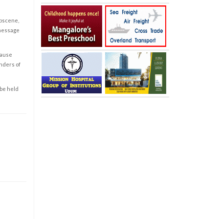
obscene,
 message
cause
enders of
 be held