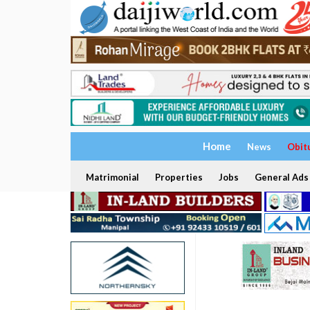
Home
News
Obit
Matrimonial
Properties
Jobs
General Ads