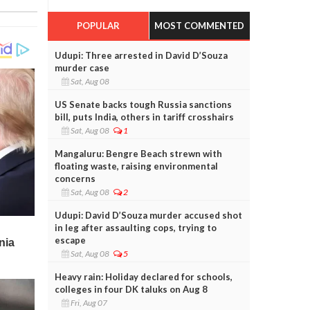
POPULAR
MOST COMMENTED
Udupi: Three arrested in David D’Souza
murder case
Sat, Aug 08
US Senate backs tough Russia sanctions
bill, puts India, others in tariff crosshairs
Sat, Aug 08
1
Mangaluru: Bengre Beach strewn with
floating waste, raising environmental
concerns
Sat, Aug 08
2
Udupi: David D’Souza murder accused shot
in leg after assaulting cops, trying to
escape
Sat, Aug 08
5
Heavy rain: Holiday declared for schools,
colleges in four DK taluks on Aug 8
Fri, Aug 07