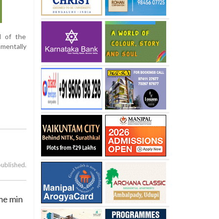
d of the
mentally
published.
me min