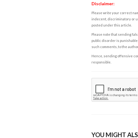
Disclaimer:
Please write your correct nam
indecent, discriminatory or u
posted under this article.
Please note that sending fals
public disorder is punishable 
such comments, to the autho
Hence, sending offensive comm
responsible.
YOU MIGHT ALS