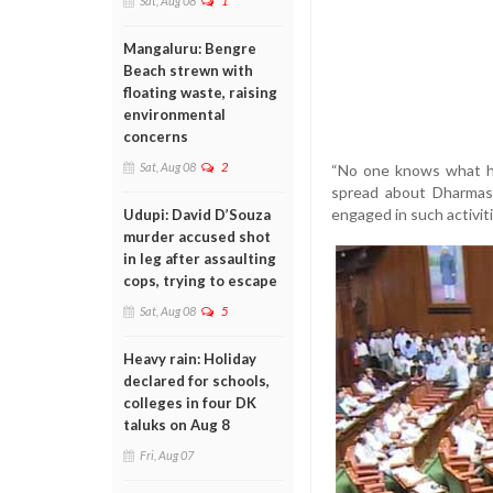
Sat, Aug 08
1
Mangaluru: Bengre
Beach strewn with
floating waste, raising
environmental
concerns
Sat, Aug 08
2
“No one knows what ha
spread about Dharmast
engaged in such activiti
Udupi: David D’Souza
murder accused shot
in leg after assaulting
cops, trying to escape
Sat, Aug 08
5
Heavy rain: Holiday
declared for schools,
colleges in four DK
taluks on Aug 8
Fri, Aug 07