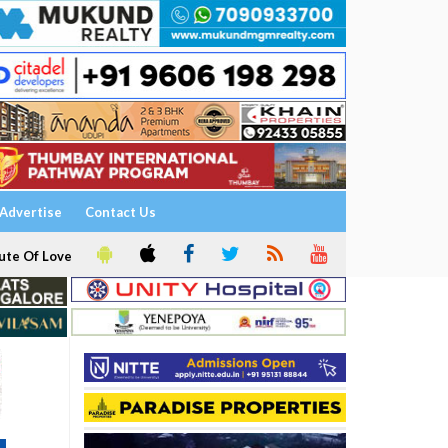
Advertise
Contact Us
ute Of Love