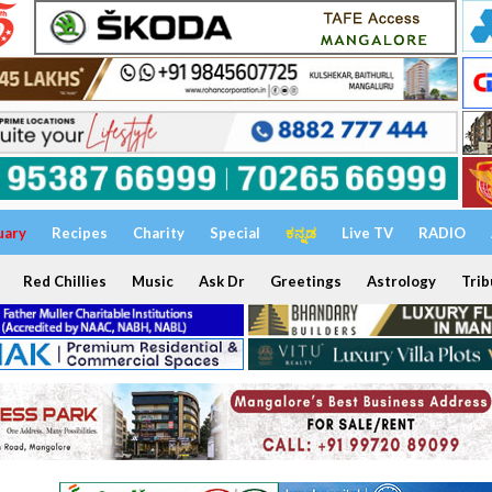
uary
Recipes
Charity
Special
ಕನ್ನಡ
Live TV
RADIO
Red Chillies
Music
Ask Dr
Greetings
Astrology
Trib