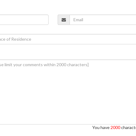
You have
2000
characte