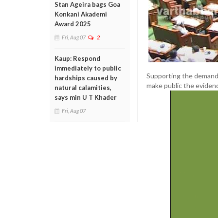
Stan Ageira bags Goa
Konkani Akademi
Award 2025
Fri, Aug 07
2
Kaup: Respond
immediately to public
Supporting the demand
hardships caused by
make public the evidenc
natural calamities,
says min U T Khader
Fri, Aug 07