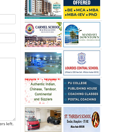
rs left.