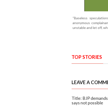
“Baseless speculatio
anonymous complainant
unstable and let off, wh
TOP STORIES
LEAVE A COMM
Title: BJP demands
says not possible