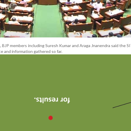
, BJP members including Suresh Kumar and Araga Jnanendra said the S
e and information gathered so far.