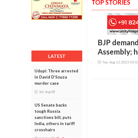
TOP STORIES
BJP demands
Assembly; h
LATEST
Tue, Aug 12 2025 05:
Udupi: Three arrested
in David D’Souza
murder case
Sat, Aug 08
US Senate backs
tough Russia
sanctions bill, puts
India, others in tariff
crosshairs