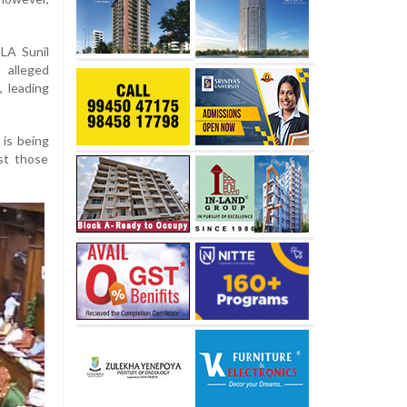
LA Sunil
 alleged
 leading
 is being
st those