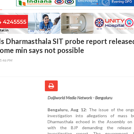
 Dharmasthala SIT probe report released
ome min says not possible
05:46 PM
Daijiworld Media Network - Bengaluru
Bengaluru, Aug 12:
The issue of the ong
investigation into allegations of mass bu
Dharmasthala echoed in the Assembly on
with the BJP demanding the release
investigation report. The government, 