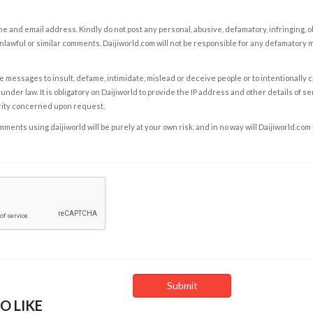
e and email address. Kindly do not post any personal, abusive, defamatory, infringing, 
nlawful or similar comments. Daijiworld.com will not be responsible for any defamatory
e messages to insult, defame, intimidate, mislead or deceive people or to intentionally 
under law. It is obligatory on Daijiworld to provide the IP address and other details of s
rity concerned upon request.
ents using daijiworld will be purely at your own risk, and in no way will Daijiworld.com
O LIKE