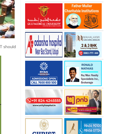
IT should