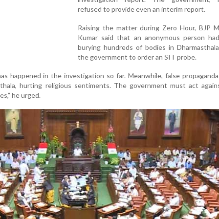
refused to provide even an interim report.
Raising the matter during Zero Hour, BJP M
Kumar said that an anonymous person had
burying hundreds of bodies in Dharmasthala,
the government to order an SIT probe.
s happened in the investigation so far. Meanwhile, false propaganda
hala, hurting religious sentiments. The government must act again
es,” he urged.