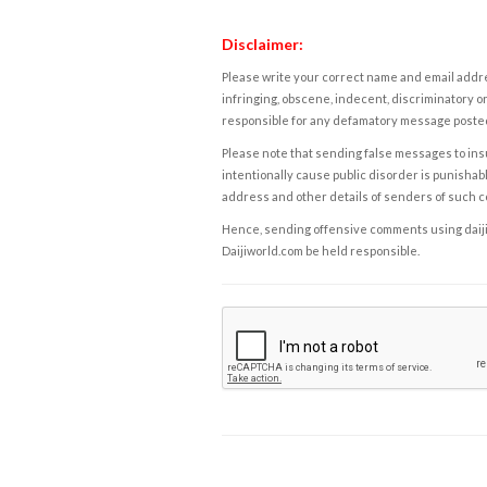
Disclaimer:
Please write your correct name and email addres
infringing, obscene, indecent, discriminatory or
responsible for any defamatory message posted 
Please note that sending false messages to insu
intentionally cause public disorder is punishable
address and other details of senders of such 
Hence, sending offensive comments using daijiwor
Daijiworld.com be held responsible.