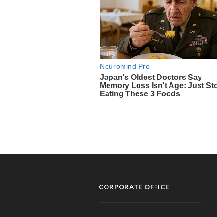
CORPORATE OFFICE