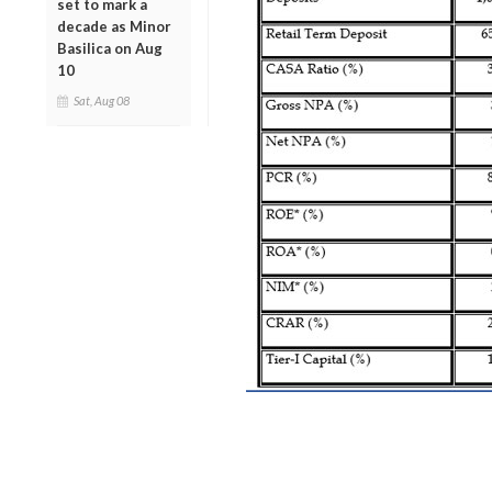
set to mark a
decade as Minor
Basilica on Aug
10
Sat, Aug 08