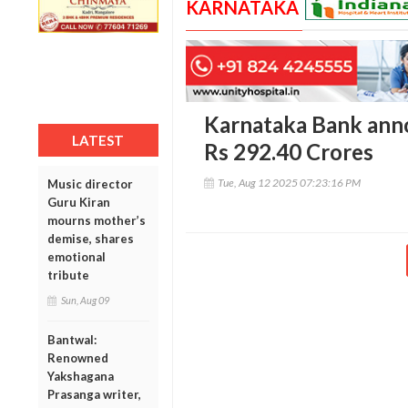
KARNATAKA
Karnataka Bank anno
LATEST
Rs 292.40 Crores
Tue, Aug 12 2025 07:23:16 PM
Music director
Guru Kiran
mourns mother’s
demise, shares
emotional
tribute
Sun, Aug 09
Bantwal:
Renowned
Yakshagana
Prasanga writer,