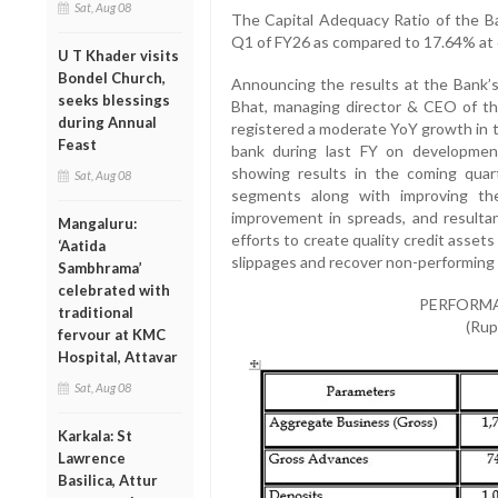
Sat, Aug 08
The Capital Adequacy Ratio of the B
Q1 of FY26 as compared to 17.64% at 
U T Khader visits
Bondel Church,
Announcing the results at the Bank’
seeks blessings
Bhat, managing director & CEO of th
during Annual
registered a moderate YoY growth in 
Feast
bank during last FY on development
showing results in the coming quar
Sat, Aug 08
segments along with improving the
improvement in spreads, and resultant
Mangaluru:
efforts to create quality credit assets a
‘Aatida
slippages and recover non-performing 
Sambhrama’
celebrated with
PERFORMA
traditional
(Rup
fervour at KMC
Hospital, Attavar
Sat, Aug 08
Karkala: St
Lawrence
Basilica, Attur