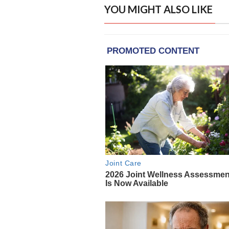
YOU MIGHT ALSO LIKE