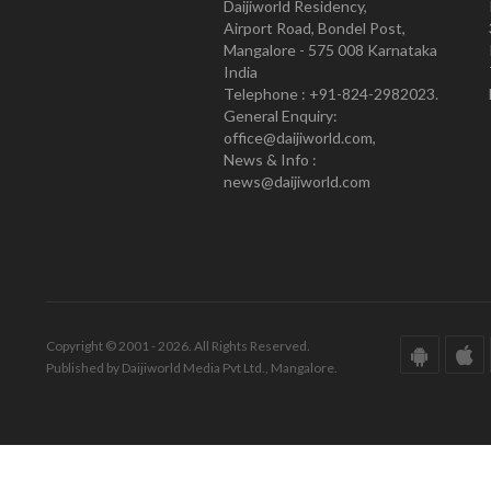
Daijiworld Residency,
Airport Road, Bondel Post,
Mangalore - 575 008 Karnataka
India
Telephone : +91-824-2982023.
General Enquiry:
office@daijiworld.com,
News & Info :
news@daijiworld.com
Copyright © 2001 - 2026. All Rights Reserved.
Published by Daijiworld Media Pvt Ltd., Mangalore.