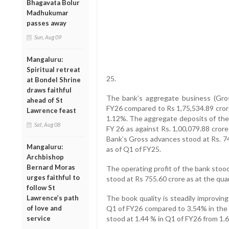
Bhagavata Bolur
Madhukumar
passes away
Sun, Aug 09
Mangaluru:
Spiritual retreat
25.
at Bondel Shrine
draws faithful
The bank’s aggregate business (Gros
ahead of St
FY26 compared to Rs 1,75,534.89 crore
Lawrence feast
1.12%. The aggregate deposits of the 
Sat, Aug 08
FY 26 as against Rs. 1,00,079.88 cror
Bank’s Gross advances stood at Rs. 74
Mangaluru:
as of Q1 of FY25.
Archbishop
Bernard Moras
The operating profit of the bank stoo
urges faithful to
stood at Rs 755.60 crore as at the qu
follow St
Lawrence’s path
The book quality is steadily improvin
of love and
Q1 of FY26 compared to 3.54% in the
service
stood at 1.44 % in Q1 of FY26 from 1.