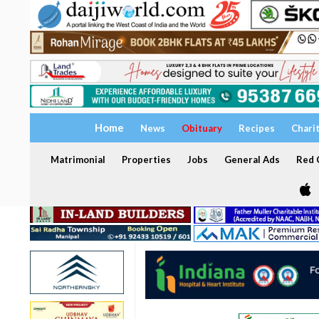
Home
News
Obituary
Recipes
Chari
Matrimonial
Properties
Jobs
General Ads
Red C