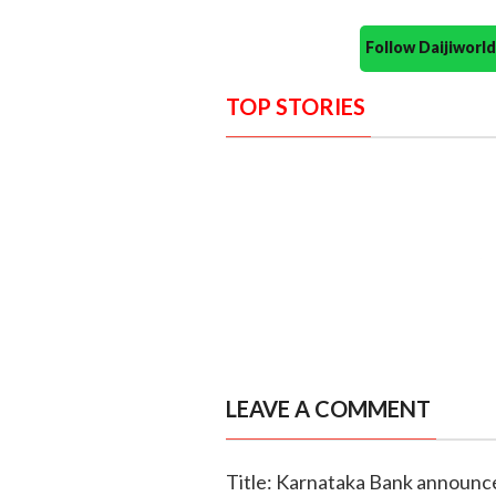
Follow Daijiwor
TOP STORIES
LEAVE A COMMENT
Title: Karnataka Bank announce