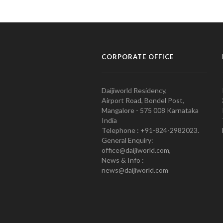
CORPORATE OFFICE
Daijiworld Residency,
Airport Road, Bondel Post,
Mangalore - 575 008 Karnataka
India
Telephone : +91-824-2982023.
General Enquiry:
office@daijiworld.com,
News & Info :
news@daijiworld.com