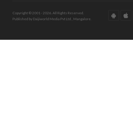
Copyright © 2001 - 2026. All Rights Reserved.
Published by Daijiworld Media Pvt Ltd., Mangalore.