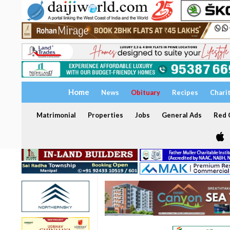
Home
News
Obituary
Recipes
Chari
Matrimonial
Properties
Jobs
General Ads
Red C