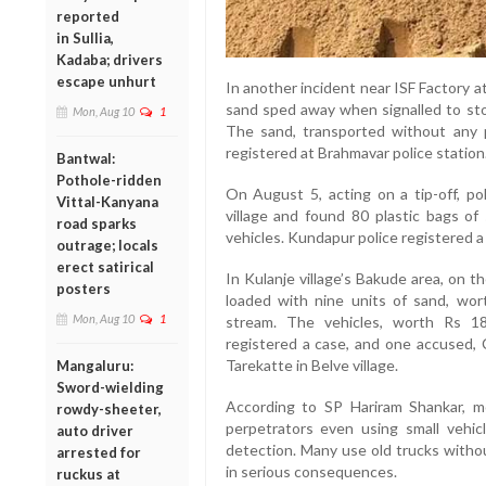
reported
in Sullia,
Kadaba; drivers
escape unhurt
In another incident near ISF Factory a
sand sped away when signalled to sto
Mon, Aug 10
1
The sand, transported without any
registered at Brahmavar police station
Bantwal:
Pothole-ridden
On August 5, acting on a tip-off, po
Vittal-Kanyana
village and found 80 plastic bags of
road sparks
vehicles. Kundapur police registered 
outrage; locals
erect satirical
In Kulanje village’s Bakude area, on 
posters
loaded with nine units of sand, wor
Mon, Aug 10
1
stream. The vehicles, worth Rs 18
registered a case, and one accused,
Tarekatte in Belve village.
Mangaluru:
Sword-wielding
According to SP Hariram Shankar, mo
rowdy-sheeter,
perpetrators even using small vehicl
auto driver
detection. Many use old trucks withou
arrested for
in serious consequences.
ruckus at