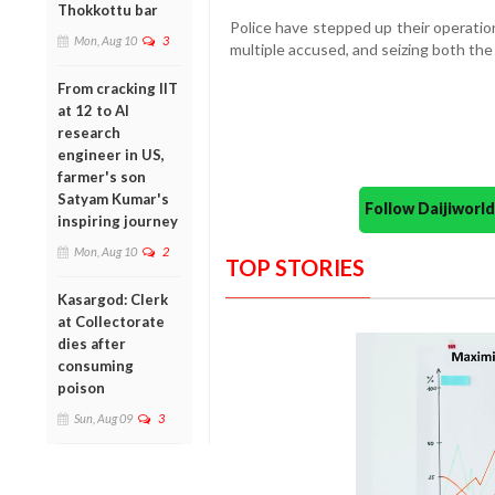
Thokkottu bar
Police have stepped up their operation
Mon, Aug 10
3
multiple accused, and seizing both the
From cracking IIT
at 12 to AI
research
engineer in US,
farmer's son
Satyam Kumar's
Follow Daijiwor
inspiring journey
Mon, Aug 10
2
TOP STORIES
Kasargod: Clerk
at Collectorate
dies after
consuming
poison
Sun, Aug 09
3