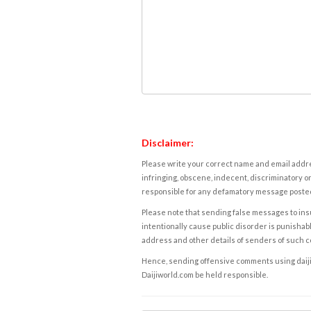
Disclaimer:
Please write your correct name and email addres
infringing, obscene, indecent, discriminatory or
responsible for any defamatory message posted 
Please note that sending false messages to insu
intentionally cause public disorder is punishable
address and other details of senders of such 
Hence, sending offensive comments using daijiwor
Daijiworld.com be held responsible.