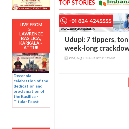
TOP STORIES
LIVE FROM
ST
LAWRENCE
Udupi: 7 tippers, ton
BASILICA,
KARKALA –
week-long crackdown
ATTUR
Wed, Aug 13 2025 09:31:08 AM
Decennial
celebration of the
dedication and
proclamation of
the Basilica -
Titular Feast