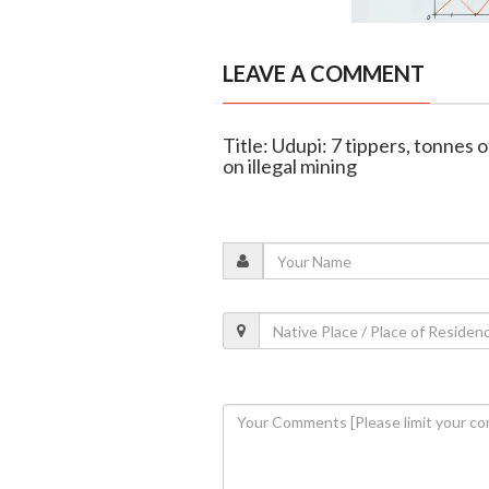
LEAVE A COMMENT
Title: Udupi: 7 tippers, tonnes
on illegal mining