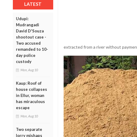
LATEST
Udupi:
Mudrangadi
David D'Souza
shootout case -
Two accused
extracted from a river without paymen
remanded to 10-
day police
custody
Mon, Aug 10
Kaup: Roof of
house collapses
in Ellur, woman
has miraculous
escape
Mon, Aug 10
Two separate
lorry mishaps