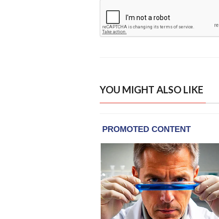
YOU MIGHT ALSO LIKE