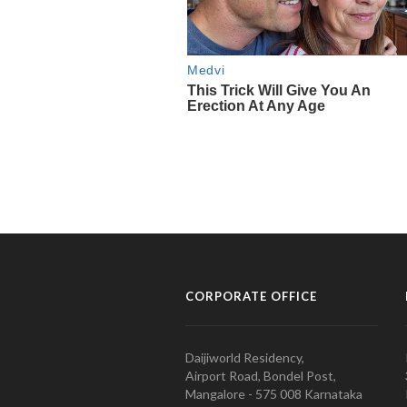
CORPORATE OFFICE
Daijiworld Residency,
Airport Road, Bondel Post,
Mangalore - 575 008 Karnataka