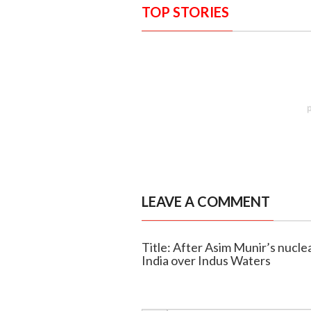
TOP STORIES
LEAVE A COMMENT
Title: After Asim Munir’s nucl
India over Indus Waters