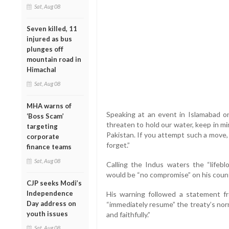
Sat, Aug 08
Seven killed, 11
injured as bus
plunges off
mountain road in
Himachal
Sat, Aug 08
MHA warns of
Speaking at an event in Islamabad on 
‘Boss Scam’
threaten to hold our water, keep in m
targeting
Pakistan. If you attempt such a move, 
corporate
forget.”
finance teams
Sat, Aug 08
Calling the Indus waters the “lifebl
would be “no compromise” on his countr
CJP seeks Modi’s
Independence
His warning followed a statement fr
Day address on
“immediately resume” the treaty’s norma
youth issues
and faithfully.”
Sat, Aug 08