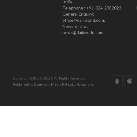
India
Telephone : +91-824-2982023.
General Enquiry:
office@daijiworld.com,
News & Info :
news@daijiworld.com
Copyright © 2001 - 2026. All Rights Reserved.
Published by Daijiworld Media Pvt Ltd., Mangalore.