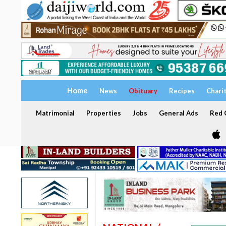
Home
News
Obituary
Recipes
Chari
Matrimonial
Properties
Jobs
General Ads
Red C