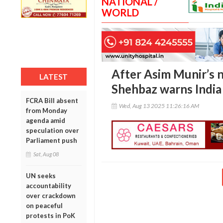
NATIONAL /
WORLD
After Asim Munir’s 
LATEST
Shehbaz warns India
FCRA Bill absent
Wed, Aug 13 2025 11:26:16 AM
from Monday
agenda amid
speculation over
Parliament push
Sat, Aug 08
UN seeks
accountability
over crackdown
on peaceful
protests in PoK