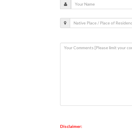
Disclaimer: