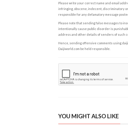
Please write your correct name and email addres
infringing, obscene, indecent, discriminatory or
responsible for any defamatory message posted 
Please note that sending false messages to insu
intentionally cause public disorder is punishable
address and other details of senders of such 
Hence, sending offensive comments using daijiwor
Daijiworld.com be held responsible.
YOU MIGHT ALSO LIKE