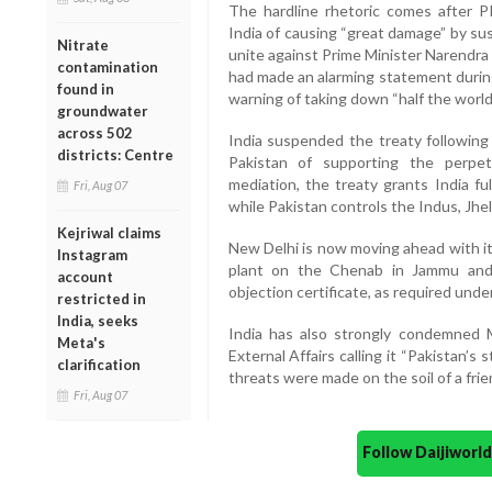
The hardline rhetoric comes after 
India of causing “great damage” by su
Nitrate
unite against Prime Minister Narendra 
contamination
had made an alarming statement during 
found in
warning of taking down “half the world”
groundwater
across 502
India suspended the treaty following 
districts: Centre
Pakistan of supporting the perpe
mediation, the treaty grants India ful
Fri, Aug 07
while Pakistan controls the Indus, Jh
Kejriwal claims
New Delhi is now moving ahead with it
Instagram
plant on the Chenab in Jammu and
account
objection certificate, as required under
restricted in
India, seeks
India has also strongly condemned M
Meta's
External Affairs calling it “Pakistan’s
clarification
threats were made on the soil of a frie
Fri, Aug 07
Follow Daijiwor