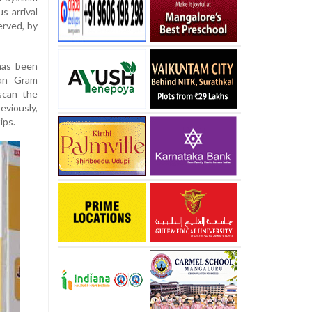
s arrival
erved, by
has been
man Gram
scan the
eviously,
ips.