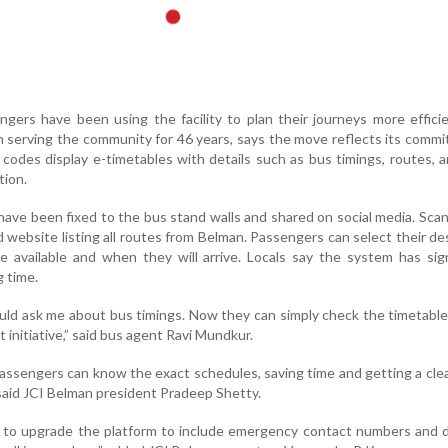
ngers have been using the facility to plan their journeys more efficie
 serving the community for 46 years, says the move reflects its comm
 codes display e-timetables with details such as bus timings, routes, 
tion.
ave been fixed to the bus stand walls and shared on social media. Sca
website listing all routes from Belman. Passengers can select their de
 available and when they will arrive. Locals say the system has sign
 time.
ould ask me about bus timings. Now they can simply check the timetable
t initiative,” said bus agent Ravi Mundkur.
assengers can know the exact schedules, saving time and getting a clea
said JCI Belman president Pradeep Shetty.
n to upgrade the platform to include emergency contact numbers and d