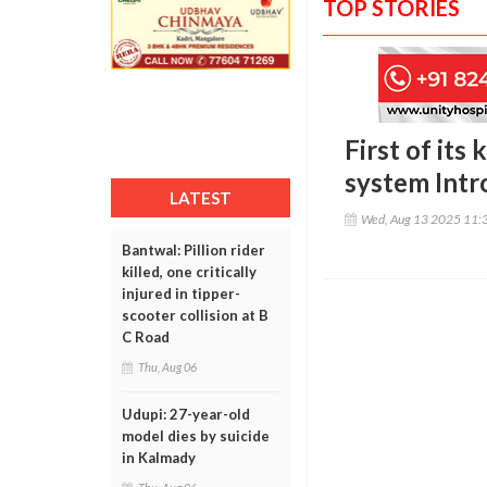
TOP STORIES
First of it
system Intr
LATEST
Wed, Aug 13 2025 11:
Bantwal: Pillion rider
killed, one critically
injured in tipper-
scooter collision at B
C Road
Thu, Aug 06
Udupi: 27-year-old
model dies by suicide
in Kalmady