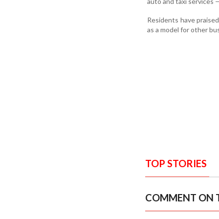
auto and taxi services 
Residents have praised 
as a model for other bu
TOP STORIES
COMMENT ON T