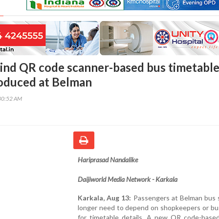
s kind QR code scanner-based bus timetabl
oduced at Belman
30:52 AM
Hariprasad Nandalike
Daijiworld Media Network - Karkala
Karkala, Aug 13:
Passengers at Belman bus 
longer need to depend on shopkeepers or bu
for timetable details. A new QR code-base