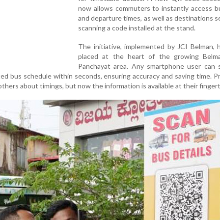
now allows commuters to instantly access bu
and departure times, as well as destinations s
scanning a code installed at the stand.
The initiative, implemented by JCI Belman, 
placed at the heart of the growing Bel
Panchayat area. Any smartphone user can 
ed bus schedule within seconds, ensuring accuracy and saving time. Pr
hers about timings, but now the information is available at their fingert