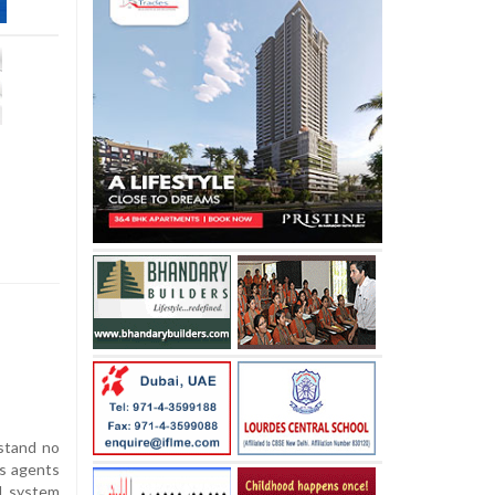
e
stand no
s agents
d system