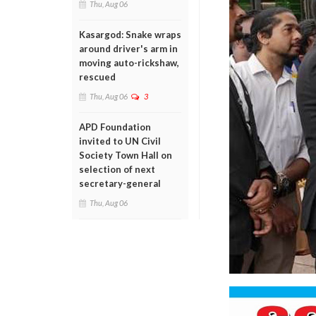
Thu, Aug 06
Kasargod: Snake wraps
around driver's arm in
moving auto-rickshaw,
rescued
Thu, Aug 06
3
APD Foundation
invited to UN Civil
Society Town Hall on
selection of next
secretary-general
Thu, Aug 06