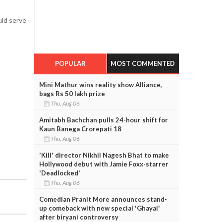
uld serve
POPULAR
MOST COMMENTED
Mini Mathur wins reality show Alliance,
bags Rs 50 lakh prize
Thu, Aug 06
Amitabh Bachchan pulls 24-hour shift for
Kaun Banega Crorepati 18
Thu, Aug 06
'Kill' director Nikhil Nagesh Bhat to make
Hollywood debut with Jamie Foxx-starrer
'Deadlocked'
Thu, Aug 06
Comedian Pranit More announces stand-
up comeback with new special 'Ghayal'
after biryani controversy