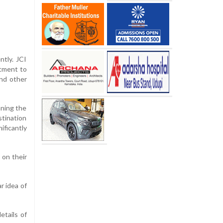
ntly. JCI
itment to
and other
nning the
stination
ificantly
 on their
r idea of
etails of