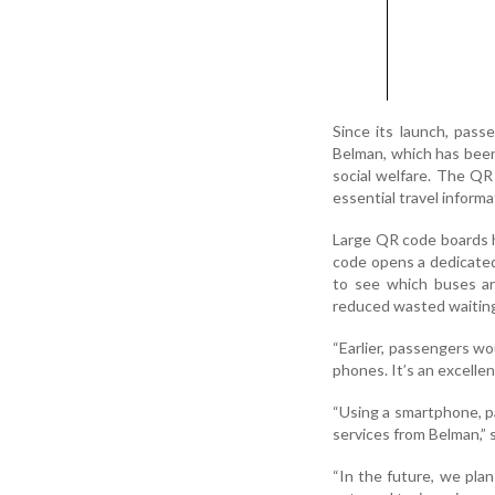
Since its launch, passe
Belman, which has been
social welfare. The QR
essential travel informa
Large QR code boards h
code opens a dedicated 
to see which buses are
reduced wasted waiting
“Earlier, passengers w
phones. It’s an excellen
“Using a smartphone, p
services from Belman,” 
“In the future, we pla