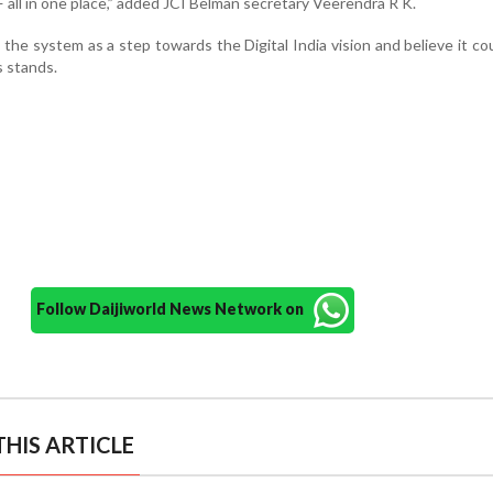
— all in one place,” added JCI Belman secretary Veerendra R K.
the system as a step towards the Digital India vision and believe it co
s stands.
Follow Daijiworld News Network on
HIS ARTICLE