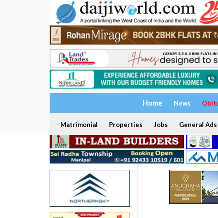
Home
News
Obit
Matrimonial
Properties
Jobs
General Ads