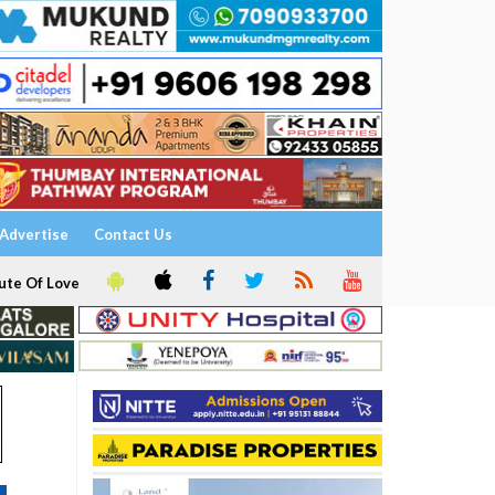
Advertise
Contact Us
ute Of Love