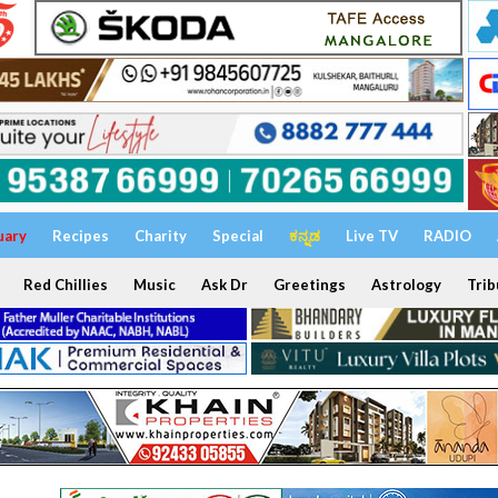
uary
Recipes
Charity
Special
ಕನ್ನಡ
Live TV
RADIO
Red Chillies
Music
Ask Dr
Greetings
Astrology
Trib