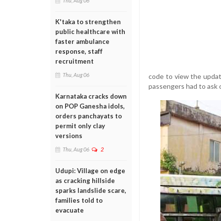
Thu, Aug 06
K'taka to strengthen
public healthcare with
faster ambulance
response, staff
recruitment
Thu, Aug 06
code to view the updat
passengers had to ask ot
Karnataka cracks down
on POP Ganesha idols,
orders panchayats to
permit only clay
versions
Thu, Aug 06
2
Udupi: Village on edge
as cracking hillside
sparks landslide scare,
families told to
evacuate