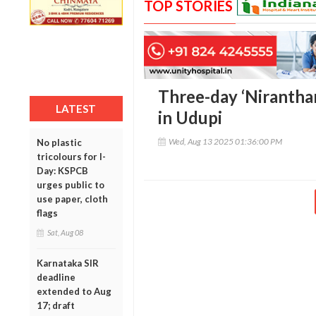
TOP STORIES
Three-day ‘Niranthar
LATEST
in Udupi
Wed, Aug 13 2025 01:36:00 PM
No plastic
tricolours for I-
Day: KSPCB
urges public to
use paper, cloth
flags
Sat, Aug 08
Karnataka SIR
deadline
extended to Aug
17; draft