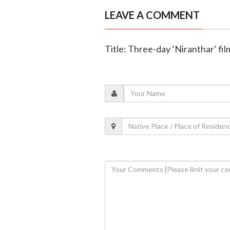
LEAVE A COMMENT
Title: Three-day ‘Niranthar’ fil