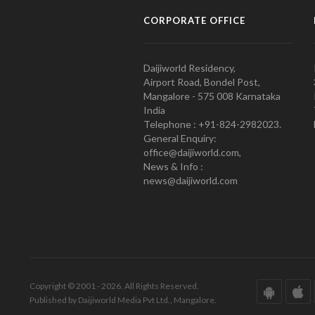
CORPORATE OFFICE
Daijiworld Residency,
Airport Road, Bondel Post,
Mangalore - 575 008 Karnataka
India
Telephone : +91-824-2982023.
General Enquiry:
office@daijiworld.com,
News & Info :
news@daijiworld.com
Copyright © 2001 - 2026. All Rights Reserved.
Published by Daijiworld Media Pvt Ltd., Mangalore.