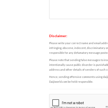
Disclaimer:
Please write your correct name and email addres
infringing, obscene, indecent, discriminatory or
responsible for any defamatory message posted 
Please note that sending false messages to insu
intentionally cause public disorder is punishable
address and other details of senders of such 
Hence, sending offensive comments using daijiwor
Daijiworld.com be held responsible.