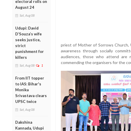
electoral rolls on
August 24
Sat, Aug 08
Udupi: David
D’Souza’s wife
seeks justice,
priest of Mother of Sorrows Church, U
strict
awareness through socially committ
punishment for
audiences, those who attend are m
killers
commending the organisers for the co
Sat, Aug 08
1
From IIT topper
to IAS: Bihar's
Monika
Srivastava clears
UPSC twice
Sat, Aug 08
Dakshina
Kannada, Udupi