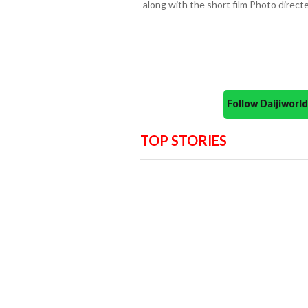
along with the short film Photo direc
Follow Daijiwor
TOP STORIES