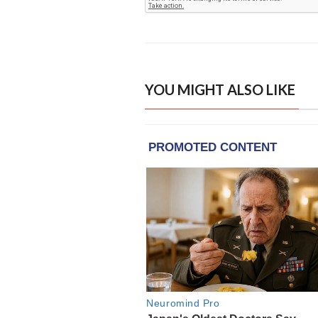
YOU MIGHT ALSO LIKE