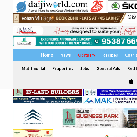
Home
News
Obituary
Recipes
Chari
Matrimonial
Properties
Jobs
General Ads
Red C