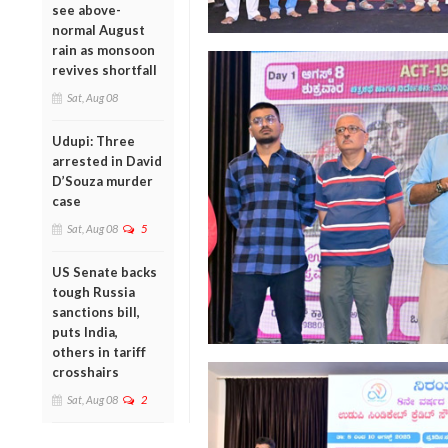
see above-
normal August
rain as monsoon
revives shortfall
Sat, Aug 08
Udupi: Three
arrested in David
D’Souza murder
case
Sat, Aug 08
5
US Senate backs
tough Russia
sanctions bill,
puts India,
others in tariff
crosshairs
Sat, Aug 08
2