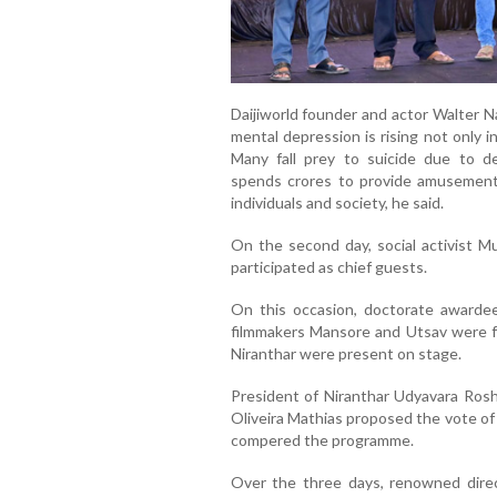
Daijiworld founder and actor Walter N
mental depression is rising not only i
Many fall prey to suicide due to d
spends crores to provide amusement, 
individuals and society, he said.
On the second day, social activist Mu
participated as chief guests.
On this occasion, doctorate awardee
filmmakers Mansore and Utsav were fe
Niranthar were present on stage.
President of Niranthar Udyavara Ros
Oliveira Mathias proposed the vote of
compered the programme.
Over the three days, renowned dire