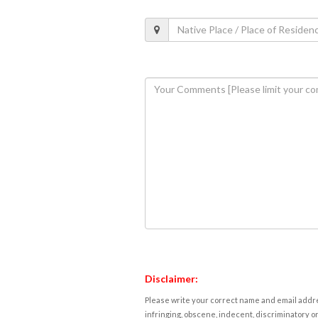
Disclaimer:
Please write your correct name and email addres
infringing, obscene, indecent, discriminatory or