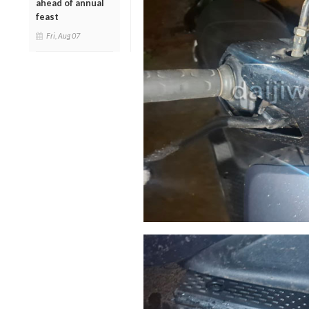
ahead of annual
feast
Fri, Aug 07