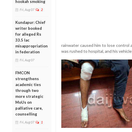
hookah smoking
Fri, Aug 07
2
Kundapur: Chief
writer booked
for alleged Rs
33.5 lac
rainwater caused him to lose control an
misappropriation
was rushed to hospital, and his vehic
in federation
Fri, Aug 07
FMCON
strengthens
academic ties
through two
more strategic
MoUs on
palliative care,
counselling
Fri, Aug 07
1