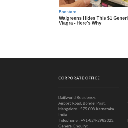
CORPORATE OFFICE
Daijiworld Residency,
Airport Road, Bondel Post,
Mangalore - 575 008 Karnataka
India
Telephone : +91-824-2982023.
General Enquiry: