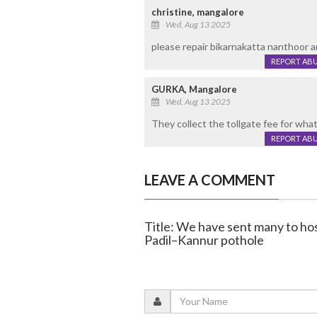
christine, mangalore
Wed, Aug 13 2025
please repair bikarnakatta nanthoor a
REPORT AB
GURKA, Mangalore
Wed, Aug 13 2025
They collect the tollgate fee for wha
REPORT AB
LEAVE A COMMENT
Title: We have sent many to hos
Padil–Kannur pothole