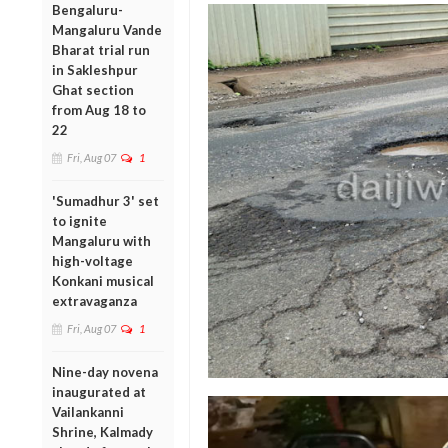
Bengaluru-
Mangaluru Vande
Bharat trial run
in Sakleshpur
Ghat section
from Aug 18 to
22
Fri, Aug 07
1
'Sumadhur 3' set
to ignite
Mangaluru with
high-voltage
Konkani musical
extravaganza
Fri, Aug 07
1
Nine-day novena
inaugurated at
Vailankanni
Shrine, Kalmady