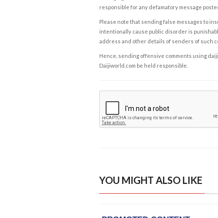
responsible for any defamatory message posted 
Please note that sending false messages to insu
intentionally cause public disorder is punishable
address and other details of senders of such 
Hence, sending offensive comments using daijiwor
Daijiworld.com be held responsible.
YOU MIGHT ALSO LIKE