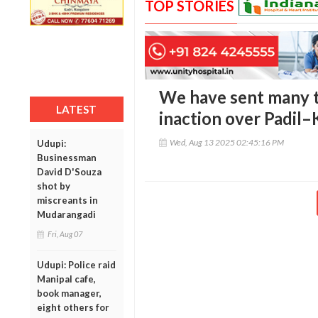
TOP STORIES
We have sent many to
LATEST
inaction over Padil
Wed, Aug 13 2025 02:45:16 PM
Udupi:
Businessman
David D'Souza
shot by
miscreants in
Mudarangadi
Fri, Aug 07
Udupi: Police raid
Manipal cafe,
book manager,
eight others for