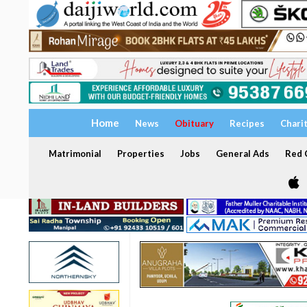
Home
News
Obituary
Recipes
Chari
Matrimonial
Properties
Jobs
General Ads
Red C