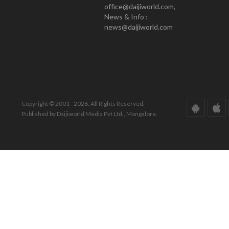
office@daijiworld.com,
News & Info :
news@daijiworld.com
Copyright © 2001 - 2026. All Rights Reserved.
Published by Daijiworld Media Pvt Ltd., Mangalore.