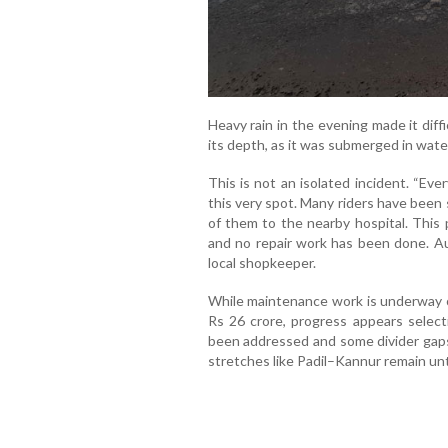
Heavy rain in the evening made it diff
its depth, as it was submerged in wate
This is not an isolated incident. “Ev
this very spot. Many riders have been 
of them to the nearby hospital. This
and no repair work has been done. Aut
local shopkeeper.
While maintenance work is underway o
Rs 26 crore, progress appears selec
been addressed and some divider gaps
stretches like Padil–Kannur remain un