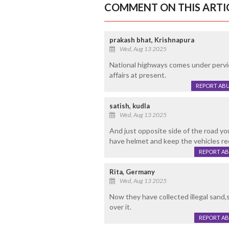
COMMENT ON THIS ARTI
prakash bhat, Krishnapura
Wed, Aug 13 2025
National highways comes under pervi
affairs at present.
REPORT AB
satish, kudla
Wed, Aug 13 2025
And just opposite side of the road yo
have helmet and keep the vehicles rec
REPORT A
Rita, Germany
Wed, Aug 13 2025
Now they have collected illegal sand,s
over it.
REPORT A