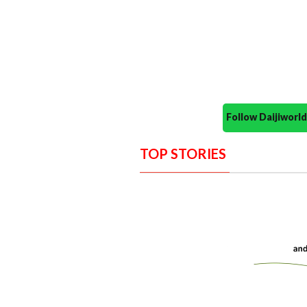
Follow Daijiwor
TOP STORIES