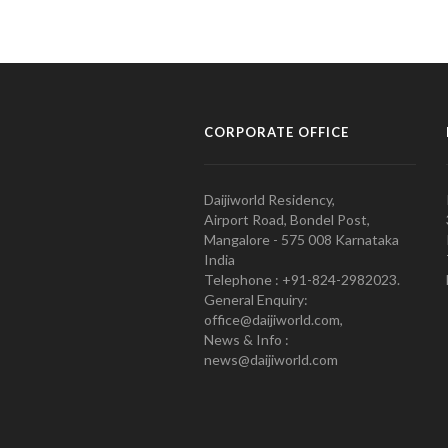
CORPORATE OFFICE
Daijiworld Residency,
Airport Road, Bondel Post,
Mangalore - 575 008 Karnataka
India
Telephone : +91-824-2982023.
General Enquiry:
office@daijiworld.com,
News & Info :
news@daijiworld.com