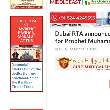
MIDDLE EAST
LIVE FROM
ST
LAWRENCE
Dubai RTA announces
BASILICA,
KARKALA –
for Prophet Muhamma
ATTUR
Thu, Sep 04 2025 01:19:30 PM
Decennial
celebration of the
dedication and
proclamation of
the Basilica -
Titular Feast