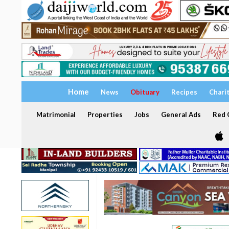
Home
News
Obituary
Recipes
Chari
Matrimonial
Properties
Jobs
General Ads
Red C