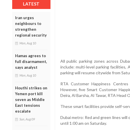
LATEST
Iran urges
neighbours to
strengthen
regional security
Mon, Aug 10
Hamas agrees to
All public parking zones across Dubai
full disarmament,
include: multi-level parking facilities
says analyst
parking will resume citywide from Sat
Mon, Aug 10
RTA Customer Happiness Centres w
Houthi strikes on
However, five Smart Customer Happi
Yemen port kill
Deira, Al Barsha, Al Tawar, RTA Head O
seven as Middle
East tensions
These smart facilities provide self-serv
escalate
Dubai metro: Red and green lines will
Sun, Aug 09
until 1:00 am on Saturday.