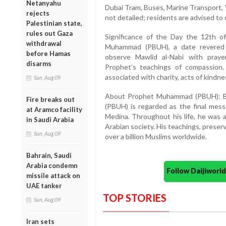
Netanyahu
Dubai Tram, Buses, Marine Transport, 
rejects
not detailed; residents are advised to
Palestinian state,
rules out Gaza
Significance of the Day the 12th o
withdrawal
Muhammad (PBUH), a date revered i
before Hamas
observe Mawlid al-Nabi with praye
disarms
Prophet’s teachings of compassion, j
associated with charity, acts of kindn
Sun, Aug 09
About Prophet Muhammad (PBUH): B
Fire breaks out
(PBUH) is regarded as the final mes
at Aramco facility
Medina. Throughout his life, he was a s
in Saudi Arabia
Arabian society. His teachings, preser
Sun, Aug 09
over a billion Muslims worldwide.
Bahrain, Saudi
Arabia condemn
Follow Daijiwor
missile attack on
UAE tanker
TOP STORIES
Sun, Aug 09
Iran sets