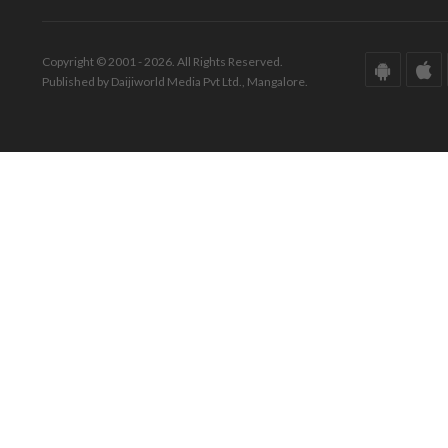
Copyright © 2001 - 2026. All Rights Reserved.
Published by Daijiworld Media Pvt Ltd., Mangalore.