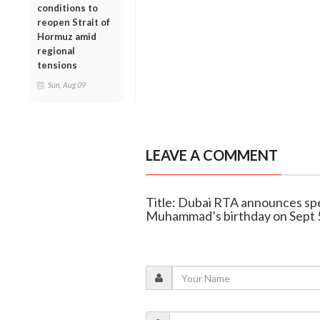
conditions to
reopen Strait of
Hormuz amid
regional
tensions
Sun, Aug 09
LEAVE A COMMENT
Title: Dubai RTA announces spe
Muhammad’s birthday on Sept 