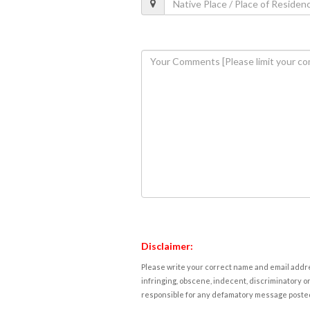
Disclaimer:
Please write your correct name and email addres
infringing, obscene, indecent, discriminatory or
responsible for any defamatory message posted 