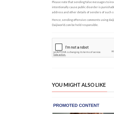
Please note that sending false messages to insu
intentionally cause public disorder is punishable
address and other details of senders of such 
Hence, sending offensive comments using daijiwor
Daijiworld.com be held responsible.
YOU MIGHT ALSO LIKE