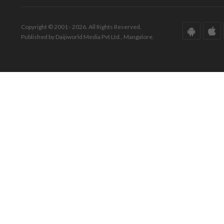
Copyright © 2001 - 2026. All Rights Reserved.
Published by Daijiworld Media Pvt Ltd., Mangalore.