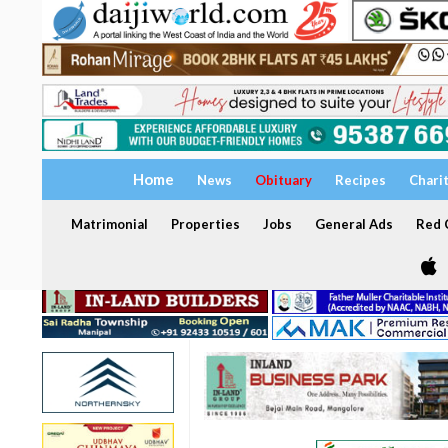
Home
News
Obituary
Recipes
Chari
Matrimonial
Properties
Jobs
General Ads
Red C