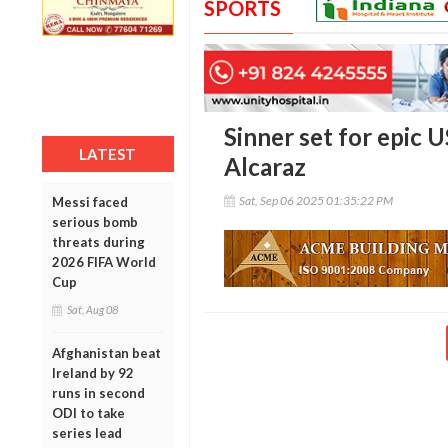
SPORTS
Sinner set for epic U
LATEST
Alcaraz
Sat, Sep 06 2025 01:35:22 PM
Messi faced
serious bomb
threats during
2026 FIFA World
Cup
Sat, Aug 08
Afghanistan beat
Ireland by 92
runs in second
ODI to take
series lead