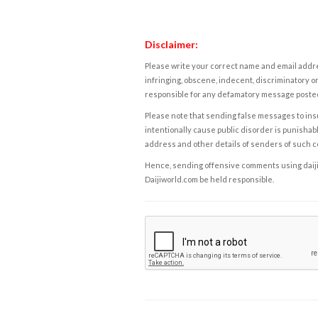
Disclaimer:
Please write your correct name and email addres
infringing, obscene, indecent, discriminatory or
responsible for any defamatory message posted 
Please note that sending false messages to insu
intentionally cause public disorder is punishable
address and other details of senders of such 
Hence, sending offensive comments using daijiwor
Daijiworld.com be held responsible.