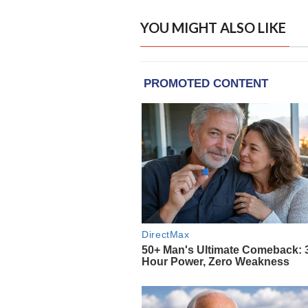
YOU MIGHT ALSO LIKE