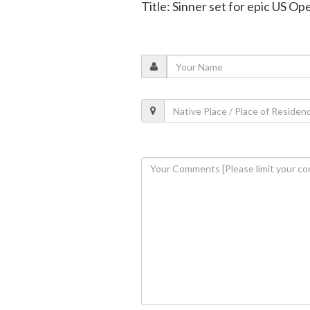
Title: Sinner set for epic US Op