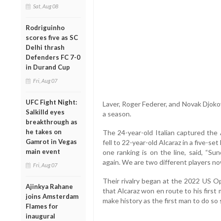
Sat, Aug 08
Rodriguinho
scores five as SC
Delhi thrash
Defenders FC 7-0
in Durand Cup
Fri, Aug 07
UFC Fight Night:
Laver, Roger Federer, and Novak Djokov
Salkilld eyes
a season.
breakthrough as
he takes on
The 24-year-old Italian captured the
Gamrot in Vegas
fell to 22-year-old Alcaraz in a five-
main event
one ranking is on the line, said, “Su
again. We are two different players no
Fri, Aug 07
Their rivalry began at the 2022 US Op
Ajinkya Rahane
that Alcaraz won en route to his first
joins Amsterdam
make history as the first man to do so 
Flames for
inaugural