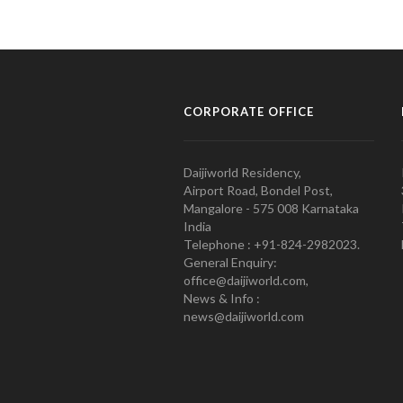
CORPORATE OFFICE
Daijiworld Residency,
Airport Road, Bondel Post,
Mangalore - 575 008 Karnataka
India
Telephone : +91-824-2982023.
General Enquiry:
office@daijiworld.com,
News & Info :
news@daijiworld.com