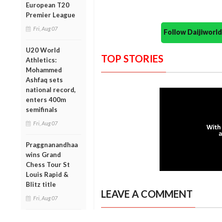
European T20
Premier League
Fri, Aug 07
Follow Daijiwor
U20 World
TOP STORIES
Athletics:
Mohammed
Ashfaq sets
national record,
enters 400m
semifinals
Fri, Aug 07
Praggnanandhaa
wins Grand
Chess Tour St
Louis Rapid &
Blitz title
LEAVE A COMMENT
Fri, Aug 07