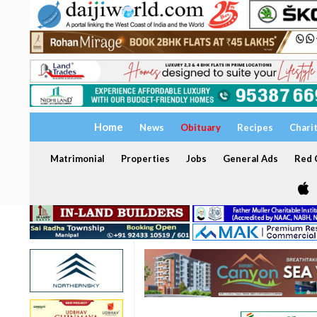
Home
News
Obituary
Recipes
Chari
Matrimonial
Properties
Jobs
General Ads
Red C