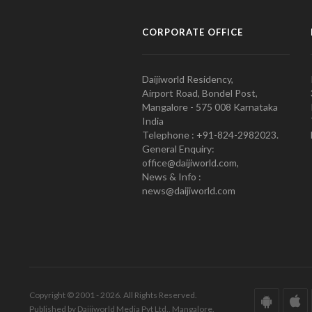
CORPORATE OFFICE
Daijiworld Residency,
Airport Road, Bondel Post,
Mangalore - 575 008 Karnataka
India
Telephone : +91-824-2982023.
General Enquiry:
office@daijiworld.com,
News & Info :
news@daijiworld.com
Copyright © 2001 - 2026. All Rights Reserved.
Published by Daijiworld Media Pvt Ltd., Mangalore.