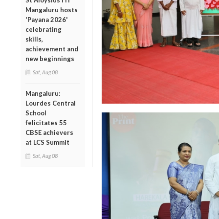
St Aloysius ITI
Mangaluru hosts
'Payana 2026'
celebrating
skills,
achievement and
new beginnings
Sat, Aug 08
Mangaluru:
Lourdes Central
School
felicitates 55
CBSE achievers
at LCS Summit
Sat, Aug 08