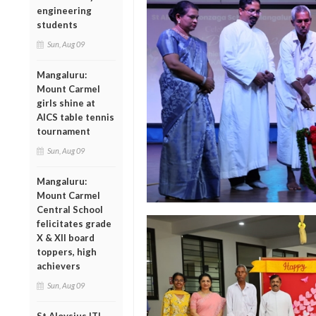
engineering
students
Sun, Aug 09
Mangaluru:
Mount Carmel
girls shine at
AICS table tennis
tournament
Sun, Aug 09
Mangaluru:
Mount Carmel
Central School
felicitates grade
X & XII board
toppers, high
achievers
Sun, Aug 09