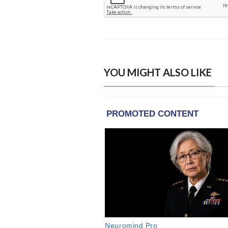
YOU MIGHT ALSO LIKE