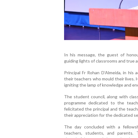
In his message, the guest of honou
guiding lights of classrooms and true a
Principal Fr Rohan D’Almeida, in his 
their teachers who mould their lives.
igniting the lamp of knowledge and enc
The student council, along with class
programme dedicated to the teach
felicitated the principal and the teac
their appreciation for the dedicated 
The day concluded with a fellows
teachers, students, and parents.