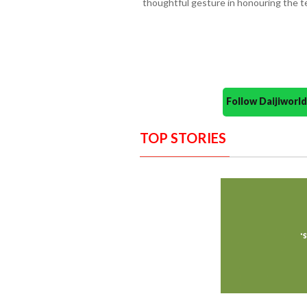
thoughtful gesture in honouring the t
Follow Daijiwor
TOP STORIES