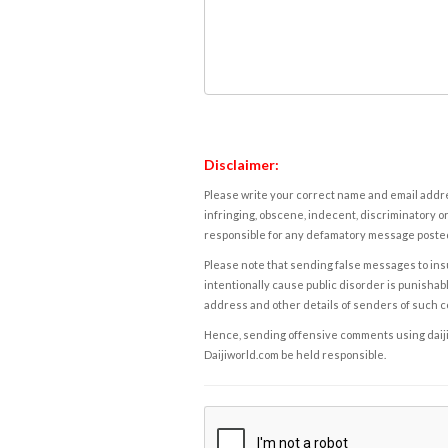
Disclaimer:
Please write your correct name and email addres
infringing, obscene, indecent, discriminatory or
responsible for any defamatory message posted 
Please note that sending false messages to insu
intentionally cause public disorder is punishable
address and other details of senders of such 
Hence, sending offensive comments using daijiwor
Daijiworld.com be held responsible.