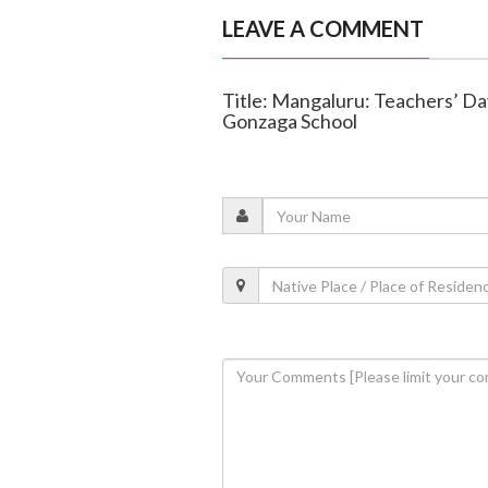
LEAVE A COMMENT
Title: Mangaluru: Teachers’ Day
Gonzaga School