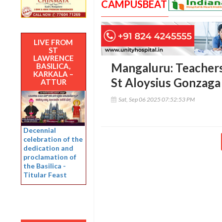
CAMPUSBEAT
LIVE FROM
ST
LAWRENCE
Mangaluru: Teachers’
BASILICA,
KARKALA –
St Aloysius Gonzaga
ATTUR
Sat, Sep 06 2025 07:52:53 PM
Decennial
celebration of the
dedication and
proclamation of
the Basilica -
Titular Feast