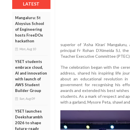
LATEST
Mangaluru: St
Aloysius School
of Engineering
hosts FreeDOx
hackathon
superior of ‘Asha Kiran’ Mangaluru
Mon, Aug 10
principal Fr Rohan D’Almeida SJ, the
Teacher Executive Committee (PTEC)
YSET students
The celebration began with the ceremo
embrace cloud,
address, shared his inspiring life j
AI and innovation
about an educational revolution in
with launch of
government for recognising his effor
AWS Student
awards and extended his best wishes t
Builder Group
students. As a mark of respect and ap
Sun, Aug 09
with a garland, Mysore Peta, shawl a
YSET launches
Deeksharambh
2026 to shape
future-ready