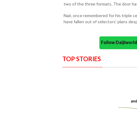
two of the three formats. The door has 
Nair, once remembered for his triple 
have fallen out of selectors’ plans desp
Follow Daijiwor
TOP STORIES