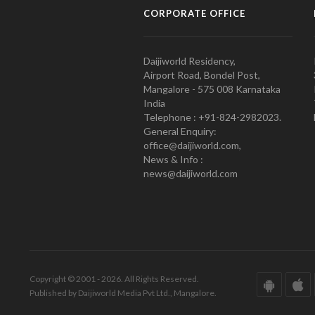
CORPORATE OFFICE
Daijiworld Residency,
Airport Road, Bondel Post,
Mangalore - 575 008 Karnataka
India
Telephone : +91-824-2982023.
General Enquiry:
office@daijiworld.com,
News & Info :
news@daijiworld.com
Copyright © 2001 - 2026. All Rights Reserved.
Published by Daijiworld Media Pvt Ltd., Mangalore.