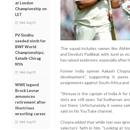
at London
Championship on
LET
Wed, Aug 05
PV Sindhu
seeded ninth for
BWF World
The squad includes names like Abhim
Championships;
and Devdutt Padikkal, with Jurel as v
Satwik-Chirag
has raised eyebrows, especially after 
fifth
Former India opener Aakash Chopra
Wed, Aug 05
development”, suggesting it paves
assignments against South Africa and 
WWE legend
Brock Lesnar
“Shreyas is the captain of India A for
announces
slots are still open. Sai Sudharsan a
retirement after
not there. Unfortunately, it seems se
illustrious
said on his YouTube channel.
wrestling career
Chopra added that while Iyer was ignor
Wed, Aug 05
selectors’ faith in him. “Looking at I