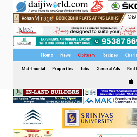
Home
News
Obituary
Recipes
Chari
Matrimonial
Properties
Jobs
General Ads
Red C