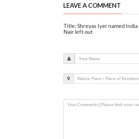
LEAVE A COMMENT
Title: Shreyas Iyer named India 
Nair left out