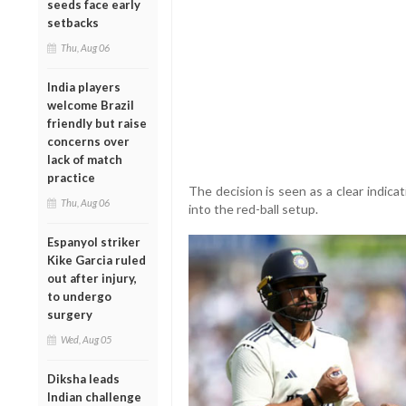
seeds face early
setbacks
Thu, Aug 06
India players
welcome Brazil
friendly but raise
concerns over
lack of match
practice
The decision is seen as a clear indica
Thu, Aug 06
into the red-ball setup.
Espanyol striker
Kike Garcia ruled
out after injury,
to undergo
surgery
Wed, Aug 05
Diksha leads
Indian challenge