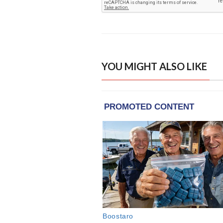
YOU MIGHT ALSO LIKE