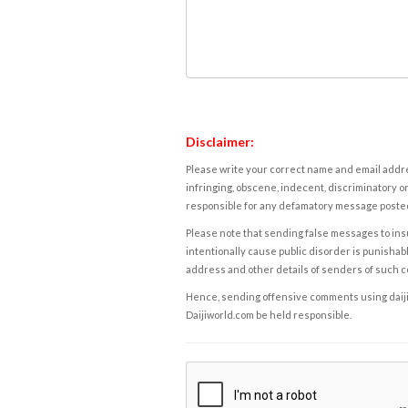
Disclaimer:
Please write your correct name and email addres
infringing, obscene, indecent, discriminatory or
responsible for any defamatory message posted 
Please note that sending false messages to insu
intentionally cause public disorder is punishable
address and other details of senders of such 
Hence, sending offensive comments using daijiwor
Daijiworld.com be held responsible.