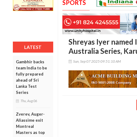
SPORTS
Shreyas Iyer named I
LATEST
Australia Series, Kar
Sun, Sep 07 2025 09:51:10 AM
Gambhir backs
team India to be
fully prepared
ahead of Sri
Lanka Test
Series
Thu, Aug 06
Zverev, Auger-
Aliassime exit
Montreal
Masters as top