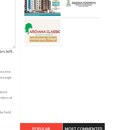
rs left.
obscene,
 message
cause
enders of
 be held
POPULAR
MOST COMMENTED