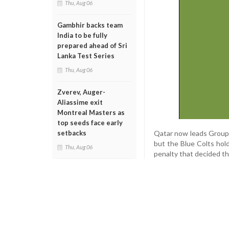
Thu, Aug 06
Gambhir backs team
India to be fully
prepared ahead of Sri
Lanka Test Series
Thu, Aug 06
Zverev, Auger-
Aliassime exit
Montreal Masters as
top seeds face early
Qatar now leads Group H
setbacks
but the Blue Colts hol
Thu, Aug 06
penalty that decided t