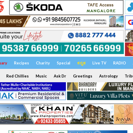
uary
Recipes
Charity
Special
ಕನ್ನಡ
Live TV
RADIO
Red Chillies
Music
Ask Dr
Greetings
Astrology
Trib