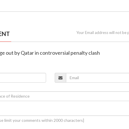
ENT
Your Email address will not be 
ge out by Qatar in controversial penalty clash