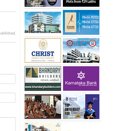
published.