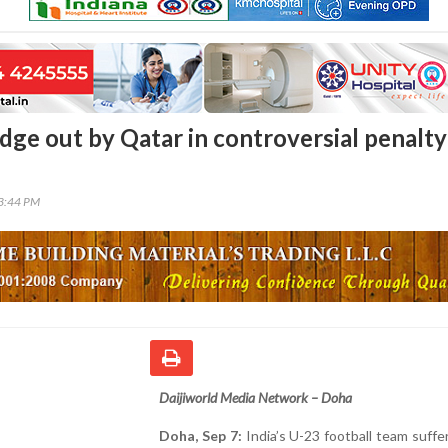
dge out by Qatar in controversial penalty
03:44 PM
Daijiworld Media Network – Doha
Doha, Sep 7:
India’s U-23 football team suffe