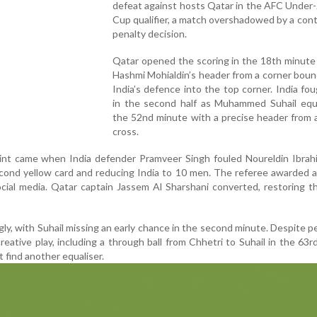
defeat against hosts Qatar in the AFC Under
Cup qualifier, a match overshadowed by a cont
penalty decision.
Qatar opened the scoring in the 18th minute
Hashmi Mohialdin’s header from a corner bou
India’s defence into the top corner. India fo
in the second half as Muhammed Suhail equa
the 52nd minute with a precise header from 
cross.
int came when India defender Pramveer Singh fouled Noureldin Ibrahi
econd yellow card and reducing India to 10 men. The referee awarded a
cial media. Qatar captain Jassem Al Sharshani converted, restoring t
gly, with Suhail missing an early chance in the second minute. Despite p
reative play, including a through ball from Chhetri to Suhail in the 63r
 find another equaliser.