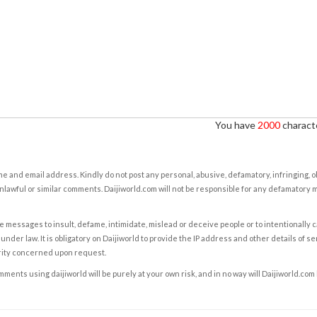
You have
2000
characte
e and email address. Kindly do not post any personal, abusive, defamatory, infringing, 
nlawful or similar comments. Daijiworld.com will not be responsible for any defamatory
e messages to insult, defame, intimidate, mislead or deceive people or to intentionally 
under law. It is obligatory on Daijiworld to provide the IP address and other details of s
rity concerned upon request.
ents using daijiworld will be purely at your own risk, and in no way will Daijiworld.com