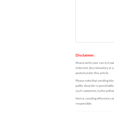
Disclaimer:
Please write your correct nam
indecent, discriminatory or u
posted under this article.
Please note that sending fals
public disorder is punishable 
such comments, to the autho
Hence, sending offensive comm
responsible.