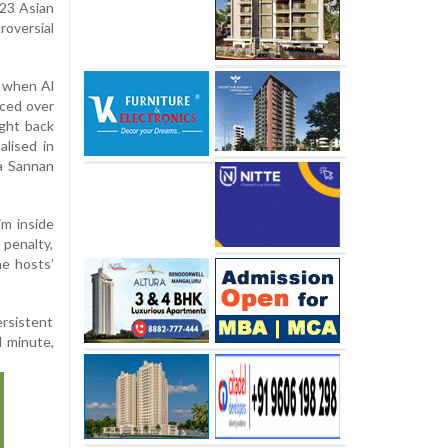
-23 Asian
roversial
 when Al
nced over
ught back
lised in
a Sannan
m inside
 penalty,
he hosts’
ersistent
d minute,