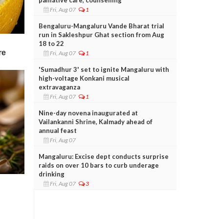
Fri, Aug 07
1
Bengaluru-Mangaluru Vande Bharat trial
run in Sakleshpur Ghat section from Aug
18 to 22
Fri, Aug 07
1
'Sumadhur 3' set to ignite Mangaluru with
high-voltage Konkani musical
extravaganza
Fri, Aug 07
1
Nine-day novena inaugurated at
Vailankanni Shrine, Kalmady ahead of
annual feast
Fri, Aug 07
Mangaluru: Excise dept conducts surprise
raids on over 10 bars to curb underage
drinking
Fri, Aug 07
3