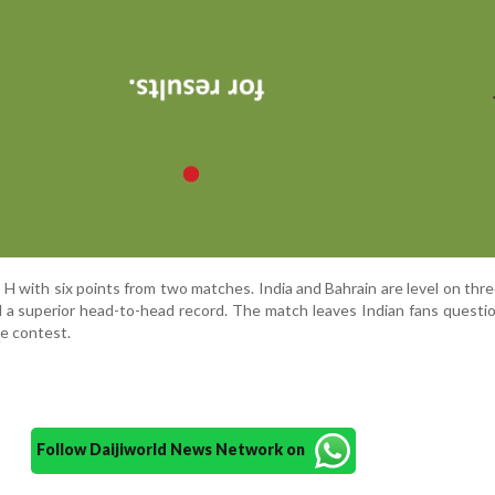
 with six points from two matches. India and Bahrain are level on thre
d a superior head-to-head record. The match leaves Indian fans questi
he contest.
Follow Daijiworld News Network on