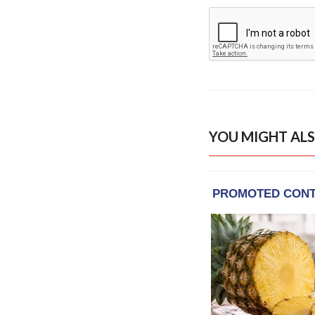
YOU MIGHT ALS