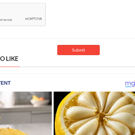
O LIKE