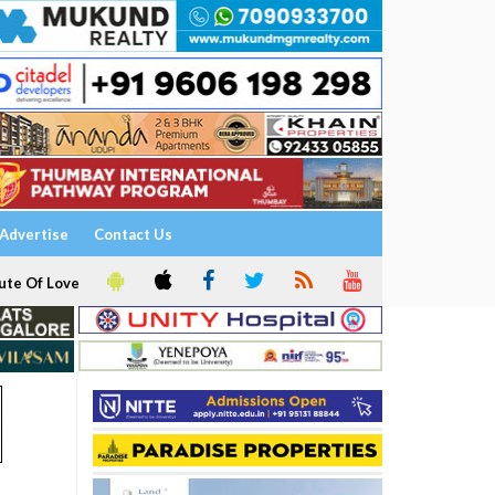
Advertise
Contact Us
ute Of Love