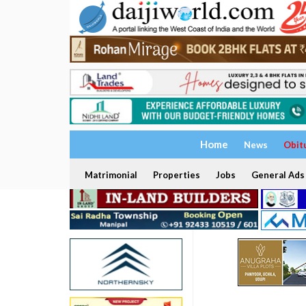
Home
News
Obit
Matrimonial
Properties
Jobs
General Ads