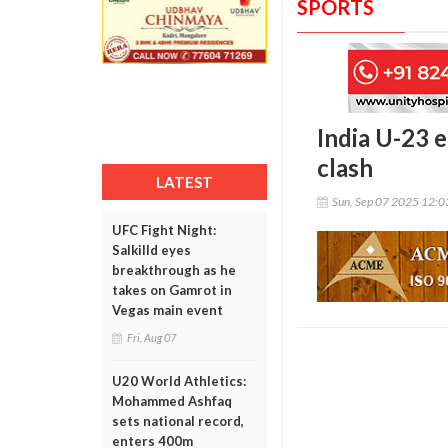
SPORTS
India U-23 e
clash
LATEST
Sun, Sep 07 2025 12:
UFC Fight Night:
Salkilld eyes
breakthrough as he
takes on Gamrot in
Vegas main event
Fri, Aug 07
U20 World Athletics:
Mohammed Ashfaq
sets national record,
enters 400m