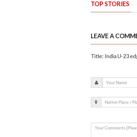
TOP STORIES
LEAVE A COMM
Title: India U-23 ed