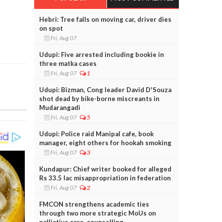
Hebri: Tree falls on moving car, driver dies
on spot
Fri, Aug 07
Udupi: Five arrested including bookie in
three matka cases
Fri, Aug 07
1
Udupi: Bizman, Cong leader David D'Souza
shot dead by bike-borne miscreants in
Mudarangadi
Fri, Aug 07
5
Udupi: Police raid Manipal cafe, book
manager, eight others for hookah smoking
Fri, Aug 07
3
Kundapur: Chief writer booked for alleged
Rs 33.5 lac misappropriation in federation
Fri, Aug 07
2
FMCON strengthens academic ties
through two more strategic MoUs on
palliative care, counselling