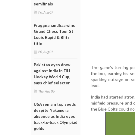
semifinals
Fri, Aug 07
Praggnanandhaa wins
Grand Chess Tour St
Louis Rapid & Blitz
title
Fri, Aug 07
Pakistan eyes draw
The game’s turning po
against India in FIH
the box, earning his s
Hockey World Cup,
sparking outrage on so
says chief selector
lead.
Thu, Aug 06
India had started stron
midfield pressure and c
USA remain top seeds
the Blue Colts could not
despite Nakamura
absence as India eyes
back-to-back Olympiad
golds