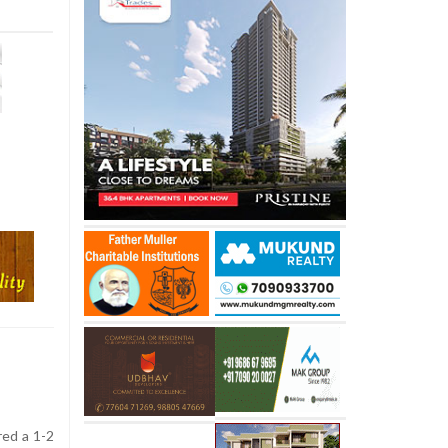
red a 1-2