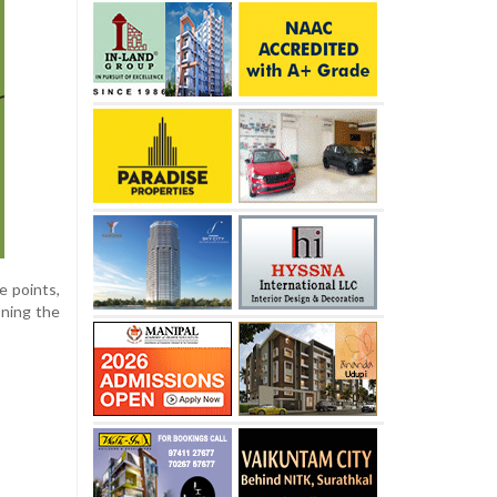
e points,
oning the