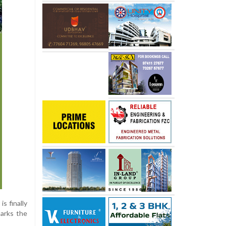
s finally
marks the