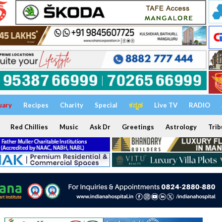
uary
Recipes
Charity
Special
ಕನ್ನಡ
Live TV
RADIO
Red Chillies
Music
Ask Dr
Greetings
Astrology
Trib