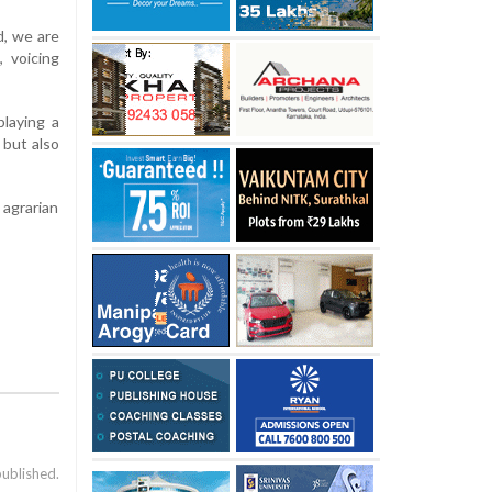
d, we are
, voicing
laying a
s but also
 agrarian
published.