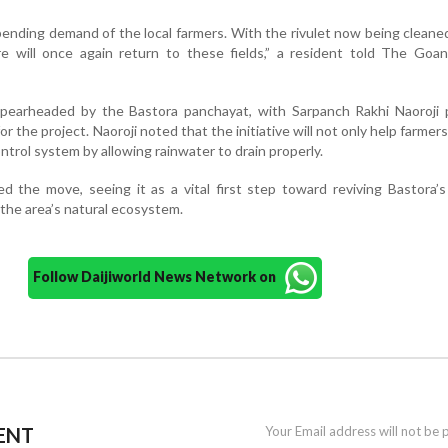
pending demand of the local farmers. With the rivulet now being cleane
re will once again return to these fields,” a resident told The Goan
pearheaded by the Bastora panchayat, with Sarpanch Rakhi Naoroji p
for the project. Naoroji noted that the initiative will not only help farmer
ontrol system by allowing rainwater to drain properly.
d the move, seeing it as a vital first step toward reviving Bastora’s
the area’s natural ecosystem.
Follow Daijiworld News Network on
ENT
Your Email address will not be 