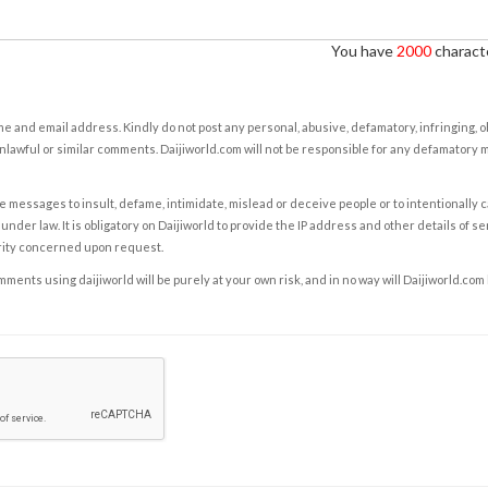
You have
2000
characte
e and email address. Kindly do not post any personal, abusive, defamatory, infringing, 
nlawful or similar comments. Daijiworld.com will not be responsible for any defamatory
e messages to insult, defame, intimidate, mislead or deceive people or to intentionally 
under law. It is obligatory on Daijiworld to provide the IP address and other details of s
rity concerned upon request.
ents using daijiworld will be purely at your own risk, and in no way will Daijiworld.com