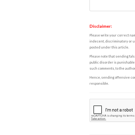
Disclaimer:
Please write your correct nam
indecent, discriminatory or u
posted under this article.
Please note that sending fals
public disorder is punishable 
such comments, to the autho
Hence, sending offensive comm
responsible.