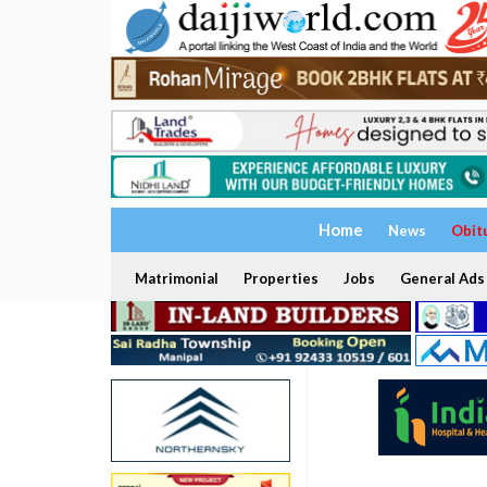
Home
News
Obit
Matrimonial
Properties
Jobs
General Ads