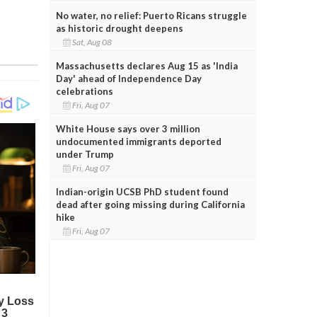
No water, no relief: Puerto Ricans struggle
as historic drought deepens
Sat, Aug 08
Massachusetts declares Aug 15 as 'India
Day' ahead of Independence Day
celebrations
Fri, Aug 07
White House says over 3 million
undocumented immigrants deported
under Trump
Fri, Aug 07
Indian-origin UCSB PhD student found
dead after going missing during California
hike
Fri, Aug 07