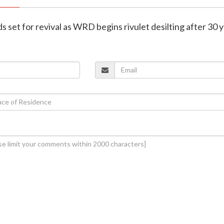
lds set for revival as WRD begins rivulet desilting after 30 