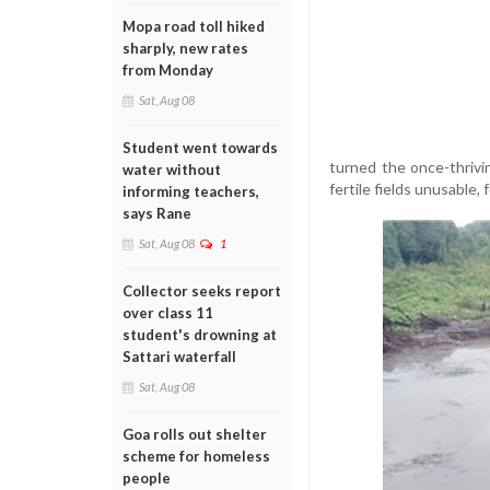
Mopa road toll hiked
sharply, new rates
from Monday
Sat, Aug 08
Student went towards
turned the once-thrivi
water without
fertile fields unusable,
informing teachers,
says Rane
Sat, Aug 08
1
Collector seeks report
over class 11
student's drowning at
Sattari waterfall
Sat, Aug 08
Goa rolls out shelter
scheme for homeless
people