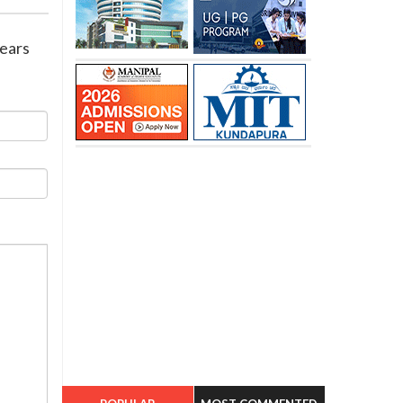
years