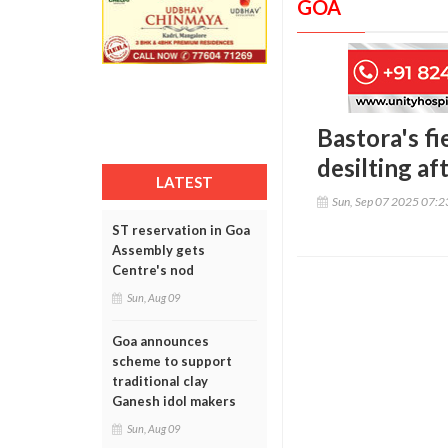
GOA
Bastora's fi
desilting af
LATEST
Sun, Sep 07 2025 07:
ST reservation in Goa
Assembly gets
Centre's nod
Sun, Aug 09
Goa announces
scheme to support
traditional clay
Ganesh idol makers
Sun, Aug 09