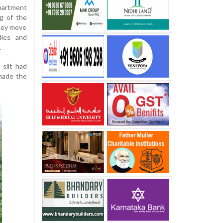
partment
ng of the
 key move
dies and
.
 silt had
 made the