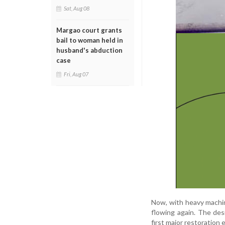
Sat, Aug 08
Margao court grants
bail to woman held in
husband's abduction
case
Fri, Aug 07
Now, with heavy machine
flowing again. The des
first major restoration 