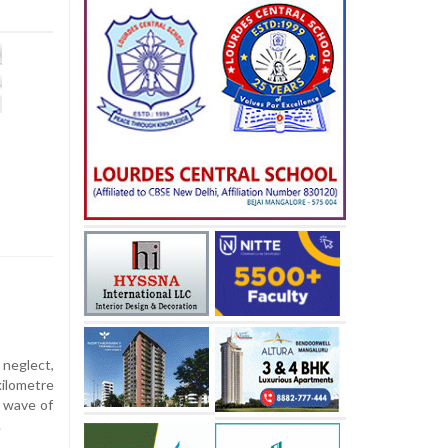
 neglect,
ilometre
a wave of
.