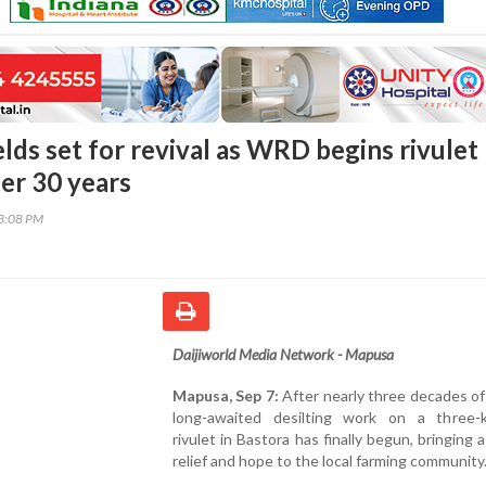
elds set for revival as WRD begins rivulet
ter 30 years
23:08 PM
Daijiworld Media Network - Mapusa
Mapusa, Sep 7:
After nearly three decades of
long-awaited desilting work on a three-k
rivulet in Bastora has finally begun, bringing 
relief and hope to the local farming community