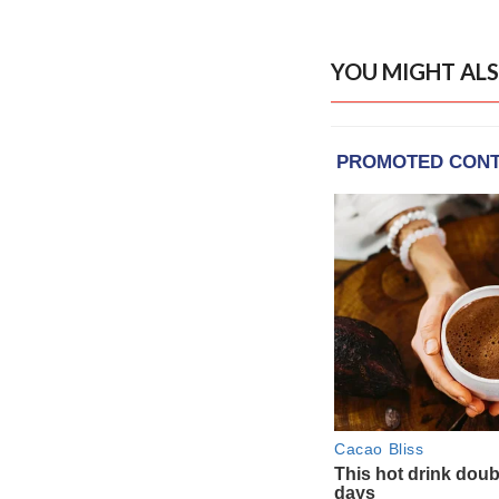
YOU MIGHT ALS