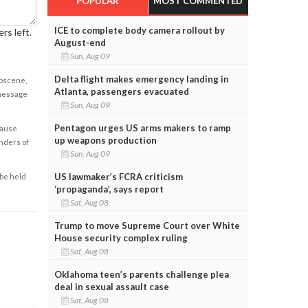
POPULAR
MOST COMMENTED
ICE to complete body camera rollout by
rs left.
August-end
Sun, Aug 09
Delta flight makes emergency landing in
obscene,
Atlanta, passengers evacuated
 message
Sun, Aug 09
Pentagon urges US arms makers to ramp
cause
up weapons production
enders of
Sun, Aug 09
US lawmaker’s FCRA criticism
 be held
‘propaganda’, says report
Sat, Aug 08
Trump to move Supreme Court over White
House security complex ruling
Sat, Aug 08
Oklahoma teen’s parents challenge plea
deal in sexual assault case
Sat, Aug 08