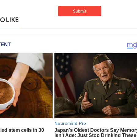
O LIKE