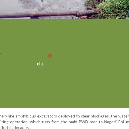
ry like amphibious excavators deployed to clear blockages, the water i
ilting operation, which runs from the main PWD road to Nagadi Poi, 
effort in decades.