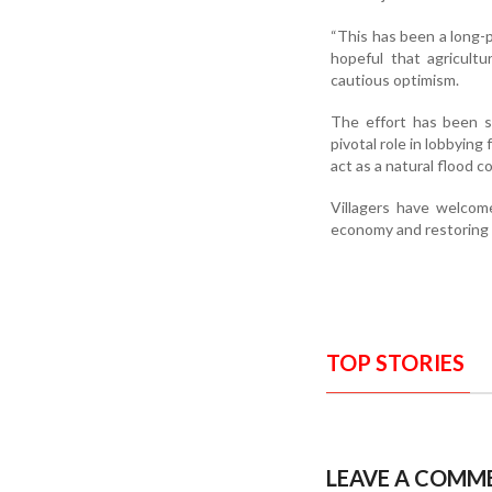
“This has been a long-
hopeful that agricultu
cautious optimism.
The effort has been s
pivotal role in lobbying 
act as a natural flood c
Villagers have welcome
economy and restoring 
TOP STORIES
LEAVE A COMM