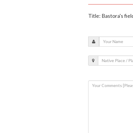
Title: Bastora's fie