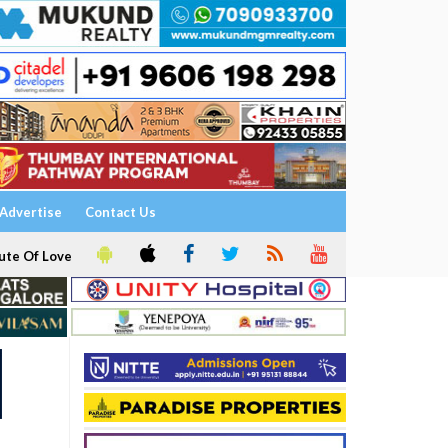
Advertise
Contact Us
ute Of Love