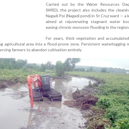
Carried out by the Water Resources De
(WRD), the project also includes the cleani
Nagadi Poi (Nagadi pond) in St Cruz ward — a
aimed at rejuvenating stagnant water bo
easing chronic monsoon flooding in the region
For years, thick vegetation and accumulated
ng agricultural area into a flood-prone zone. Persistent waterlogging
 forcing farmers to abandon cultivation entirely.