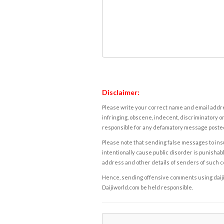
Disclaimer:
Please write your correct name and email addres
infringing, obscene, indecent, discriminatory or
responsible for any defamatory message posted 
Please note that sending false messages to insu
intentionally cause public disorder is punishable
address and other details of senders of such 
Hence, sending offensive comments using daijiwor
Daijiworld.com be held responsible.