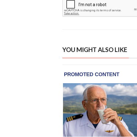
YOU MIGHT ALSO LIKE