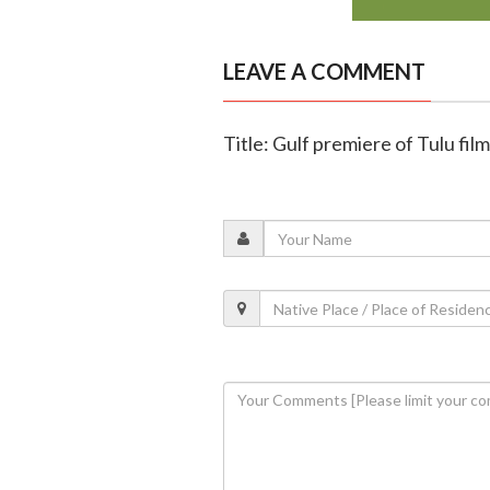
LEAVE A COMMENT
Title: Gulf premiere of Tulu fil