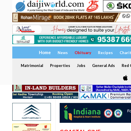
Home
News
Obituary
Recipes
Chari
Matrimonial
Properties
Jobs
General Ads
Red C