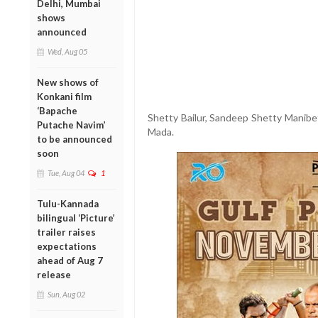
Delhi, Mumbai
shows
announced
Wed, Aug 05
New shows of
Konkani film
‘Bapache
Shetty Bailur, Sandeep Shetty Manibet
Putache Navim’
Mada.
to be announced
soon
Tue, Aug 04
1
Tulu-Kannada
bilingual ‘Picture’
trailer raises
expectations
ahead of Aug 7
release
Sun, Aug 02