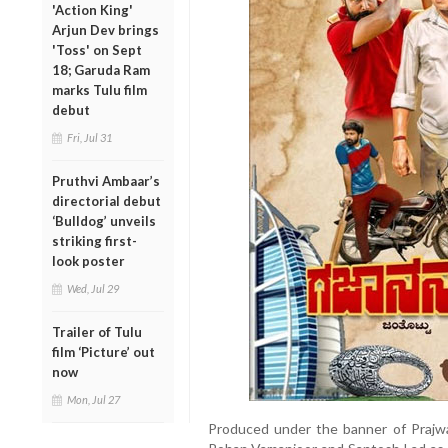
'Action King'
Arjun Dev brings
'Toss' on Sept
18; Garuda Ram
marks Tulu film
debut
Fri, Jul 31
Pruthvi Ambaar’s
directorial debut
‘Bulldog’ unveils
striking first-
look poster
Wed, Jul 29
Trailer of Tulu
film ‘Picture’ out
now
Mon, Jul 27
Produced under the banner of Prajwal