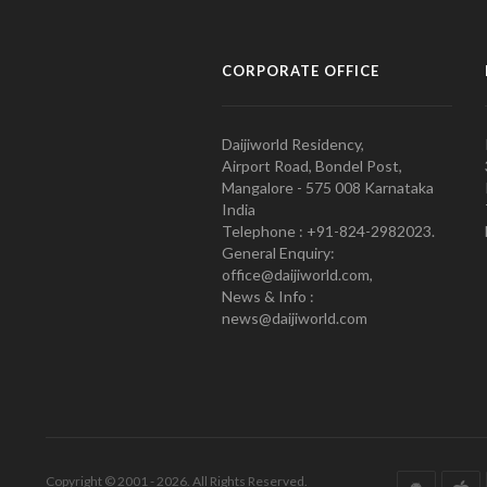
CORPORATE OFFICE
Daijiworld Residency,
Airport Road, Bondel Post,
Mangalore - 575 008 Karnataka
India
Telephone : +91-824-2982023.
General Enquiry:
office@daijiworld.com,
News & Info :
news@daijiworld.com
Copyright © 2001 - 2026. All Rights Reserved.