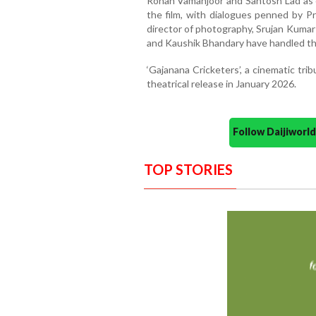
Rohan Vamanjoor and Santosh Lad as 
the film, with dialogues penned by Pr
director of photography, Srujan Kumar
and Kaushik Bhandary have handled th
‘Gajanana Cricketers’, a cinematic trib
theatrical release in January 2026.
Follow Daijiwor
TOP STORIES