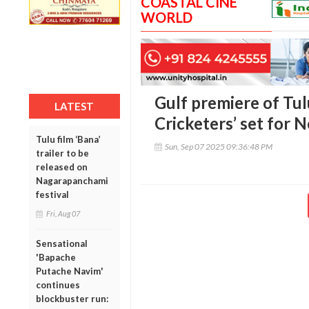
COASTAL CINE
WORLD
Gulf premiere of Tul
LATEST
Cricketers’ set for 
Tulu film ‘Bana’
Sun, Sep 07 2025 09:36:48 PM
trailer to be
released on
Nagarapanchami
festival
Fri, Aug 07
Sensational
'Bapache
Putache Navim'
continues
blockbuster run: