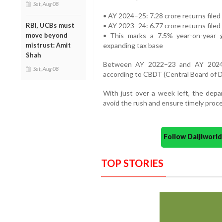
Sat, Aug 08
• AY 2024–25: 7.28 crore returns filed 
• AY 2023–24: 6.77 crore returns filed
RBI, UCBs must
• This marks a 7.5% year-on-year 
move beyond
expanding tax base
mistrust: Amit
Shah
Between AY 2022–23 and AY 2024–2
Sat, Aug 08
according to CBDT (Central Board of D
With just over a week left, the depa
avoid the rush and ensure timely proce
Follow Daijiwor
TOP STORIES