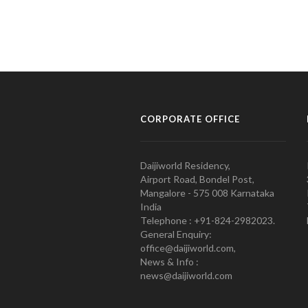
CORPORATE OFFICE
Daijiworld Residency,
Airport Road, Bondel Post,
Mangalore - 575 008 Karnataka
India
Telephone : +91-824-2982023.
General Enquiry:
office@daijiworld.com,
News & Info :
news@daijiworld.com