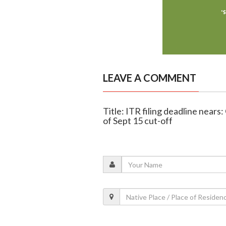
LEAVE A COMMENT
Title: ITR filing deadline nears
of Sept 15 cut-off