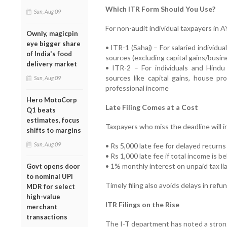
Which ITR Form Should You Use?
Sun, Aug 09
For non-audit individual taxpayers in 
Ownly, magicpin
eye bigger share
• ITR-1 (Sahaj) – For salaried individu
of India's food
sources (excluding capital gains/busi
delivery market
• ITR-2 – For individuals and Hindu
sources like capital gains, house pr
Sun, Aug 09
professional income
Hero MotoCorp
Late Filing Comes at a Cost
Q1 beats
estimates, focus
Taxpayers who miss the deadline will i
shifts to margins
Sun, Aug 09
• Rs 5,000 late fee for delayed returns
• Rs 1,000 late fee if total income is b
• 1% monthly interest on unpaid tax lia
Govt opens door
to nominal UPI
Timely filing also avoids delays in re
MDR for select
high-value
ITR Filings on the Rise
merchant
transactions
The I-T department has noted a strong 