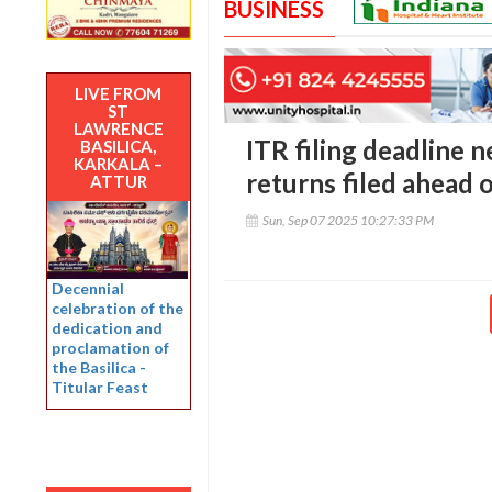
BUSINESS
LIVE FROM
ST
LAWRENCE
ITR filing deadline n
BASILICA,
KARKALA –
returns filed ahead 
ATTUR
Sun, Sep 07 2025 10:27:33 PM
Decennial
celebration of the
dedication and
proclamation of
the Basilica -
Titular Feast