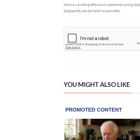
Hence, sending offensive comments using daijiwor
Daijiworld.com be held responsible.
YOU MIGHT ALSO LIKE