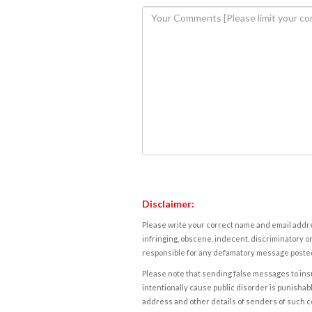
Disclaimer:
Please write your correct name and email addres
infringing, obscene, indecent, discriminatory or
responsible for any defamatory message posted 
Please note that sending false messages to insu
intentionally cause public disorder is punishable
address and other details of senders of such 