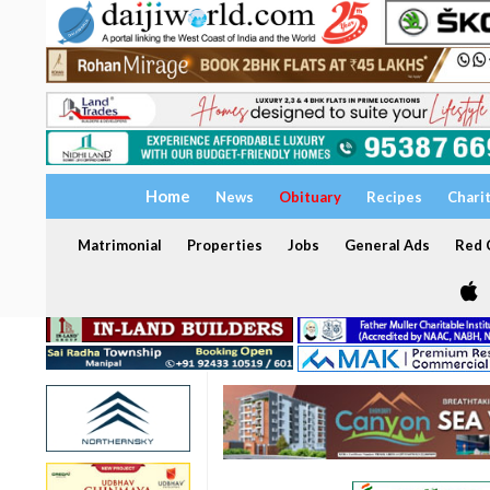
Home
News
Obituary
Recipes
Chari
Matrimonial
Properties
Jobs
General Ads
Red C