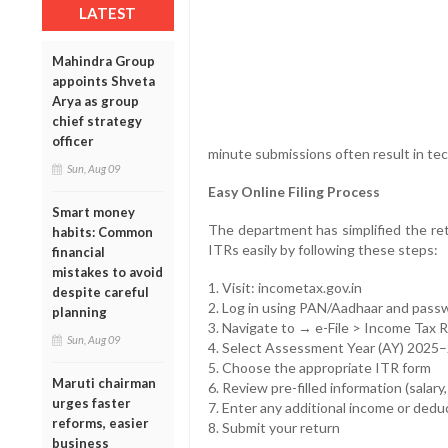
LATEST
Mahindra Group
appoints Shveta
Arya as group
chief strategy
officer
minute submissions often result in tec
Sun, Aug 09
Easy Online Filing Process
Smart money
The department has simplified the retu
habits: Common
ITRs easily by following these steps:
financial
mistakes to avoid
1. Visit: incometax.gov.in
despite careful
2. Log in using PAN/Aadhaar and pass
planning
3. Navigate to → e-File > Income Tax 
Sun, Aug 09
4. Select Assessment Year (AY) 2025
5. Choose the appropriate ITR form
Maruti chairman
6. Review pre-filled information (salary,
urges faster
7. Enter any additional income or dedu
reforms, easier
8. Submit your return
business