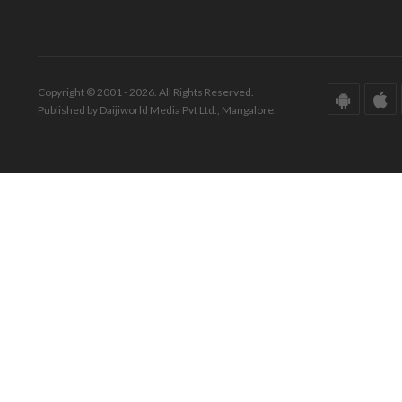
Copyright © 2001 - 2026. All Rights Reserved.
Published by Daijiworld Media Pvt Ltd., Mangalore.