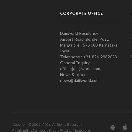
CORPORATE OFFICE
Daijiworld Residency,
Airport Road, Bondel Post,
Mangalore - 575 008 Karnataka
India
Telephone : +91-824-2982023.
General Enquiry:
office@daijiworld.com,
News & Info :
news@daijiworld.com
Copyright © 2001 - 2026. All Rights Reserved.
Published by Daijiworld Media Pvt Ltd., Mangalore.