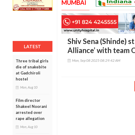
MUMBAI
Shiv Sena (Shinde) st
LATEST
Alliance’ with team 
Mon, Sep 08 2025 08:29:42 AM
Three tribal girls
die of snakebite
at Gadchiroli
hostel
Mon, Aug 10
Film director
Shakeel Noorani
arrested over
rape allegation
Mon, Aug 10