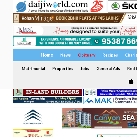
Home
News
Obituary
Recipes
Chari
Matrimonial
Properties
Jobs
General Ads
Red C