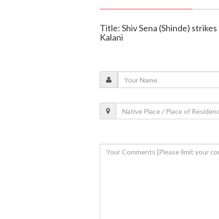
Title: Shiv Sena (Shinde) strike
Kalani