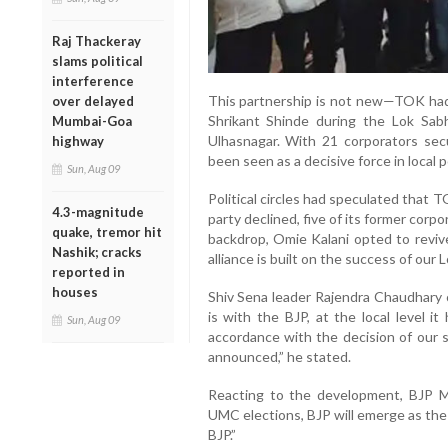
Raj Thackeray
slams political
interference
This partnership is not new—TOK had
over delayed
Shrikant Shinde during the Lok Sabh
Mumbai-Goa
Ulhasnagar. With 21 corporators sec
highway
been seen as a decisive force in local po
Sun, Aug 09
Political circles had speculated that T
4.3-magnitude
party declined, five of its former corpo
quake, tremor hit
backdrop, Omie Kalani opted to revive
Nashik; cracks
alliance is built on the success of our 
reported in
houses
Shiv Sena leader Rajendra Chaudhary cl
is with the BJP, at the local level i
Sun, Aug 09
accordance with the decision of our 
announced,” he stated.
Reacting to the development, BJP M
UMC elections, BJP will emerge as the 
BJP.”