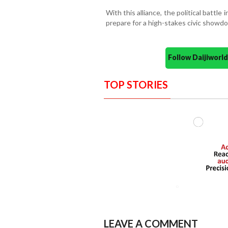
With this alliance, the political battle 
prepare for a high-stakes civic showd
Follow Daijiwor
TOP STORIES
LEAVE A COMMENT