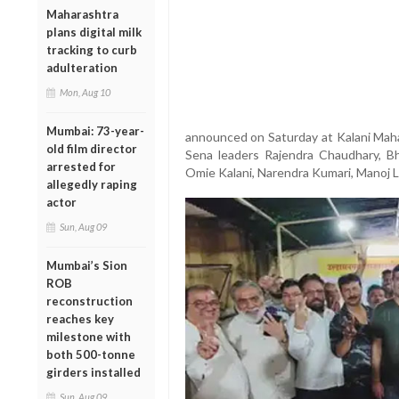
Maharashtra
plans digital milk
tracking to curb
adulteration
Mon, Aug 10
Mumbai: 73-year-
announced on Saturday at Kalani Mahal
old film director
Sena leaders Rajendra Chaudhary, B
arrested for
Omie Kalani, Narendra Kumari, Manoj L
allegedly raping
actor
Sun, Aug 09
Mumbai’s Sion
ROB
reconstruction
reaches key
milestone with
both 500-tonne
girders installed
Sun, Aug 09