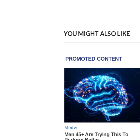
YOU MIGHT ALSO LIKE