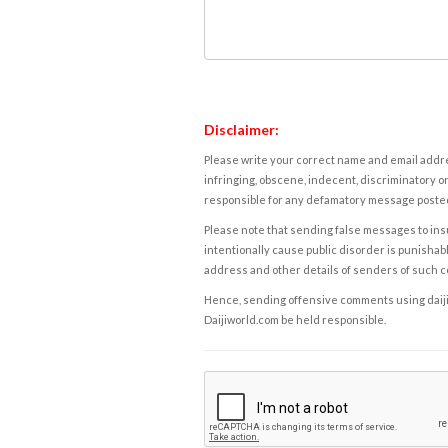
Disclaimer:
Please write your correct name and email addres
infringing, obscene, indecent, discriminatory or
responsible for any defamatory message posted 
Please note that sending false messages to insu
intentionally cause public disorder is punishable
address and other details of senders of such 
Hence, sending offensive comments using daijiwor
Daijiworld.com be held responsible.