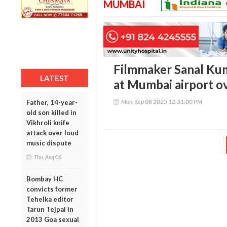
MUMBAI
Filmmaker Sanal Kum
LATEST
at Mumbai airport ov
Mon, Sep 08 2025 12:31:00 PM
Father, 14-year-
old son killed in
Vikhroli knife
attack over loud
music dispute
Thu, Aug 06
Bombay HC
convicts former
Tehelka editor
Tarun Tejpal in
2013 Goa sexual