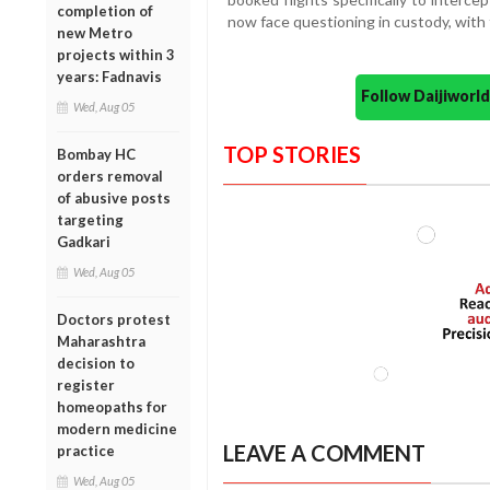
completion of
now face questioning in custody, with 
new Metro
projects within 3
years: Fadnavis
Follow Daijiwor
Wed, Aug 05
TOP STORIES
Bombay HC
orders removal
of abusive posts
targeting
Gadkari
Wed, Aug 05
Doctors protest
Maharashtra
decision to
register
homeopaths for
modern medicine
LEAVE A COMMENT
practice
Wed, Aug 05