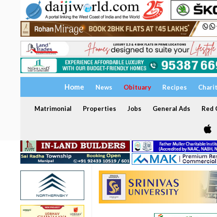
Home
News
Obituary
Recipes
Chari
Matrimonial
Properties
Jobs
General Ads
Red C