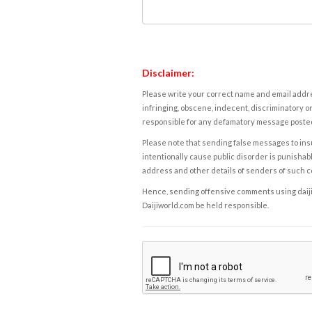
Disclaimer:
Please write your correct name and email addres
infringing, obscene, indecent, discriminatory or
responsible for any defamatory message posted 
Please note that sending false messages to insu
intentionally cause public disorder is punishable
address and other details of senders of such 
Hence, sending offensive comments using daijiwor
Daijiworld.com be held responsible.