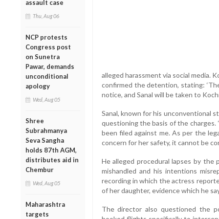
assault case
Thu, Aug 06
NCP protests
Congress post
on Sunetra
Pawar, demands
alleged harassment via social media. K
unconditional
confirmed the detention, stating: ‘Th
apology
notice, and Sanal will be taken to Kochi
Wed, Aug 05
Sanal, known for his unconventional st
Shree
questioning the basis of the charges. 
Subrahmanya
been filed against me. As per the leg
Seva Sangha
concern for her safety, it cannot be co
holds 87th AGM,
distributes aid in
He alleged procedural lapses by the p
Chembur
mishandled and his intentions misre
recording in which the actress report
Wed, Aug 05
of her daughter, evidence which he sa
Maharashtra
The director also questioned the pol
targets
booked flights specifically to interce