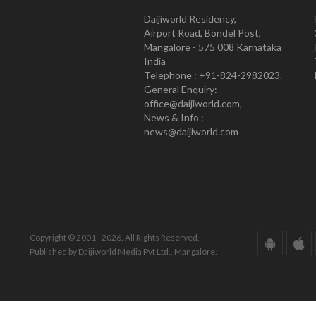
Daijiworld Residency,
Airport Road, Bondel Post,
Mangalore - 575 008 Karnataka
India
Telephone : +91-824-2982023.
General Enquiry:
office@daijiworld.com,
News & Info :
news@daijiworld.com
Copyright © 2001 - 2026. All Rights Reserved.
Published by Daijiworld Media Pvt Ltd., Mangalore.