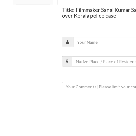
Title: Filmmaker Sanal Kumar S
over Kerala police case