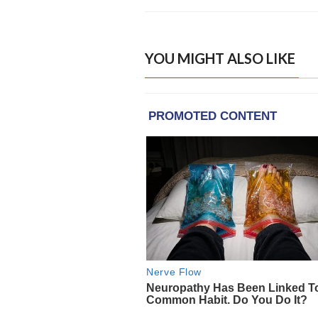
YOU MIGHT ALSO LIKE