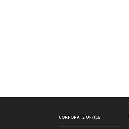
CORPORATE OFFICE