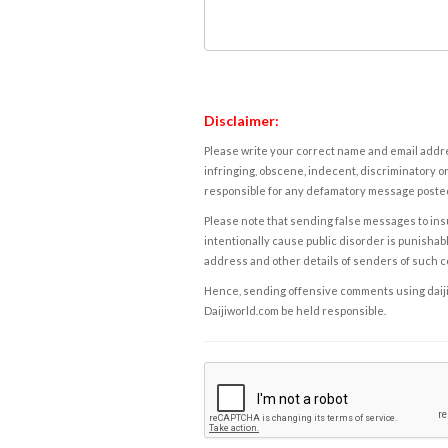
Disclaimer:
Please write your correct name and email addres
infringing, obscene, indecent, discriminatory or
responsible for any defamatory message posted 
Please note that sending false messages to insu
intentionally cause public disorder is punishable
address and other details of senders of such 
Hence, sending offensive comments using daijiwor
Daijiworld.com be held responsible.