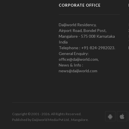
CORPORATE OFFICE
Daijiworld Residency,
Airport Road, Bondel Post,
Mangalore - 575 008 Karnataka
India
Telephone : +91-824-2982023.
General Enquiry:
office@daijiworld.com,
News & Info :
news@daijiworld.com
Copyright © 2001 - 2026. All Rights Reserved.
Published by Daijiworld Media Pvt Ltd., Mangalore.