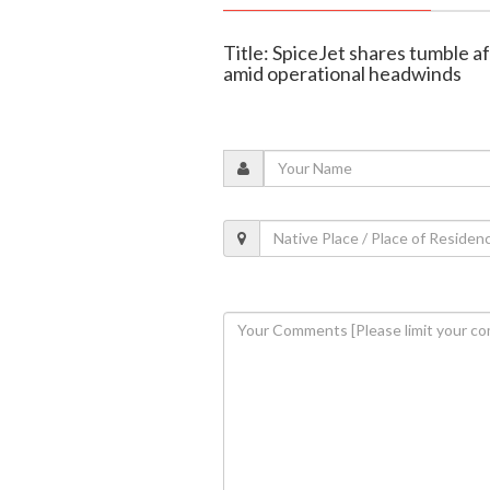
Title: SpiceJet shares tumble 
amid operational headwinds