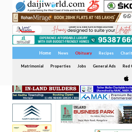
Home
News
Obituary
Recipes
Chari
Matrimonial
Properties
Jobs
General Ads
Red C