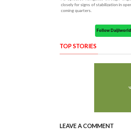
closely for signs of stabilization in ope
coming quarters.
Follow Daijiwor
TOP STORIES
LEAVE A COMMENT