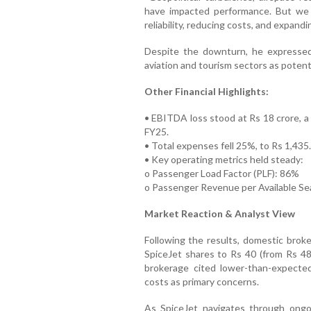
have impacted performance. But we a
reliability, reducing costs, and expand
Despite the downturn, he expressed 
aviation and tourism sectors as potent
Other Financial Highlights:
• EBITDA loss stood at Rs 18 crore, a 
FY25.
• Total expenses fell 25%, to Rs 1,435.
• Key operating metrics held steady:
o Passenger Load Factor (PLF): 86%
o Passenger Revenue per Available Se
Market Reaction & Analyst View
Following the results, domestic brok
SpiceJet shares to Rs 40 (from Rs 48 
brokerage cited lower-than-expected
costs as primary concerns.
As SpiceJet navigates through ongo