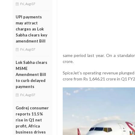
Fri, Aug 07
UPI payments
may attract
charges as Lok
Sabha clears key
amendment Bill
Fri, Aug 07
same period last year. On a standalon
crore.
Lok Sabha clears
MSME
SpiceJet’s operating revenue plunged 
Amendment Bill
crore from Rs 1,646.21 crore in Q1 FY2
to curb delayed
payments
Fri, Aug 07
Godrej consumer
reports 11.5%
rise in Q1 net
profit, Africa
business drives