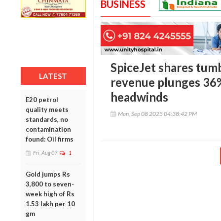
BUSINESS
SpiceJet shares tumb
LATEST
revenue plunges 36%
headwinds
E20 petrol
quality meets
Mon, Sep 08 2025 04:38:42 PM
standards, no
contamination
found: Oil firms
Fri, Aug 07
1
Gold jumps Rs
3,800 to seven-
week high of Rs
1.53 lakh per 10
gm