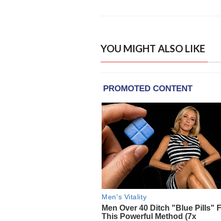
YOU MIGHT ALSO LIKE