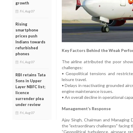
growth
Fri, Aug 07
Rising
smartphone
prices push
Indians towards
refurbished
Key Factors Behind the Weak Perfo
phones
The airline attributed the poor show
Fri, Aug 07
challenges:
• Geopolitical tensions and restrict
RBI retains Tata
leisure travel.
Sons in Upper
• Delays in reactivating grounded airc
Layer NBFC list;
engine maintenance issues.
licence
• An overall decline in operational cap
surrender plea
under review
Management’s Response
Fri, Aug 07
Ajay Singh, Chairman and Managing Dir
the "extraordinary challenges" facing t
“Geopolitical turbulence, airspace re