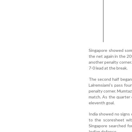
Singapore showed some 
the net again in the 20
another penalty corner.
7-0 lead at the break.
The second half began m
Lalremsiami’s pass fou
penalty corner. Mumtaz 
match. As the quarter 
eleventh goal.
India showed no signs o
to the scoresheet wit
Singapore searched for
Indian defence.