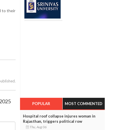
 to their
published.
 2025
POPULAR
MOST COMMENTED
Hospital roof collapse injures woman in
Rajasthan, triggers political row
Thu, Aug 06