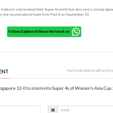
 India not only booked their Super 4s berth but also sent a strong signal
face the second-placed team from Pool A on September 10.
Follow Daijiworld News Network on
ENT
Your Email address will not be 
Singapore 12-0 to storm into Super 4s of Women’s Asia Cup