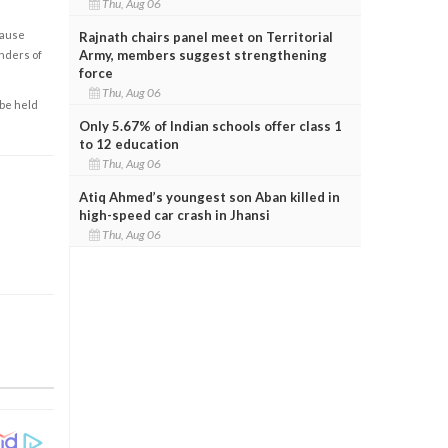
Thu, Aug 06
cause
Rajnath chairs panel meet on Territorial
Army, members suggest strengthening
enders of
force
Thu, Aug 06
 be held
Only 5.67% of Indian schools offer class 1
to 12 education
Thu, Aug 06
Atiq Ahmed’s youngest son Aban killed in
high-speed car crash in Jhansi
Thu, Aug 06