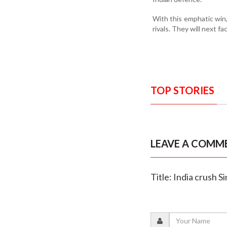
With this emphatic win,
rivals. They will next 
TOP STORIES
LEAVE A COMM
Title: India crush 