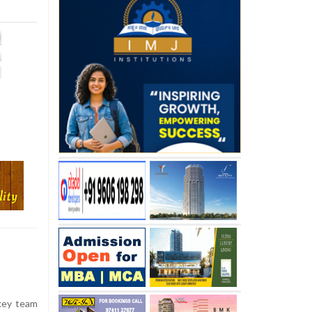
key team