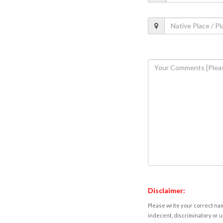
Disclaimer:
Please write your correct nam
indecent, discriminatory or u