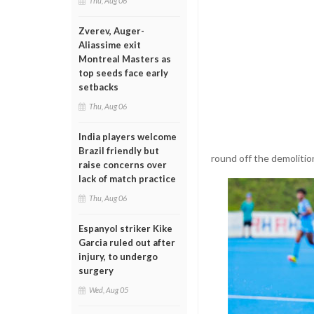
Thu, Aug 06
Zverev, Auger-
Aliassime exit
Montreal Masters as
top seeds face early
setbacks
Thu, Aug 06
India players welcome
Brazil friendly but
round off the demolition
raise concerns over
lack of match practice
Thu, Aug 06
Espanyol striker Kike
Garcia ruled out after
injury, to undergo
surgery
Wed, Aug 05