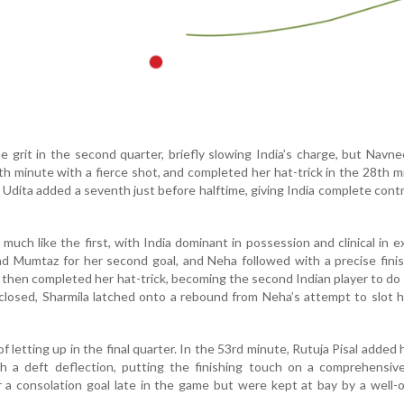
grit in the second quarter, briefly slowing India’s charge, but Navn
th minute with a fierce shot, and completed her hat-trick in the 28th m
 Udita added a seventh just before halftime, giving India complete contr
uch like the first, with India dominant in possession and clinical in e
nd Mumtaz for her second goal, and Neha followed with a precise fini
then completed her hat-trick, becoming the second Indian player to do 
closed, Sharmila latched onto a rebound from Neha’s attempt to slot
f letting up in the final quarter. In the 53rd minute, Rutuja Pisal added
h a deft deflection, putting the finishing touch on a comprehensive
 a consolation goal late in the game but were kept at bay by a well-