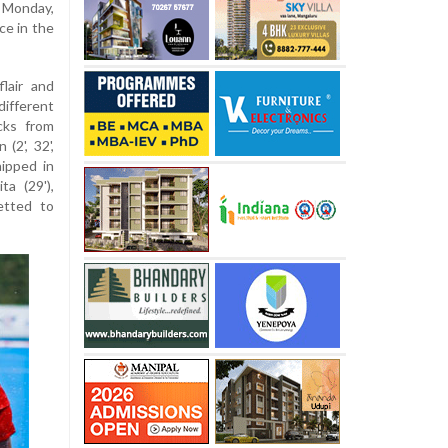
 Monday,
ce in the
lair and
ifferent
cks from
(2', 32',
ipped in
ta (29'),
netted to