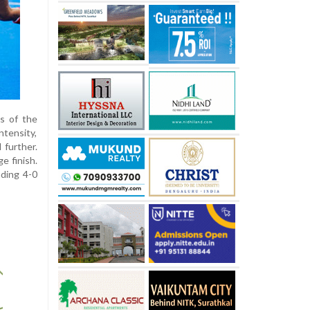
s of the
ntensity,
 further.
e finish.
ding 4-0