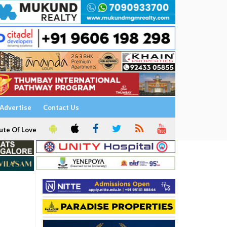
Advertise
Contact Us
ute Of Love