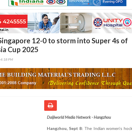
Singapore 12-0 to storm into Super 4s of
ia Cup 2025
44:18 PM
Daijiworld Media Network - Hangzhou
Hangzhou, Sept 8:
The Indian women’s hoc