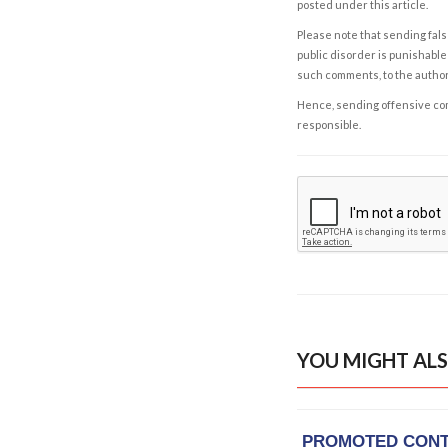
posted under this article.
Please note that sending fals
public disorder is punishable 
such comments, to the autho
Hence, sending offensive comm
responsible.
YOU MIGHT ALS