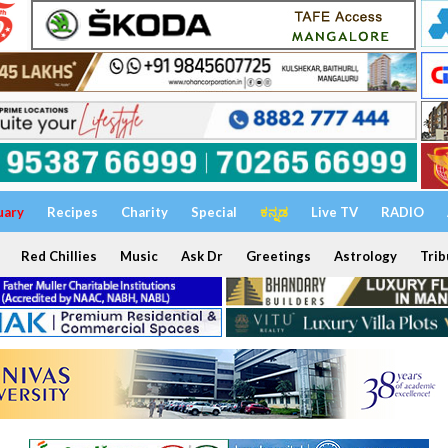
uary
Recipes
Charity
Special
ಕನ್ನಡ
Live TV
RADIO
Red Chillies
Music
Ask Dr
Greetings
Astrology
Trib