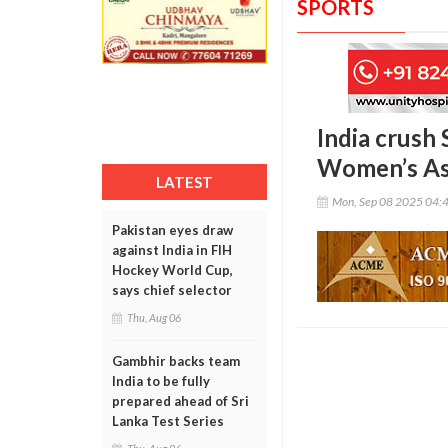
SPORTS
India crush 
Women’s As
LATEST
Mon, Sep 08 2025 04:
Pakistan eyes draw
against India in FIH
Hockey World Cup,
says chief selector
Thu, Aug 06
Gambhir backs team
India to be fully
prepared ahead of Sri
Lanka Test Series