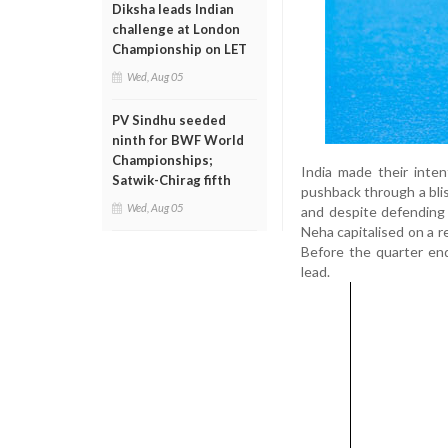
Diksha leads Indian
challenge at London
Championship on LET
Wed, Aug 05
PV Sindhu seeded
ninth for BWF World
Championships;
India made their inte
Satwik-Chirag fifth
pushback through a blis
Wed, Aug 05
and despite defending I
Neha capitalised on a r
Before the quarter en
lead.