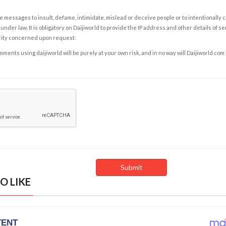
e messages to insult, defame, intimidate, mislead or deceive people or to intentionally 
under law. It is obligatory on Daijiworld to provide the IP address and other details of s
rity concerned upon request.
ents using daijiworld will be purely at your own risk, and in no way will Daijiworld.com
O LIKE