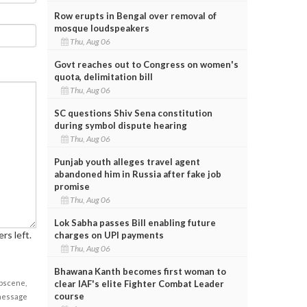
Row erupts in Bengal over removal of
mosque loudspeakers
Thu, Aug 06
Govt reaches out to Congress on women's
quota, delimitation bill
Thu, Aug 06
SC questions Shiv Sena constitution
during symbol dispute hearing
Thu, Aug 06
Punjab youth alleges travel agent
abandoned him in Russia after fake job
promise
Thu, Aug 06
Lok Sabha passes Bill enabling future
rs left.
charges on UPI payments
Thu, Aug 06
Bhawana Kanth becomes first woman to
obscene,
clear IAF's elite Fighter Combat Leader
course
 message