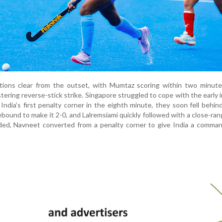
ntions clear from the outset, with Mumtaz scoring within two minute
tering reverse-stick strike. Singapore struggled to cope with the early i
ndia’s first penalty corner in the eighth minute, they soon fell behind
ebound to make it 2-0, and Lalremsiami quickly followed with a close-rang
ded, Navneet converted from a penalty corner to give India a comman