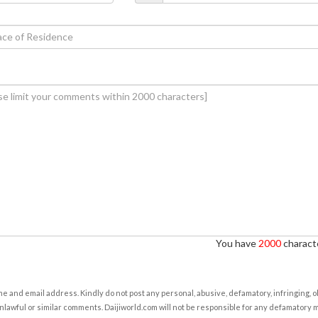
You have
2000
characte
e and email address. Kindly do not post any personal, abusive, defamatory, infringing, 
nlawful or similar comments. Daijiworld.com will not be responsible for any defamatory