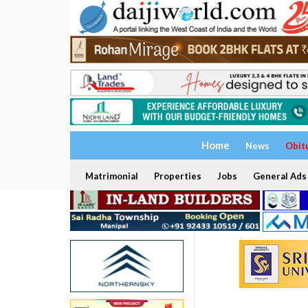
Home
News
Obit
Matrimonial
Properties
Jobs
General Ads