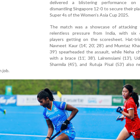
delivered a blistering performance on
dismantling Singapore 12-0 to secure their pla
Super 4s of the Women’s Asia Cup 2025.
The match was a showcase of attacking f
relentless pressure from India, with six d
players getting on the scoresheet. Hat-tri
Navneet Kaur (14', 20', 28') and Mumtaz Khan 
39') spearheaded the assault, while Neha ch
with a brace (11', 38'). Lalremsiami (13'), Udi
Sharmila (45'), and Rutuja Pisal (53') also 
 job.