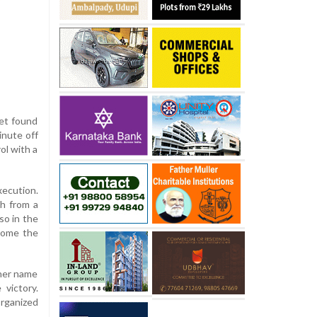
eet found
inute off
ol with a
xecution.
sh from a
so in the
 home the
 her name
 victory.
organized