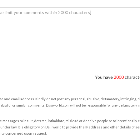
You have
2000
characte
e and email address. Kindly do not post any personal, abusive, defamatory, infringing, 
nlawful or similar comments. Daijiworld.com will not be responsible for any defamatory
e messages to insult, defame, intimidate, mislead or deceive people or to intentionally 
under law. It is obligatory on Daijiworld to provide the IP address and other details of s
rity concerned upon request.