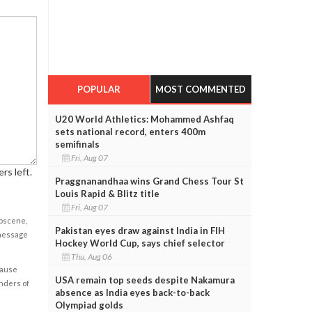
POPULAR
MOST COMMENTED
U20 World Athletics: Mohammed Ashfaq
sets national record, enters 400m
semifinals
Fri, Aug 07
rs left.
Praggnanandhaa wins Grand Chess Tour St
Louis Rapid & Blitz title
Fri, Aug 07
obscene,
Pakistan eyes draw against India in FIH
 message
Hockey World Cup, says chief selector
Thu, Aug 06
cause
USA remain top seeds despite Nakamura
enders of
absence as India eyes back-to-back
Olympiad golds