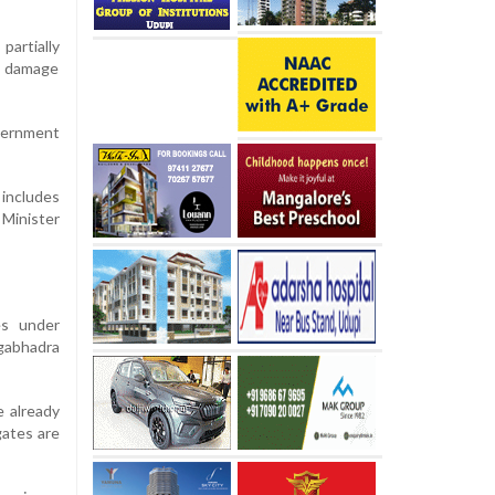
artially
e damage
overnment
 includes
 Minister
es under
ngabhadra
e already
gates are