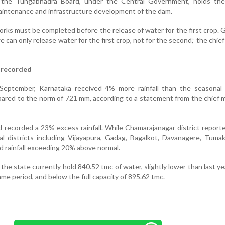
hat the Tungabhadra Board, under the Central Government, holds the
maintenance and infrastructure development of the dam.
orks must be completed before the release of water for the first crop. 
e can only release water for the first crop, not for the second,” the chief
 recorded
September, Karnataka received 4% more rainfall than the seasonal 
red to the norm of 721 mm, according to a statement from the chief m
ad recorded a 23% excess rainfall. While Chamarajanagar district repor
eral districts including Vijayapura, Gadag, Bagalkot, Davanagere, Tuma
d rainfall exceeding 20% above normal.
the state currently hold 840.52 tmc of water, slightly lower than last yea
ame period, and below the full capacity of 895.62 tmc.