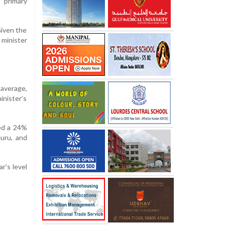
 primary
Given the
 minister
average,
inister’s
ted a 24%
kuru, and
r’s level