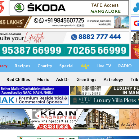
uary
Recipes
Charity
Special
ಕನ್ನಡ
Live TV
RADIO
Red Chillies
Music
Ask Dr
Greetings
Astrology
Trib