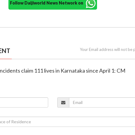
Follow Daijiworld News Network on
ENT
Your Email address will not be 
incidents claim 111 lives in Karnataka since April 1: CM