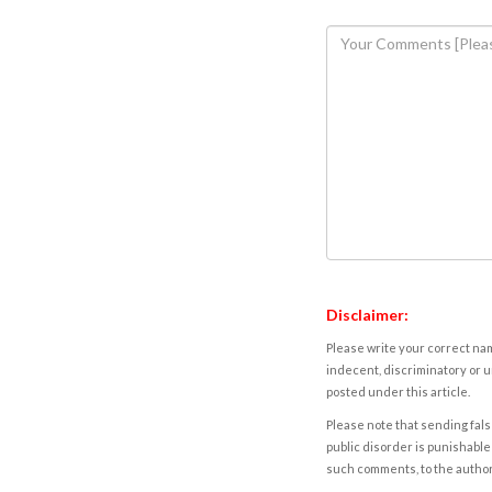
Disclaimer:
Please write your correct nam
indecent, discriminatory or u
posted under this article.
Please note that sending fals
public disorder is punishable 
such comments, to the autho