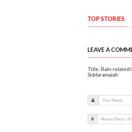
TOP STORIES
LEAVE A COMM
Title: Rain-related 
Siddaramaiah