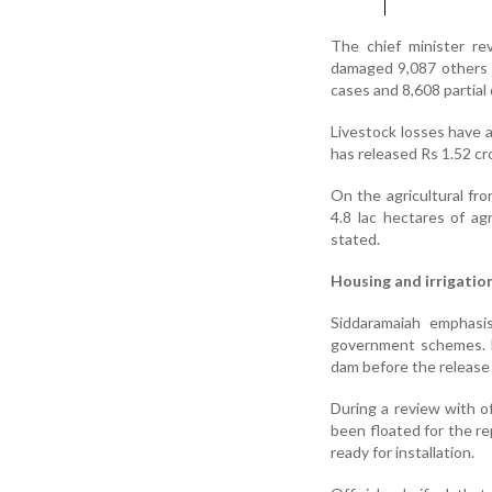
The chief minister r
damaged 9,087 others 
cases and 8,608 partial 
Livestock losses have 
has released Rs 1.52 cr
On the agricultural fr
4.8 lac hectares of ag
stated.
Housing and irrigatio
Siddaramaiah emphasi
government schemes. He
dam before the release o
During a review with of
been floated for the r
ready for installation.