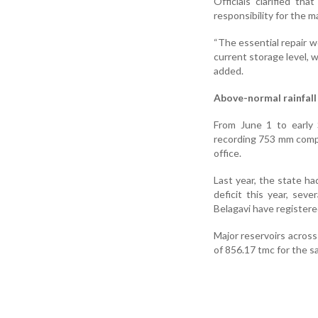
Officials clarified t
responsibility for the 
“The essential repair w
current storage level, w
added.
Above-normal rainfall
From June 1 to early 
recording 753 mm compa
office.
Last year, the state h
deficit this year, sev
Belagavi have registere
Major reservoirs across 
of 856.17 tmc for the s