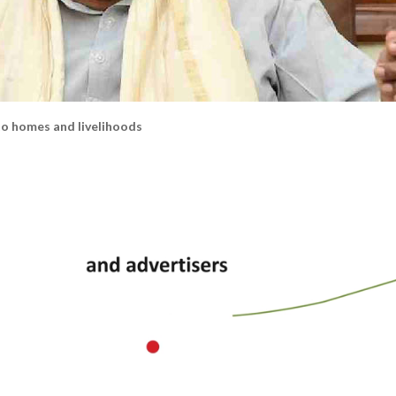
 homes and livelihoods