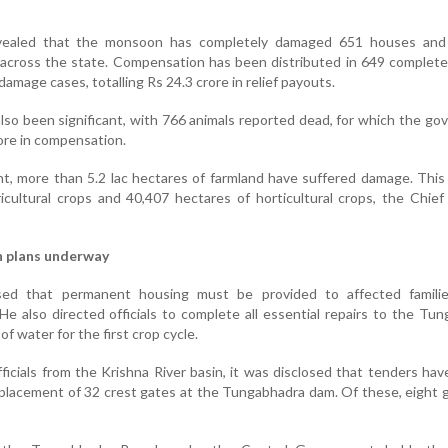
evealed that the monsoon has completely damaged 651 houses and p
across the state. Compensation has been distributed in 649 complet
damage cases, totalling Rs 24.3 crore in relief payouts.
also been significant, with 766 animals reported dead, for which the g
ore in compensation.
ont, more than 5.2 lac hectares of farmland have suffered damage. This
ricultural crops and 40,407 hectares of horticultural crops, the Chief
n plans underway
sed that permanent housing must be provided to affected famili
 also directed officials to complete all essential repairs to the Tu
f water for the first crop cycle.
ficials from the Krishna River basin, it was disclosed that tenders hav
eplacement of 32 crest gates at the Tungabhadra dam. Of these, eight 