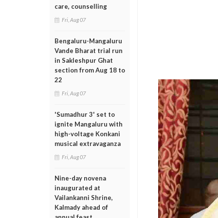
care, counselling
Fri, Aug 07
Bengaluru-Mangaluru
Vande Bharat trial run
in Sakleshpur Ghat
section from Aug 18 to
22
Fri, Aug 07
'Sumadhur 3' set to
ignite Mangaluru with
high-voltage Konkani
musical extravaganza
Fri, Aug 07
Nine-day novena
inaugurated at
Vailankanni Shrine,
Kalmady ahead of
annual feast