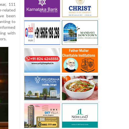
ear, 111
n-related
ave been
unting to
 informed
ting with
ors.