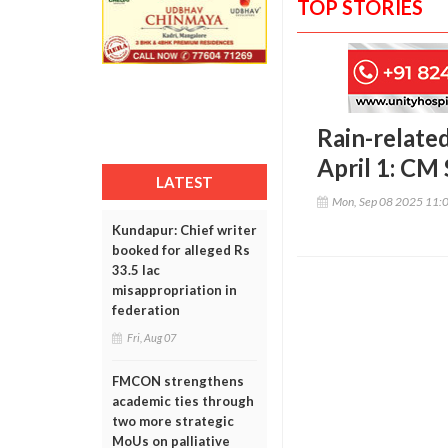
TOP STORIES
Rain-related
April 1: CM
LATEST
Mon, Sep 08 2025 11:
Kundapur: Chief writer
booked for alleged Rs
33.5 lac
misappropriation in
federation
Fri, Aug 07
FMCON strengthens
academic ties through
two more strategic
MoUs on palliative