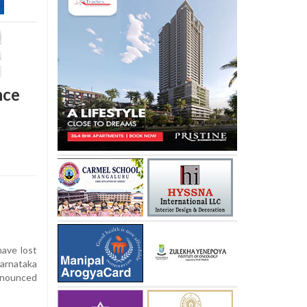
nce
ave lost
Karnataka
announced