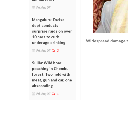
Fri, Aug 07
Mangaluru: Excise
dept conducts
surprise raids on over
10 bars to curb
Widespread damage to
underage drinking
Fri, Aug 07
3
Sullia: Wild boar
poaching in Chembu
forest: Two held with
meat, gun and car, one
absconding
Fri, Aug 07
1