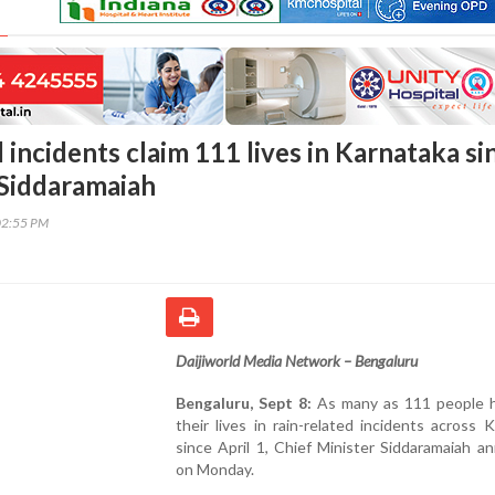
 incidents claim 111 lives in Karnataka si
 Siddaramaiah
02:55 PM
Daijiworld Media Network – Bengaluru
Bengaluru, Sept 8:
As many as 111 people h
their lives in rain-related incidents across 
since April 1, Chief Minister Siddaramaiah 
on Monday.