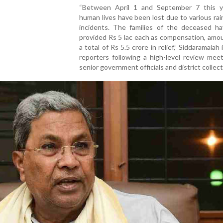
“Between April 1 and September 7 this y
human lives have been lost due to various rai
incidents. The families of the deceased h
provided Rs 5 lac each as compensation, amo
a total of Rs 5.5 crore in relief,” Siddaramaiah
reporters following a high-level review mee
senior government officials and district collect