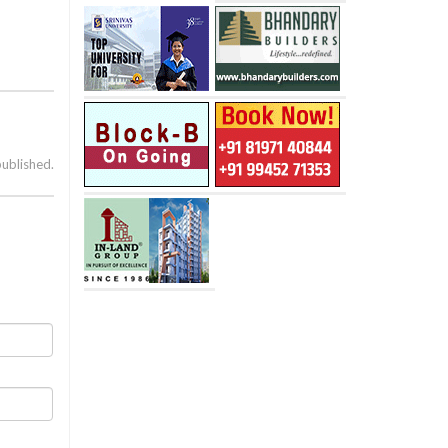
published.