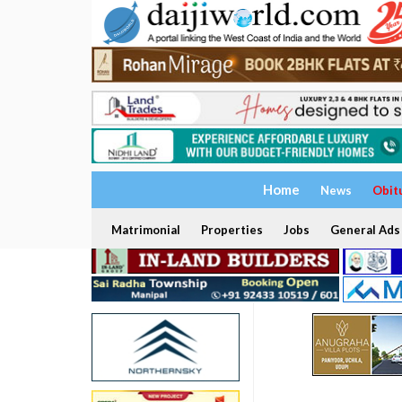
Home
News
Obit
Matrimonial
Properties
Jobs
General Ads