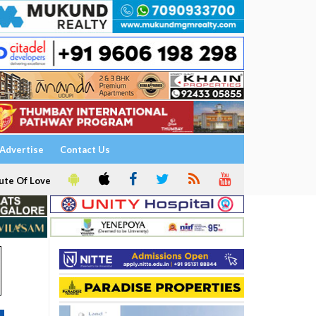
Advertise
Contact Us
ute Of Love