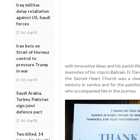
Iraq militias
delay retaliation
against US, Saudi
forces
Sat, Aug 08
Iran bets on
Strait of Hormuz
control to
pressure Trump
with innovative ideas and his parish l
in war
memories of his stay in Bahrain. Fr Dare
the Sacred Heart Church was a clear
Sat, Aug 08
ministry in service and for the parishi
who accompanied him in the journey.
Saudi Arabia,
Turkey, Pakistan
sign joint
defence pact
Sat, Aug 08
Two killed, 14