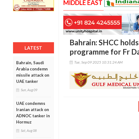
MIDDLE EAST
Bahrain: SHCC holds
LATEST
programme for Fr D
Tue, Sep 09 2025 10:31:24 AM
Bahrain, Saudi
Arabia condemn
missile attack on
UAE tanker
Sun, Aug 09
UAE condemns
Iranian attack on
ADNOC tanker in
Hormuz
Sat, Aug 08