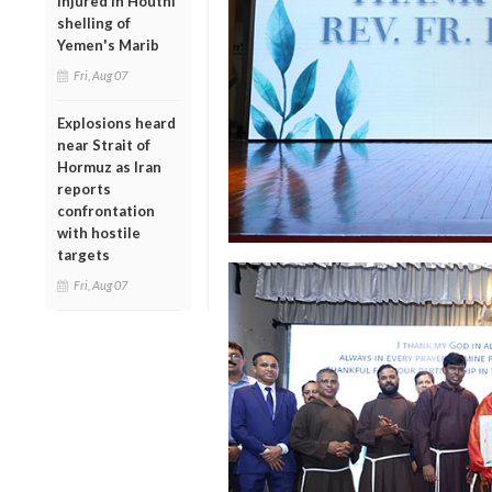
injured in Houthi
shelling of
Yemen's Marib
Fri, Aug 07
Explosions heard
near Strait of
Hormuz as Iran
reports
confrontation
with hostile
targets
Fri, Aug 07