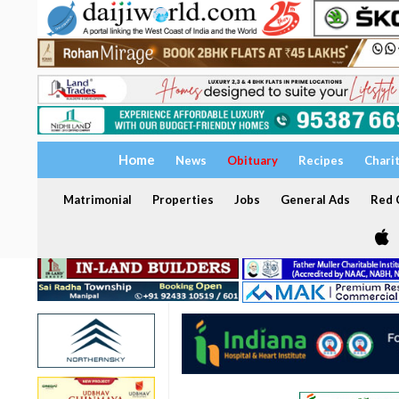
Home
News
Obituary
Recipes
Chari
Matrimonial
Properties
Jobs
General Ads
Red C