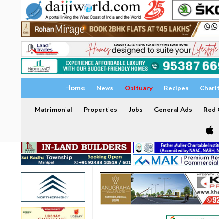
Home
News
Obituary
Recipes
Chari
Matrimonial
Properties
Jobs
General Ads
Red C