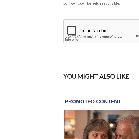
Daijiworld.com be held responsible.
YOU MIGHT ALSO LIKE