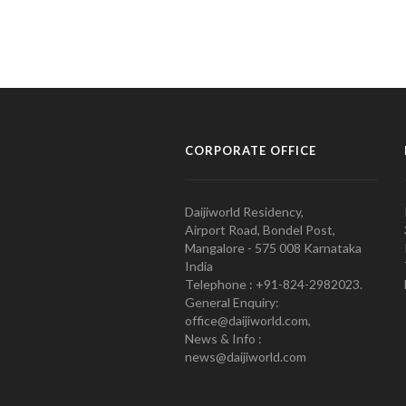
CORPORATE OFFICE
Daijiworld Residency,
Airport Road, Bondel Post,
Mangalore - 575 008 Karnataka
India
Telephone : +91-824-2982023.
General Enquiry:
office@daijiworld.com,
News & Info :
news@daijiworld.com