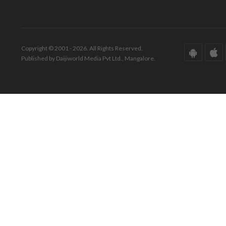
Copyright © 2001 - 2026. All Rights Reserved.
Published by Daijiworld Media Pvt Ltd., Mangalore.