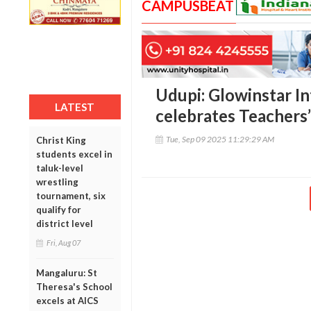
CAMPUSBEAT
Udupi: Glowinstar I
LATEST
celebrates Teachers
Tue, Sep 09 2025 11:29:29 AM
Christ King
students excel in
taluk-level
wrestling
tournament, six
qualify for
district level
Fri, Aug 07
Mangaluru: St
Theresa's School
excels at AICS