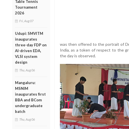
Table Tennis
Tournament
2026
Fri, Aug 07
Udupi: SMVITM
inaugurates
was then offered to the portrait of D
three-day FDP on
India, as a token of respect to the 
AI-driven EDA,
the day is observed.
VLSI system
design
Thu, Aug 06
Mangaluru:
MSNIM
inaugurates first
BBA and BCom
undergraduate
batch
Thu, Aug 06