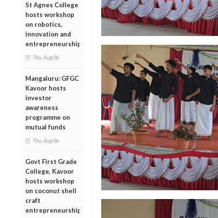
St Agnes College
hosts workshop
on robotics,
innovation and
entrepreneurship
Thu, Aug 06
Mangaluru: GFGC
Kavoor hosts
investor
awareness
programme on
mutual funds
Thu, Aug 06
Govt First Grade
College, Kavoor
hosts workshop
on coconut shell
craft
entrepreneurship