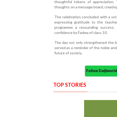
thoughtful tokens of appreciation.
thoughts on a message board, creating
The celebration concluded with a vot
expressing gratitude to the teache
programme a resounding success.
confidence by Fadwa of class 10.
The day not only strengthened the 
served as a reminder of the noble and 
future of society.
Follow Daijiwor
TOP STORIES