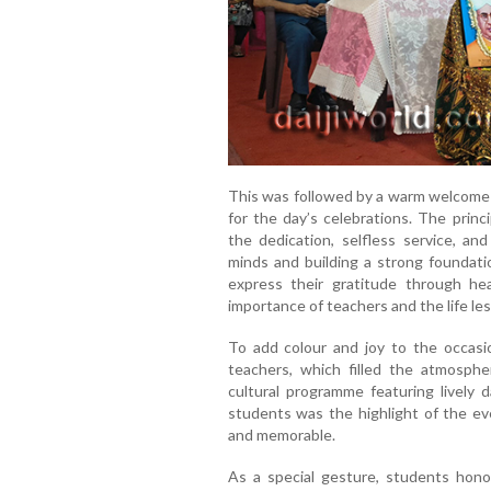
This was followed by a warm welcome a
for the day’s celebrations. The princi
the dedication, selfless service, an
minds and building a strong foundati
express their gratitude through hea
importance of teachers and the life le
To add colour and joy to the occasi
teachers, which filled the atmosphe
cultural programme featuring lively
students was the highlight of the ev
and memorable.
As a special gesture, students honou