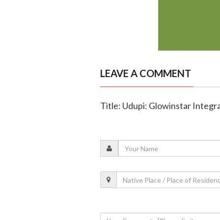
LEAVE A COMMENT
Title: Udupi: Glowinstar Integ