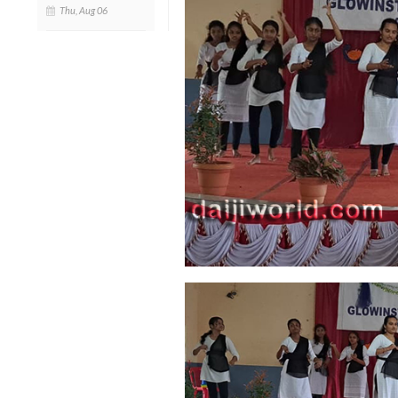
Thu, Aug 06