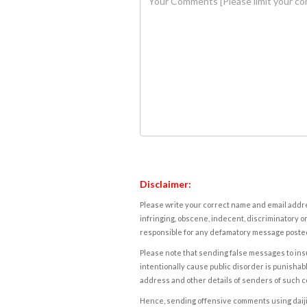
Disclaimer:
Please write your correct name and email addres
infringing, obscene, indecent, discriminatory or
responsible for any defamatory message posted 
Please note that sending false messages to insu
intentionally cause public disorder is punishable
address and other details of senders of such 
Hence, sending offensive comments using daijiwor