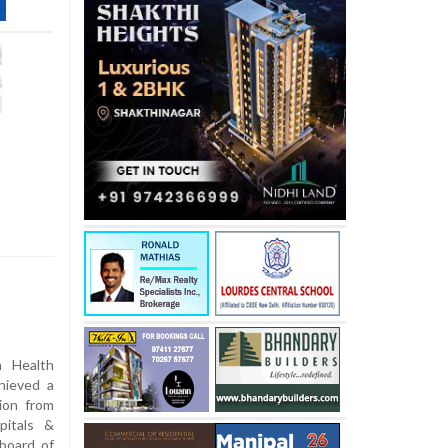
 Health
hieved a
tion from
pitals &
board of