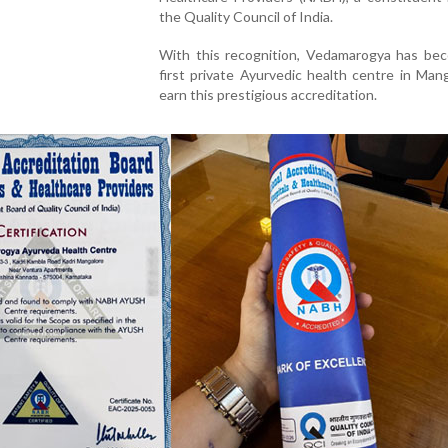
the Quality Council of India.
With this recognition, Vedamarogya has be
first private Ayurvedic health centre in Man
earn this prestigious accreditation.