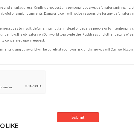
e and email address. Kindly do not post any personal, abusive, defamatory, infringing, 
nlawful or similar comments. Daijiworld.com will not be responsible for any defamatory
e messages to insult, defame, intimidate, mislead or deceive people or to intentionally 
under law. It is obligatory on Daijiworld to provide the IP address and other details of s
rity concerned upon request.
ents using daijiworld will be purely at your own risk, and in no way will Daijiworld.com
O LIKE