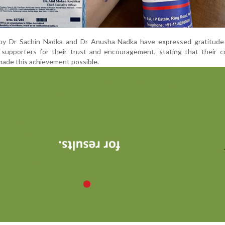
y Dr Sachin Nadka and Dr Anusha Nadka have expressed gratitude 
d supporters for their trust and encouragement, stating that their 
made this achievement possible.