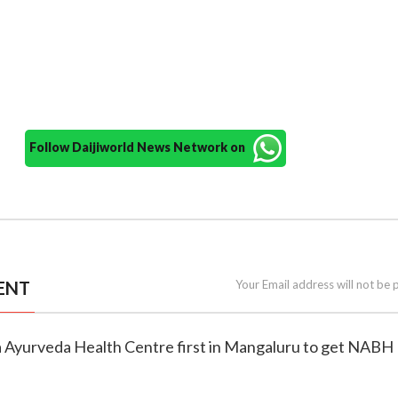
Follow Daijiworld News Network on
ENT
Your Email address will not be 
 Ayurveda Health Centre first in Mangaluru to get NABH