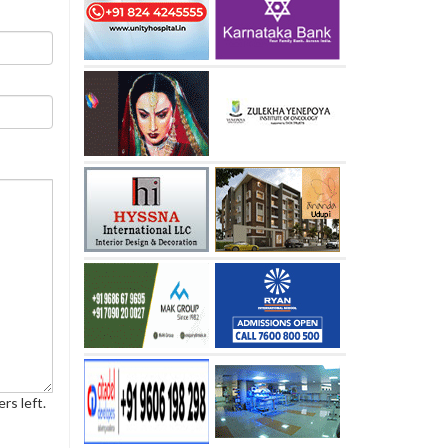
rs left.