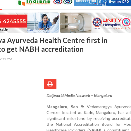
 Ayurveda Health Centre first in
to get NABH accreditation
19:15 PM
Daijiworld Media Network – Mangaluru
Mangaluru, Sep 9:
Vedamarogya Ayurveda
Centre, located at Kadri, Mangaluru, has ac
significant milestone by receiving accredita
the National Accreditation Board for Hos
Healthcare Providers (NABH), a constituent 