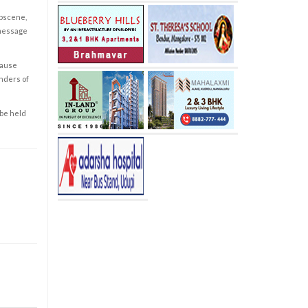
obscene,
 message
cause
enders of
 be held