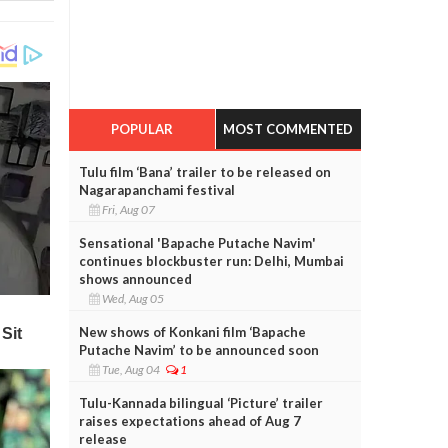
POPULAR
MOST COMMENTED
Tulu film ‘Bana’ trailer to be released on
Nagarapanchami festival
Fri, Aug 07
Sensational 'Bapache Putache Navim'
continues blockbuster run: Delhi, Mumbai
shows announced
Wed, Aug 05
New shows of Konkani film ‘Bapache
Putache Navim’ to be announced soon
Tue, Aug 04
1
Tulu-Kannada bilingual ‘Picture’ trailer
raises expectations ahead of Aug 7
release