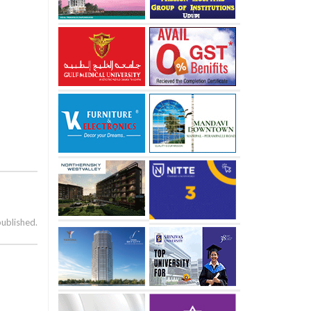
published.