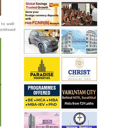
to well-
continued