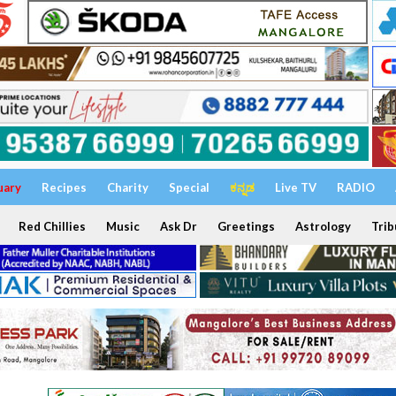
uary
Recipes
Charity
Special
ಕನ್ನಡ
Live TV
RADIO
Red Chillies
Music
Ask Dr
Greetings
Astrology
Trib