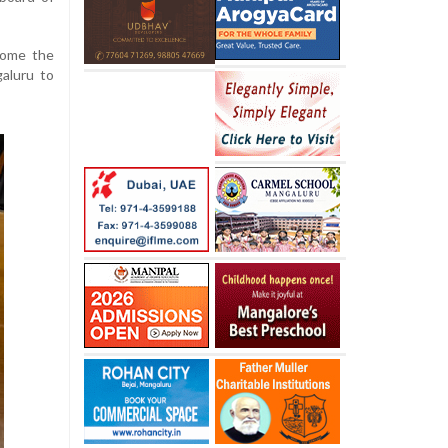
come the
galuru to