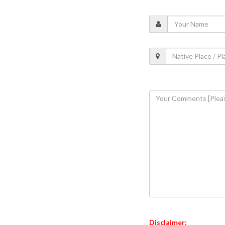
Disclaimer: