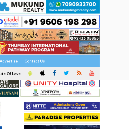
Advertise
Contact Us
ute Of Love