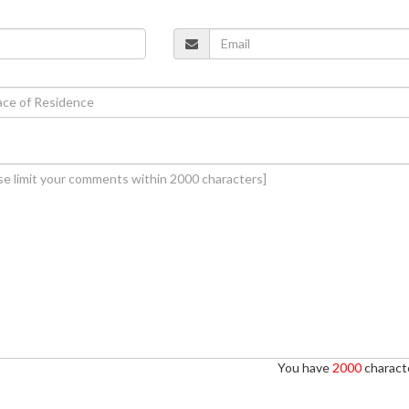
You have
2000
characte