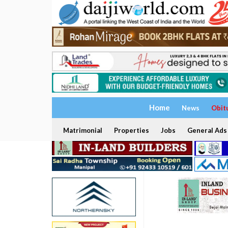
Home
News
Obit
Matrimonial
Properties
Jobs
General Ads