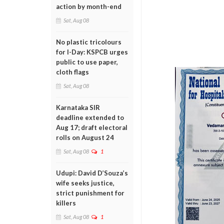
action by month-end
Sat, Aug 08
No plastic tricolours
for I-Day: KSPCB urges
public to use paper,
cloth flags
Sat, Aug 08
Karnataka SIR
deadline extended to
Aug 17; draft electoral
rolls on August 24
Sat, Aug 08
1
Udupi: David D’Souza’s
wife seeks justice,
strict punishment for
killers
Sat, Aug 08
1