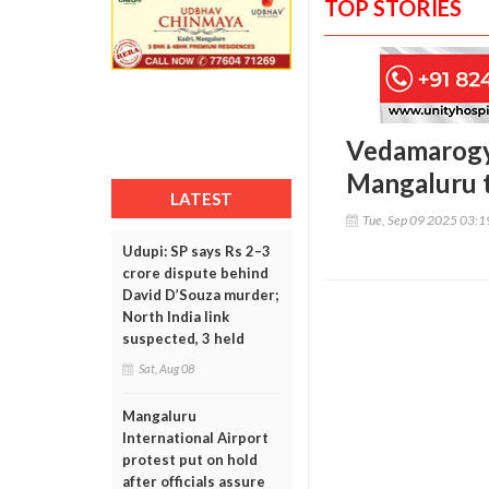
TOP STORIES
Vedamarogya
Mangaluru 
LATEST
Tue, Sep 09 2025 03:
Udupi: SP says Rs 2–3
crore dispute behind
David D’Souza murder;
North India link
suspected, 3 held
Sat, Aug 08
Mangaluru
International Airport
protest put on hold
after officials assure