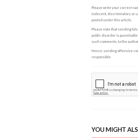
Please write your correct nam
indecent, discriminatory or u
posted under this article.
Please note that sending fals
public disorder is punishable 
such comments, to the autho
Hence, sending offensive comm
responsible.
YOU MIGHT ALS