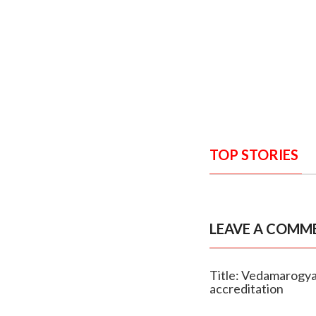
TOP STORIES
LEAVE A COMM
Title: Vedamarogya
accreditation