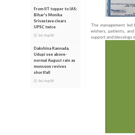
From IIT topper to IAS:
Bihar's Monika
Srivastava clears
The management led b
UPSC twice
wishers, patients, an
Sat, Aug 08
support and blessings 
Dakshina Kannada,
Udupi see above-
normal August rain as
monsoon revives
shortfall
Sat, Aug 08