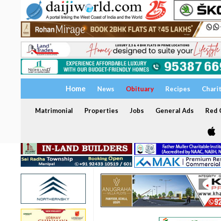
Home
News
Obituary
Recipes
Chari
Matrimonial
Properties
Jobs
General Ads
Red C