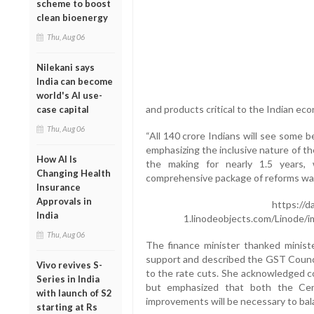
scheme to boost
clean bioenergy
Thu, Aug 06
Nilekani says
India can become
world's AI use-
and products critical to the Indian ec
case capital
Thu, Aug 06
“All 140 crore Indians will see some b
emphasizing the inclusive nature of t
How AI Is
the making for nearly 1.5 years,
Changing Health
comprehensive package of reforms was
Insurance
Approvals in
https://d
India
1.linodeobjects.com/Linode/
Thu, Aug 06
The finance minister thanked ministe
support and described the GST Counci
Vivo revives S-
to the rate cuts. She acknowledged co
Series in India
but emphasized that both the Cent
with launch of S2
improvements will be necessary to bal
starting at Rs