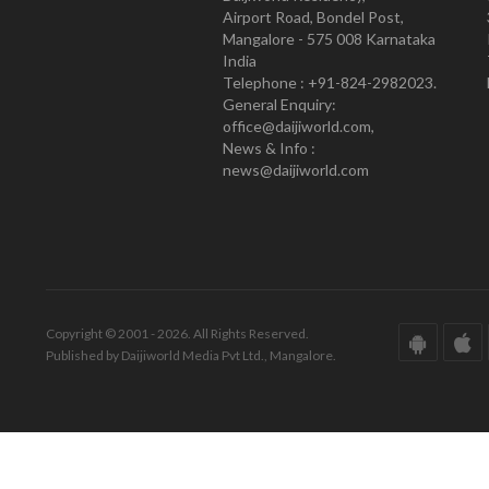
Airport Road, Bondel Post,
Mangalore - 575 008 Karnataka
India
Telephone : +91-824-2982023.
General Enquiry:
office@daijiworld.com,
News & Info :
news@daijiworld.com
Copyright © 2001 - 2026. All Rights Reserved.
Published by Daijiworld Media Pvt Ltd., Mangalore.