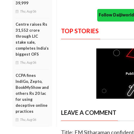
39,999
Thu, Aug 06
Follow Daijiwor
Centre raises Rs
TOP STORIES
31,552 crore
through LIC
stake sale,
completes India’s
biggest OFS
Thu, Aug 06
CCPA fines
IndiGo, Zepto,
BookMyShow and
others Rs 20 lac
for using
deceptive online
practices
LEAVE A COMMENT
Thu, Aug 06
Title: FM Sitharaman confident