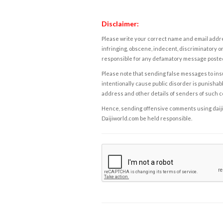
Disclaimer:
Please write your correct name and email addres
infringing, obscene, indecent, discriminatory or
responsible for any defamatory message posted 
Please note that sending false messages to insu
intentionally cause public disorder is punishable
address and other details of senders of such 
Hence, sending offensive comments using daijiwor
Daijiworld.com be held responsible.