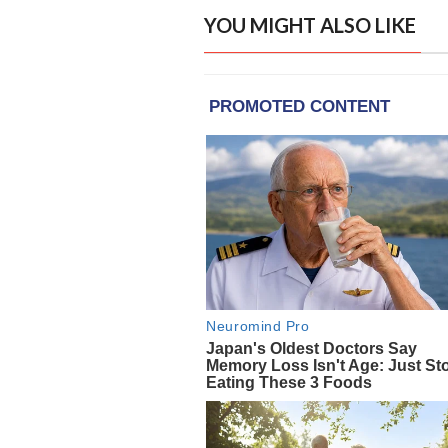
YOU MIGHT ALSO LIKE