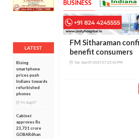
BUSINESS
FM Sitharaman confi
LATEST
benefit consumers
Tue, Sep 09 2025 07:25:42 PM
Rising
smartphone
prices push
Indians towards
refurbished
phones
Fri, Aug 07
Cabinet
approves Rs
23,731 crore
GOBARdhan