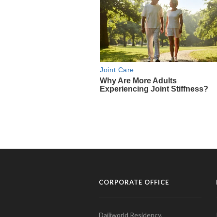
CORPORATE OFFICE
Daijiworld Residency,