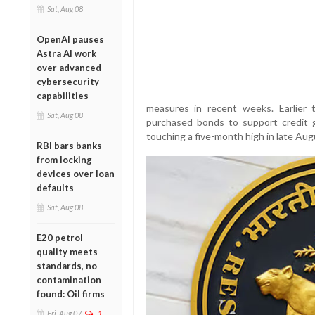
Sat, Aug 08
OpenAI pauses
Astra AI work
over advanced
cybersecurity
capabilities
measures in recent weeks. Earlier t
Sat, Aug 08
purchased bonds to support credit 
touching a five-month high in late Augu
RBI bars banks
from locking
devices over loan
defaults
Sat, Aug 08
E20 petrol
quality meets
standards, no
contamination
found: Oil firms
Fri, Aug 07
1