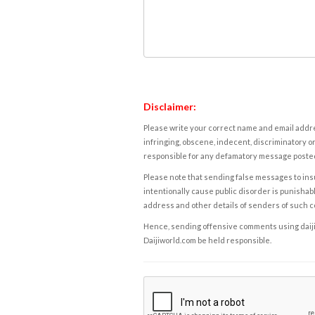
Disclaimer:
Please write your correct name and email addres
infringing, obscene, indecent, discriminatory or
responsible for any defamatory message posted 
Please note that sending false messages to insu
intentionally cause public disorder is punishable
address and other details of senders of such 
Hence, sending offensive comments using daijiwor
Daijiworld.com be held responsible.