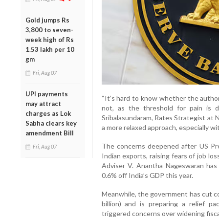
Gold jumps Rs
3,800 to seven-
week high of Rs
1.53 lakh per 10
gm
Fri, Aug 07
UPI payments
“It’s hard to know whether the author
may attract
not, as the threshold for pain is 
charges as Lok
Sribalasundaram, Rates Strategist at 
Sabha clears key
a more relaxed approach, especially wit
amendment Bill
The concerns deepened after US Pr
Fri, Aug 07
Indian exports, raising fears of job 
Adviser V. Anantha Nageswaran has 
0.6% off India’s GDP this year.
Meanwhile, the government has cut co
billion) and is preparing a relief 
triggered concerns over widening fisca