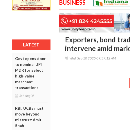
BUSINESS
Exporters, bond trad
LATEST
intervene amid mark
Wed, Sep 10 2025 09:37:12 AM
Govt opens door
to nominal UPI
MDR for select
high-value
merchant
transactions
Sat, Aug 08
RBI, UCBs must
move beyond
mistrust: Amit
Shah