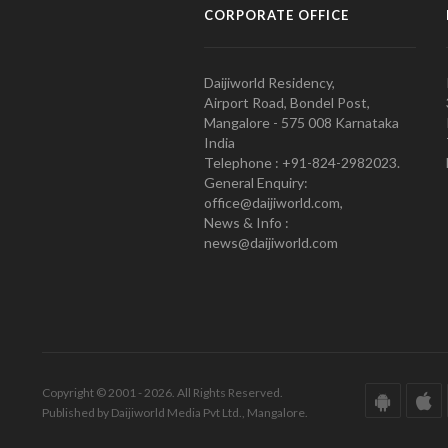
CORPORATE OFFICE
Daijiworld Residency,
Airport Road, Bondel Post,
Mangalore - 575 008 Karnataka
India
Telephone : +91-824-2982023.
General Enquiry:
office@daijiworld.com,
News & Info :
news@daijiworld.com
Copyright © 2001 - 2026. All Rights Reserved.
Published by Daijiworld Media Pvt Ltd., Mangalore.