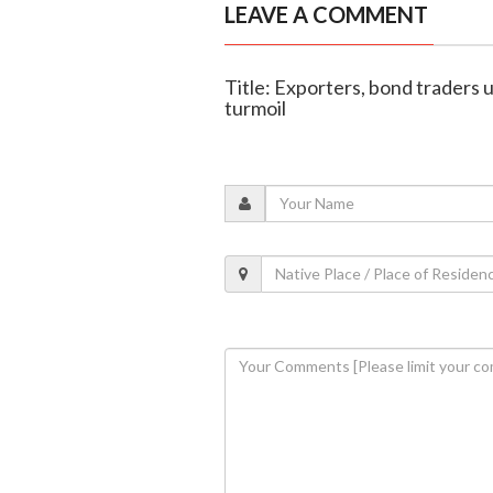
LEAVE A COMMENT
Title: Exporters, bond traders 
turmoil