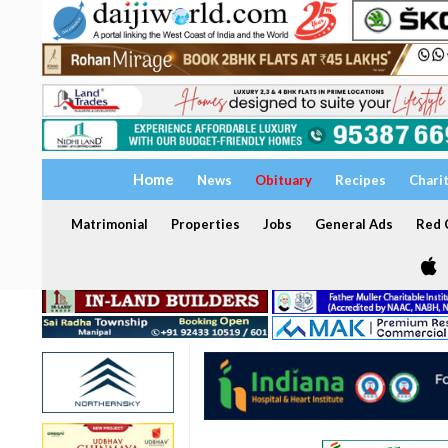
Home
News
Obituary
Recipes
Chari
Matrimonial
Properties
Jobs
General Ads
Red C