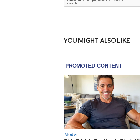
YOU MIGHT ALSO LIKE