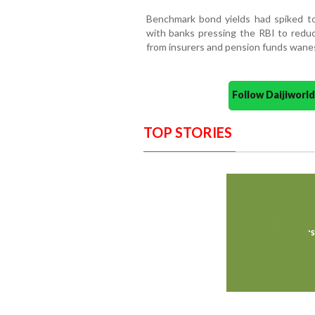
Benchmark bond yields had spiked to 
with banks pressing the RBI to redu
from insurers and pension funds wane
Follow Daijiwor
TOP STORIES