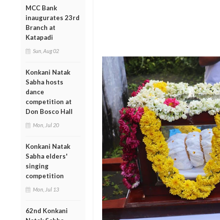
MCC Bank
inaugurates 23rd
Branch at
Katapadi
Sun, Aug 02
Konkani Natak
Sabha hosts
dance
competition at
Don Bosco Hall
Mon, Jul 20
Konkani Natak
Sabha elders'
singing
competition
Mon, Jul 13
62nd Konkani