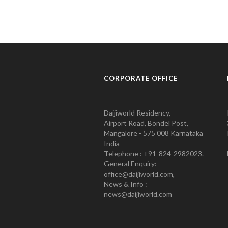
CORPORATE OFFICE
Daijiworld Residency,
Airport Road, Bondel Post,
Mangalore - 575 008 Karnataka
India
Telephone : +91-824-2982023.
General Enquiry:
office@daijiworld.com,
News & Info :
news@daijiworld.com