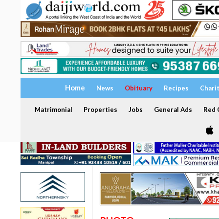
Home
News
Obituary
Recipes
Chari
Matrimonial
Properties
Jobs
General Ads
Red C