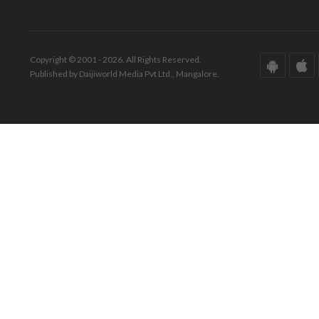
Copyright © 2001 - 2026. All Rights Reserved.
Published by Daijiworld Media Pvt Ltd., Mangalore.