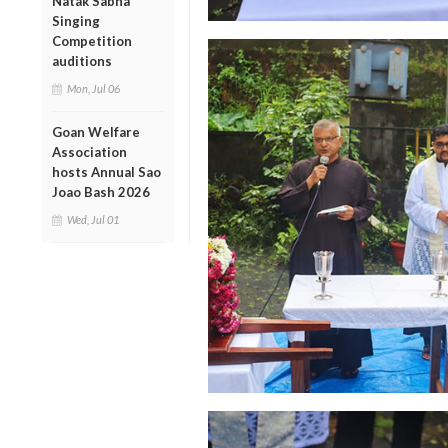
Natak Sabha
Singing
Competition
auditions
Mon, Jul 06
Goan Welfare
Association
hosts Annual Sao
Joao Bash 2026
Wed, Jul 01