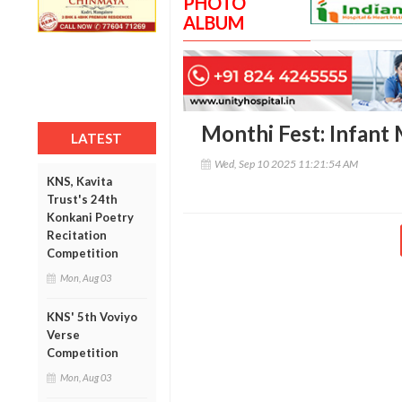
PHOTO
ALBUM
Monthi Fest: Infant 
LATEST
Wed, Sep 10 2025 11:21:54 AM
KNS, Kavita
Trust's 24th
Konkani Poetry
Recitation
Competition
Mon, Aug 03
KNS' 5th Voviyo
Verse
Competition
Mon, Aug 03