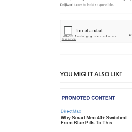
Daijiworld.com be held responsible.
YOU MIGHT ALSO LIKE