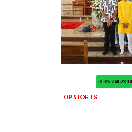
Follow Daijiwor
TOP STORIES