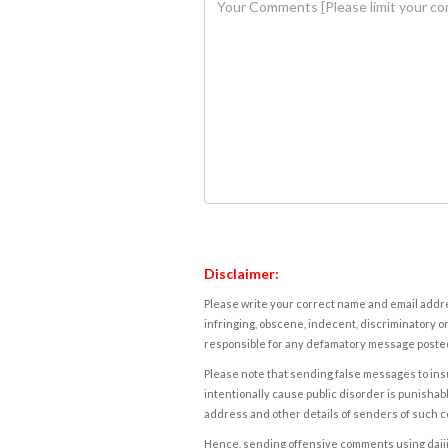
Disclaimer:
Please write your correct name and email addres
infringing, obscene, indecent, discriminatory or
responsible for any defamatory message posted 
Please note that sending false messages to insu
intentionally cause public disorder is punishable
address and other details of senders of such 
Hence, sending offensive comments using daijiwor