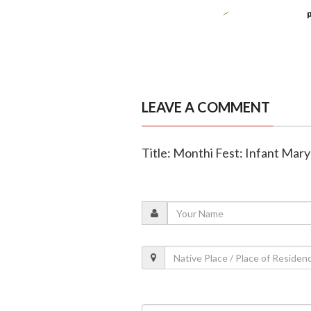
LEAVE A COMMENT
Title: Monthi Fest: Infant Mary