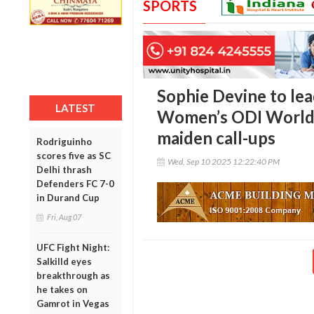
SPORTS
Sophie Devine to le
LATEST
Women’s ODI World C
maiden call-ups
Rodriguinho
scores five as SC
Wed, Sep 10 2025 12:22:40 PM
Delhi thrash
Defenders FC 7-0
in Durand Cup
Fri, Aug 07
UFC Fight Night:
Salkilld eyes
breakthrough as
he takes on
Gamrot in Vegas