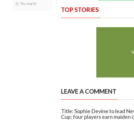
Thu, Aug 06
TOP STORIES
LEAVE A COMMENT
Title: Sophie Devine to lead 
Cup; four players earn maiden c