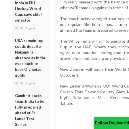
"I’m really pleased with the balance 
India in FIH
what we’ll come up against in terms of
Hockey World
Cup, says chief
The coach acknowledged that selectio
selector
out regulars like Fran Jonas, Laure
Thu, Aug 06
affirmed the team is prepared to give i
USA remain top
The White Ferns will aim to emulate t
seeds despite
Cup in the UAE, where they clinche
Nakamura
rigorous preparation, noting that the
absence as India
allowed focused training on physical and
eyes back-to-
New Zealand will open their World 
back Olympiad
October 1.
golds
Thu, Aug 06
New Zealand Women’s ODI World Cup 
Carson, Flora Devonshire, Izzy Gaze, M
Gambhir backs
Inglis, Bella James, Melie Kerr, Je
team India to be
Tahuhu.
fully prepared
ahead of Sri
Lanka Test
Follow Daijiwor
Series