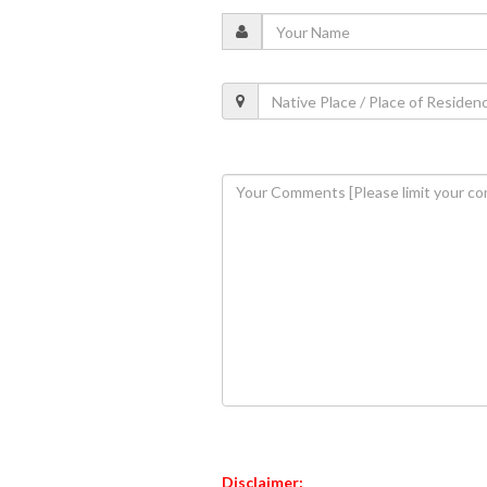
Disclaimer: