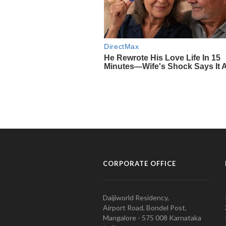
CORPORATE OFFICE
Daijiworld Residency,
Airport Road, Bondel Post,
Mangalore - 575 008 Karnataka