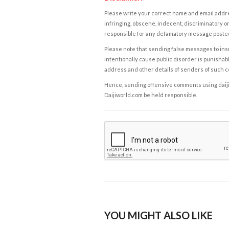
Please write your correct name and email addres
infringing, obscene, indecent, discriminatory or
responsible for any defamatory message posted 
Please note that sending false messages to insu
intentionally cause public disorder is punishable
address and other details of senders of such 
Hence, sending offensive comments using daijiwor
Daijiworld.com be held responsible.
YOU MIGHT ALSO LIKE