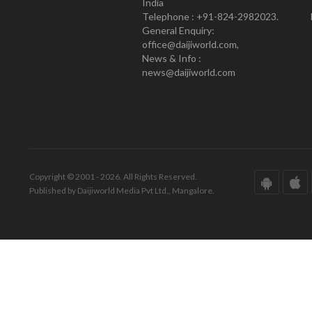
India
Telephone : +91-824-2982023.
General Enquiry:
office@daijiworld.com,
News & Info :
news@daijiworld.com
Copyright © 2001 - 2026. All Rights Reserved.
Published by Daijiworld Media Pvt Ltd., Mangalore.