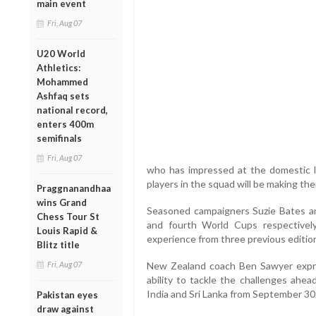
main event
Fri, Aug 07
U20 World
Athletics:
Mohammed
Ashfaq sets
national record,
enters 400m
semifinals
Fri, Aug 07
who has impressed at the domestic lev
players in the squad will be making th
Praggnanandhaa
wins Grand
Seasoned campaigners Suzie Bates and
Chess Tour St
and fourth World Cups respectivel
Louis Rapid &
experience from three previous editio
Blitz title
Fri, Aug 07
New Zealand coach Ben Sawyer expre
ability to tackle the challenges ahe
India and Sri Lanka from September 30
Pakistan eyes
draw against