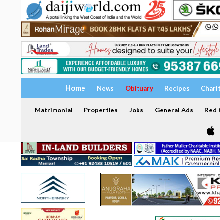
Home
News
Obituary
Recipes
Chari
Matrimonial
Properties
Jobs
General Ads
Red C