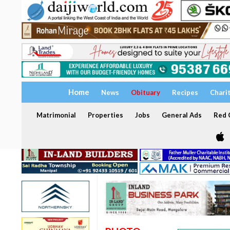
Home
News
Obituary
Recipes
Chari
Matrimonial
Properties
Jobs
General Ads
Red C