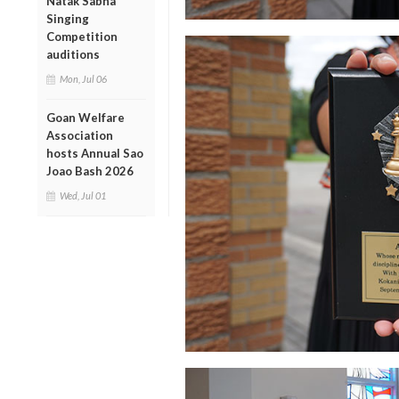
Natak Sabha
Singing
Competition
auditions
Mon, Jul 06
Goan Welfare
Association
hosts Annual Sao
Joao Bash 2026
Wed, Jul 01