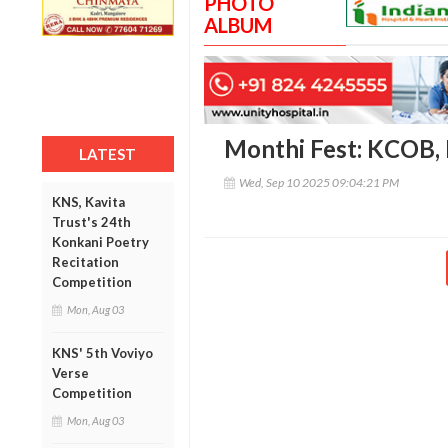
PHOTO
ALBUM
Monthi Fest: KCOB,
LATEST
Wed, Sep 10 2025 09:04:21 PM
KNS, Kavita
Trust's 24th
Konkani Poetry
Recitation
Competition
Mon, Aug 03
KNS' 5th Voviyo
Verse
Competition
Mon, Aug 03