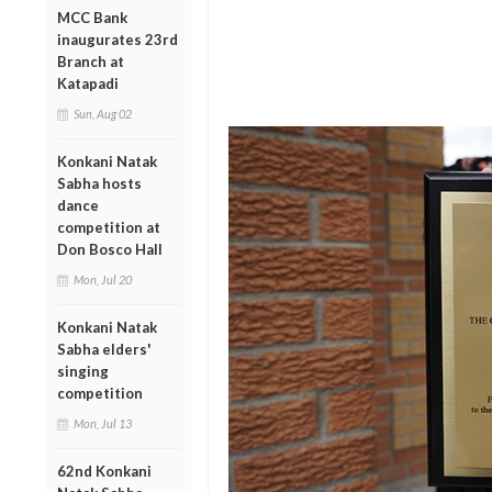
MCC Bank
inaugurates 23rd
Branch at
Katapadi
Sun, Aug 02
Konkani Natak
Sabha hosts
dance
competition at
Don Bosco Hall
Mon, Jul 20
Konkani Natak
Sabha elders'
singing
competition
Mon, Jul 13
62nd Konkani