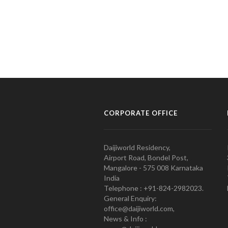
CORPORATE OFFICE
Daijiworld Residency,
Airport Road, Bondel Post,
Mangalore - 575 008 Karnataka
India
Telephone : +91-824-2982023.
General Enquiry:
office@daijiworld.com,
News & Info :