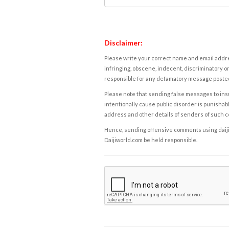
Disclaimer:
Please write your correct name and email addres
infringing, obscene, indecent, discriminatory or
responsible for any defamatory message posted 
Please note that sending false messages to insu
intentionally cause public disorder is punishable
address and other details of senders of such 
Hence, sending offensive comments using daijiwor
Daijiworld.com be held responsible.