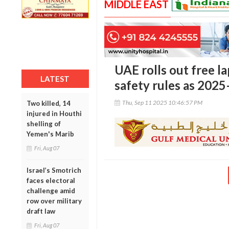
MIDDLE EAST
UAE rolls out free la
LATEST
safety rules as 2025
Thu, Sep 11 2025 10:46:57 PM
Two killed, 14
injured in Houthi
shelling of
Yemen's Marib
Fri, Aug 07
Israel’s Smotrich
faces electoral
challenge amid
row over military
draft law
Fri, Aug 07