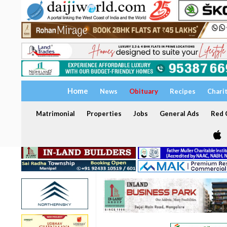
Home
News
Obituary
Recipes
Chari
Matrimonial
Properties
Jobs
General Ads
Red C