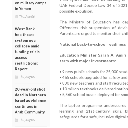
on military camps
UAE Federal Decree Law 34 of 2021 wi
in Yemen
possible expulsion.
Thu, Aug 06
The Ministry of Education has de
Offenders risk suspension of devic
West Bank
Parents are urged to monitor their child
healthcare
system near
National back-to-school readiness
collapse amid
funding crisis,
Education Minister Sarah Al Amiri 
access
term with major investments:
restrictions:
Report
• 9 new public schools for 25,000 stu
Thu, Aug 06
• 465 schools upgraded for safety and 
• 830 new teachers and staff recruite
• 10 million textbooks delivered natio
20-year-old shot
• 5,560 school buses deployed for sm
dead in Northern
Israel as violence
The laptop programme underscores 
continues in
learning and 21st-century skills, 
Arab Community
safeguards for a safe, inclusive digita
Thu, Aug 06