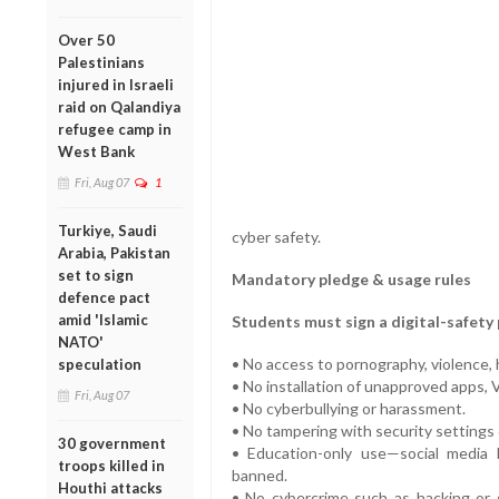
Over 50
Palestinians
injured in Israeli
raid on Qalandiya
refugee camp in
West Bank
Fri, Aug 07
1
Turkiye, Saudi
cyber safety.
Arabia, Pakistan
set to sign
Mandatory pledge & usage rules
defence pact
amid 'Islamic
Students must sign a digital-safety 
NATO'
• No access to pornography, violence, h
speculation
• No installation of unapproved apps, 
Fri, Aug 07
• No cyberbullying or harassment.
• No tampering with security settings o
30 government
• Education-only use—social media 
troops killed in
banned.
Houthi attacks
• No cybercrime such as hacking or s