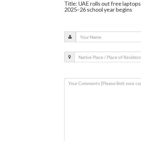
Title: UAE rolls out free laptops
2025–26 school year begins