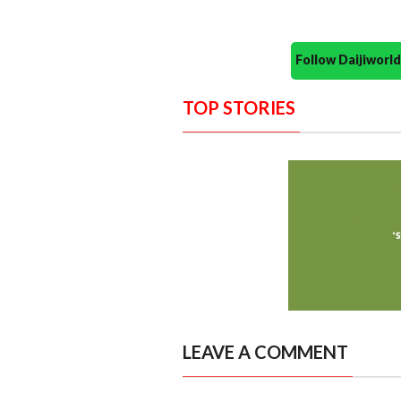
Follow Daijiwor
TOP STORIES
LEAVE A COMMENT