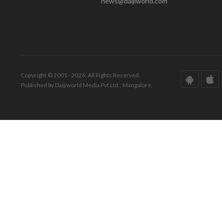
news@daijiworld.com
Copyright © 2001 - 2026. All Rights Reserved.
Published by Daijiworld Media Pvt Ltd., Mangalore.