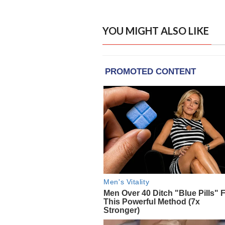
YOU MIGHT ALSO LIKE