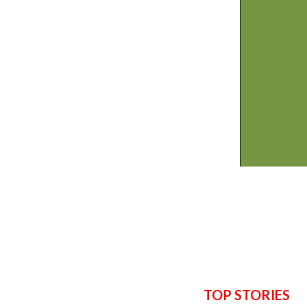
TOP STORIES