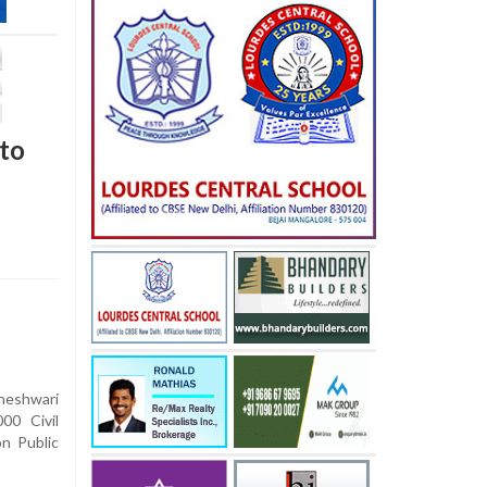
to
eshwari
00 Civil
n Public