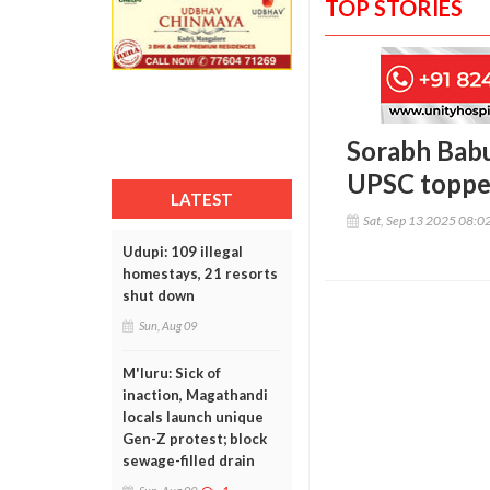
TOP STORIES
Sorabh Babu
UPSC toppe
LATEST
Sat, Sep 13 2025 08:0
Udupi: 109 illegal
homestays, 21 resorts
shut down
Sun, Aug 09
M'luru: Sick of
inaction, Magathandi
locals launch unique
Gen-Z protest; block
sewage-filled drain