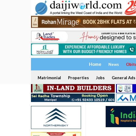
Home
News
Obit
Matrimonial
Properties
Jobs
General Ads