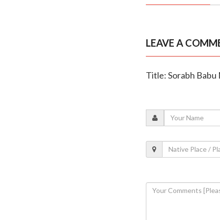
LEAVE A COMM
Title: Sorabh Babu