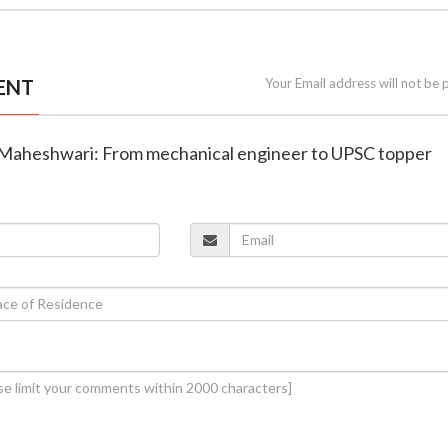
ENT
Your Email address will not be 
 Maheshwari: From mechanical engineer to UPSC topper