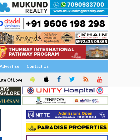
Advertise
Contact Us
ute Of Love