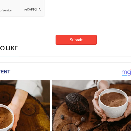
O LIKE