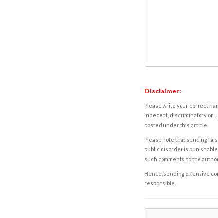
Disclaimer:
Please write your correct nam
indecent, discriminatory or u
posted under this article.
Please note that sending fals
public disorder is punishable 
such comments, to the autho
Hence, sending offensive comm
responsible.