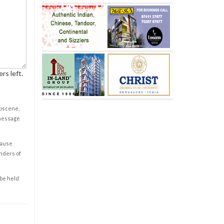
rs left.
obscene,
 message
cause
enders of
 be held