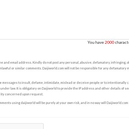
You have
2000
characte
e and email address. Kindly do not post any personal, abusive, defamatory, infringing, 
nlawful or similar comments. Daijiworld.com will not be responsible for any defamatory
e messages to insult, defame, intimidate, mislead or deceive people or to intentionally 
under law. It is obligatory on Daijiworld to provide the IP address and other details of s
rity concerned upon request.
ents using daijiworld will be purely at your own risk, and in no way will Daijiworld.com