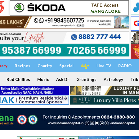
uary
Recipes
Charity
Special
ಕನ್ನಡ
Live TV
RADIO
Red Chillies
Music
Ask Dr
Greetings
Astrology
Trib