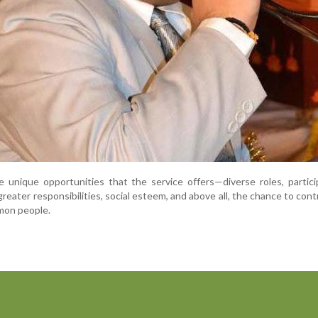
 unique opportunities that the service offers—diverse roles, partici
reater responsibilities, social esteem, and above all, the chance to cont
mon people.