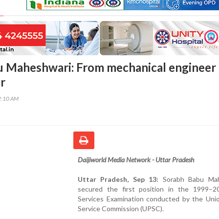
 Maheshwari: From mechanical engineer 
r
2:10 AM
Daijiworld Media Network - Uttar Pradesh
Uttar Pradesh, Sep 13:
Sorabh Babu Mah
secured the first position in the 1999–20
Services Examination conducted by the Unio
Service Commission (UPSC).