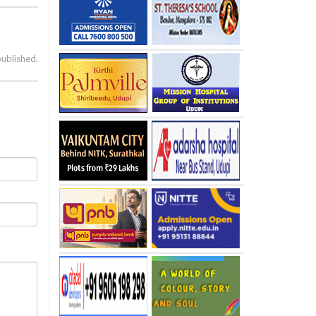
published.