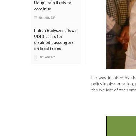
Udupi; rain likely to
continue
Sun, Aug 09
Indian Railways allows
UDID cards for
disabled passengers
on local trains
Sun, Aug 09
He was inspired by the
policy implementation, g
the welfare of the com