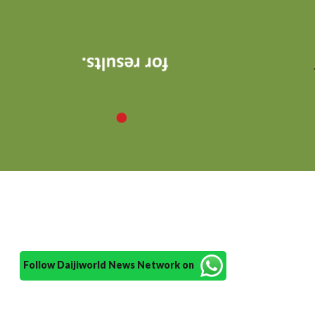
Follow Daijiworld News Network on