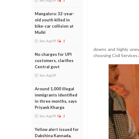
Sun, Aug 09
1
Mangaluru: 32-year-
old youth killed in
bike-car collision at
Mulki
Sun, Aug 09
1
downs and highly unev
No charges for UPI
choosing Civil Services 
customers, clarifies
Central govt
Sun, Aug 09
Around 1,000 illegal
immigrants identified
in three months, says
Priyank Kharge
Sun, Aug 09
1
Yellow alert issued for
Dakshina Kannada,