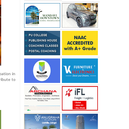
pation in
ribute to