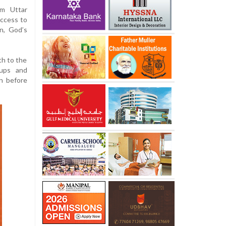
om Uttar
uccess to
n, God’s
th to the
 ups and
n before