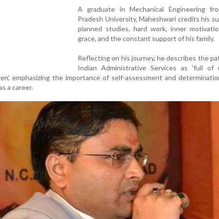
A graduate in Mechanical Engineering fr
Pradesh University, Maheshwari credits his s
planned studies, hard work, inner motivatio
grace, and the constant support of his family.
Reflecting on his journey, he describes the pa
Indian Administrative Services as ‘full of
en’, emphasizing the importance of self-assessment and determinatio
as a career.