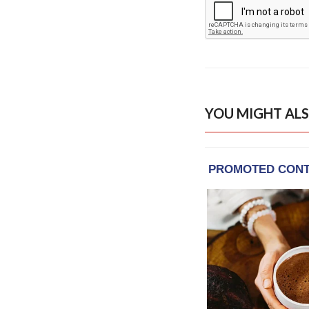
YOU MIGHT ALS