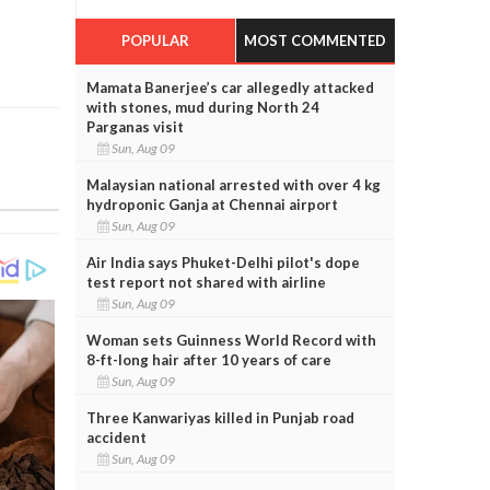
POPULAR
MOST COMMENTED
Mamata Banerjee’s car allegedly attacked
with stones, mud during North 24
Parganas visit
Sun, Aug 09
Malaysian national arrested with over 4 kg
hydroponic Ganja at Chennai airport
Sun, Aug 09
Air India says Phuket-Delhi pilot's dope
test report not shared with airline
Sun, Aug 09
Woman sets Guinness World Record with
8-ft-long hair after 10 years of care
Sun, Aug 09
Three Kanwariyas killed in Punjab road
accident
Sun, Aug 09