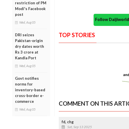
restriction of PM
Modi's Facebook
post
Follow Daijiwor
Wed, Aug 05
TOP STORIES
DRI seizes
Pakistan-origin
dry dates worth
Rs 3 crore at
Kandla Port
Wed, Aug 05
Govt notifies
norms for
inventory-based
cross-border e-
commerce
COMMENT ON THIS ARTI
Wed, Aug 05
fd, chg
Sat, Sep 13 2025