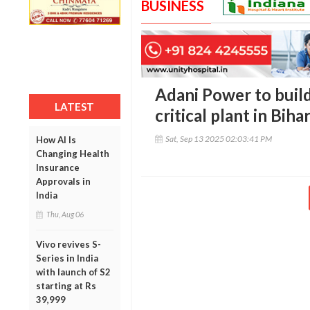
BUSINESS
Adani Power to buil
LATEST
critical plant in Biha
Sat, Sep 13 2025 02:03:41 PM
How AI Is
Changing Health
Insurance
Approvals in
India
Thu, Aug 06
Vivo revives S-
Series in India
with launch of S2
starting at Rs
39,999