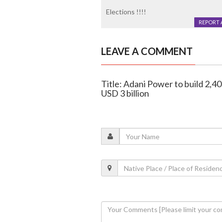
Elections !!!!
REPORT 
LEAVE A COMMENT
Title: Adani Power to build 2,40
USD 3 billion