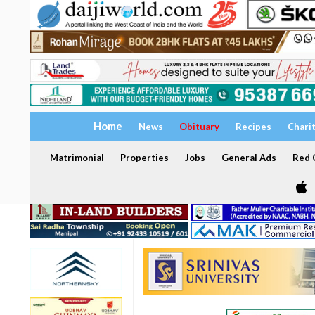
Home
News
Obituary
Recipes
Chari
Matrimonial
Properties
Jobs
General Ads
Red C