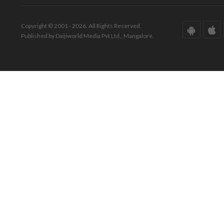
Copyright © 2001 - 2026. All Rights Reserved.
Published by Daijiworld Media Pvt Ltd., Mangalore.