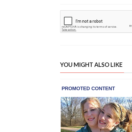
YOU MIGHT ALSO LIKE