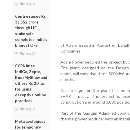
Thu, Aug 06
Centre raises Rs
31,552 crore
through LIC
stake sale,
completes India’s
of Award issued in August on behalf
biggest OFS
Companies.
Thu, Aug 06
Adani Power secured the project by q
CCPA fines
The plant, designed on the Design
IndiGo, Zepto,
model, will comprise three 800 MW uni
BookMyShow and
months.
others Rs 20 lac
for using
Coal linkage for the plant has bee
deceptive online
SHAKTI policy. The project is exp
practices
construction and around 3,000 positio
Thu, Aug 06
Part of the Gautam Adani-led conglom
thermal power producer with an instal
Meta apologises
for temporary