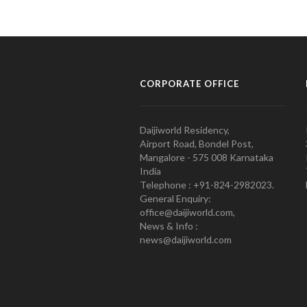
CORPORATE OFFICE
Daijiworld Residency,
Airport Road, Bondel Post,
Mangalore - 575 008 Karnataka
India
Telephone : +91-824-2982023.
General Enquiry:
office@daijiworld.com,
News & Info :
news@daijiworld.com