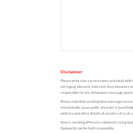
Disclaimer:
Please write your correct name and email addres
infringing, obscene, indecent, discriminatory or
responsible for any defamatory message posted 
Please note that sending false messages to insu
intentionally cause public disorder is punishable
address and other details of senders of such 
Hence, sending offensive comments using daijiwor
Daijiworld.com be held responsible.