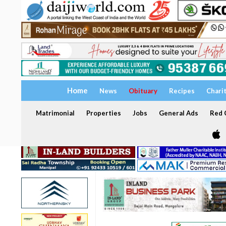
Home
News
Obituary
Recipes
Chari
Matrimonial
Properties
Jobs
General Ads
Red C