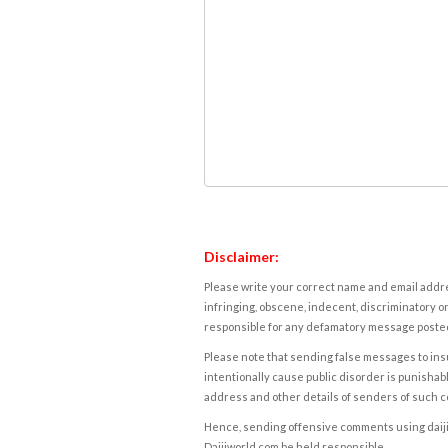
Disclaimer:
Please write your correct name and email addres
infringing, obscene, indecent, discriminatory or
responsible for any defamatory message posted 
Please note that sending false messages to insu
intentionally cause public disorder is punishable
address and other details of senders of such 
Hence, sending offensive comments using daijiwor
Daijiworld.com be held responsible.