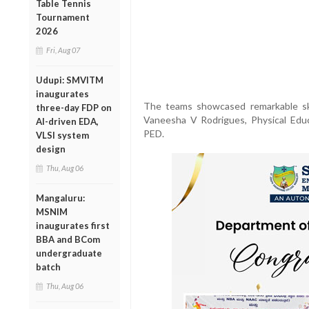
Table Tennis
Tournament
2026
Fri, Aug 07
Udupi: SMVITM
inaugurates
The teams showcased remarkable ski
three-day FDP on
Vaneesha V Rodrigues, Physical Educ
AI-driven EDA,
PED.
VLSI system
design
Thu, Aug 06
Mangaluru:
MSNIM
inaugurates first
BBA and BCom
undergraduate
batch
Thu, Aug 06