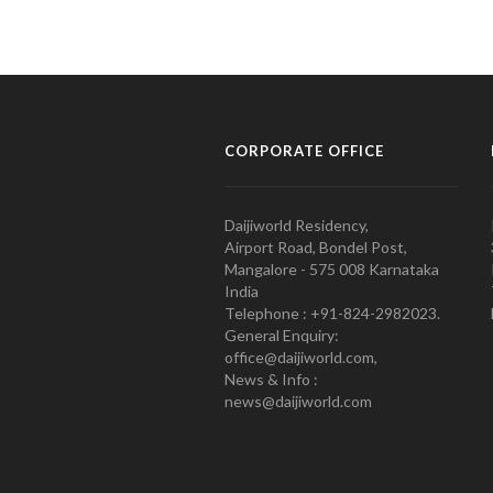
CORPORATE OFFICE
Daijiworld Residency,
Airport Road, Bondel Post,
Mangalore - 575 008 Karnataka
India
Telephone : +91-824-2982023.
General Enquiry:
office@daijiworld.com,
News & Info :
news@daijiworld.com