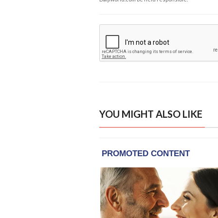
YOU MIGHT ALSO LIKE