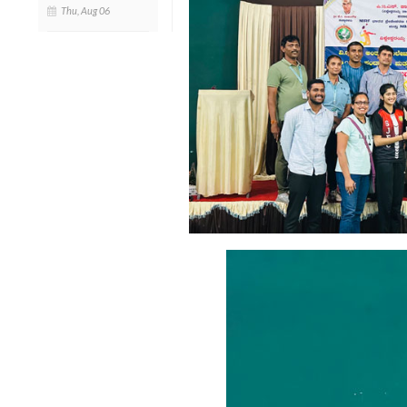
Thu, Aug 06