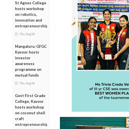
St Agnes College
hosts workshop
on robotics,
innovation and
entrepreneurship
Thu, Aug 06
Mangaluru: GFGC
Kavoor hosts
investor
awareness
programme on
mutual funds
Thu, Aug 06
Govt First Grade
College, Kavoor
hosts workshop
on coconut shell
craft
entrepreneurship