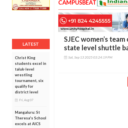
CAMPUSBEAT
SJEC women’s team c
LATEST
state level shuttle
Sat, Sep 13 2025 03:24:19 PM
Christ King
students excel in
taluk-level
wrestling
tournament, six
qualify for
district level
Fri, Aug 07
Mangaluru: St
Theresa's School
excels at AICS