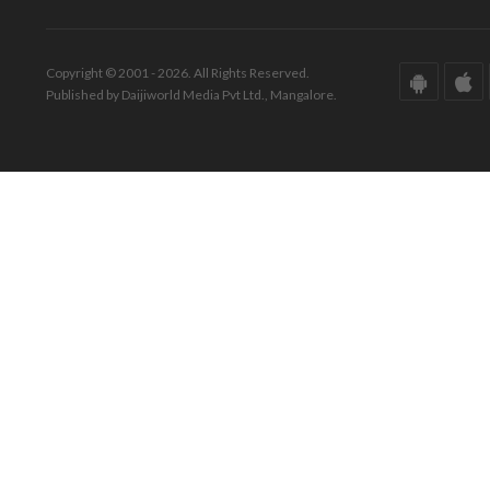
Copyright © 2001 - 2026. All Rights Reserved.
Published by Daijiworld Media Pvt Ltd., Mangalore.