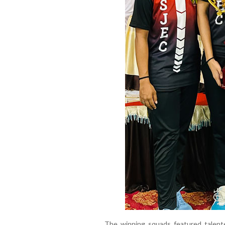
The winning squads featured talent