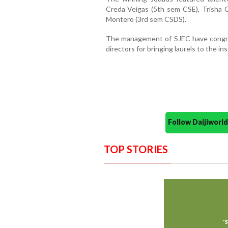
Creda Veigas (5th sem CSE), Trisha C
Montero (3rd sem CSDS).
The management of SJEC have congra
directors for bringing laurels to the i
Follow Daijiwor
TOP STORIES