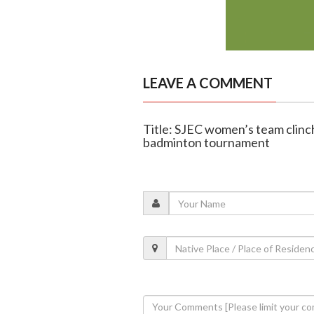
LEAVE A COMMENT
Title: SJEC women’s team clinch
badminton tournament