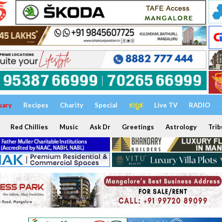
uary
Recipes
Charity
Special
ಕನ್ನಡ
Live TV
RADIO
Red Chillies
Music
Ask Dr
Greetings
Astrology
Trib