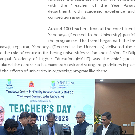
with the ‘Teacher of the Year Award
department with academic excellence and
competition awards.
Around 400 teachers from all the constituent
Yenepoya (Deemed to be University) partici
the programme. The Event began with the Inv
yaji, registrar, Yenepoya (Deemed to be University) delivered the
the role of centre in furthering universities vision and mission. Dr Dili
 Manipal Academy of Higher Education (MAHE) was the chief guest
lated the centre such a mammoth task and stringent guidelines in plac
the efforts of university in organizing program like these.