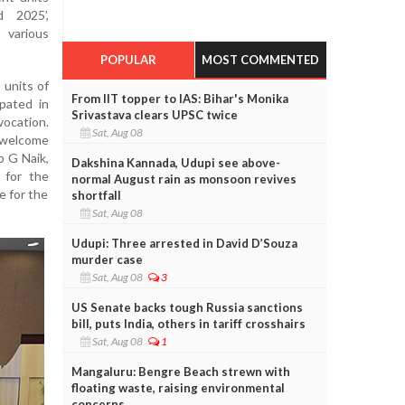
 2025’,
 various
POPULAR
MOST COMMENTED
 units of
From IIT topper to IAS: Bihar's Monika
pated in
Srivastava clears UPSC twice
ocation.
Sat, Aug 08
 welcome
p G Naik,
Dakshina Kannada, Udupi see above-
 for the
normal August rain as monsoon revives
e for the
shortfall
Sat, Aug 08
Udupi: Three arrested in David D’Souza
murder case
Sat, Aug 08
3
US Senate backs tough Russia sanctions
bill, puts India, others in tariff crosshairs
Sat, Aug 08
1
Mangaluru: Bengre Beach strewn with
floating waste, raising environmental
concerns