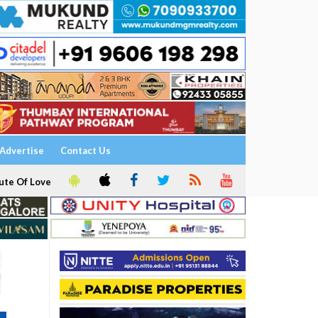
Advertise
Contact Us
ute Of Love