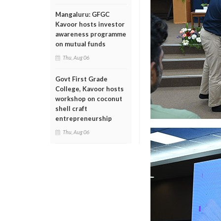
Mangaluru: GFGC
Kavoor hosts investor
awareness programme
on mutual funds
Thu, Aug 06
Govt First Grade
College, Kavoor hosts
workshop on coconut
shell craft
entrepreneurship
Thu, Aug 06