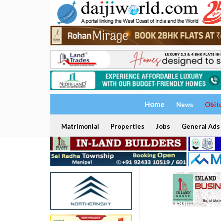
Home
News
Obit
Matrimonial
Properties
Jobs
General Ads