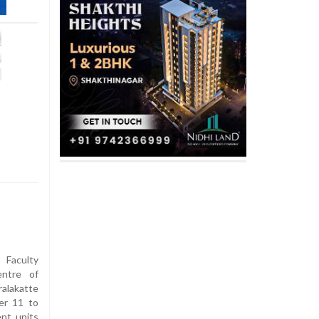
 Faculty
entre of
alakatte
er 11 to
ent units