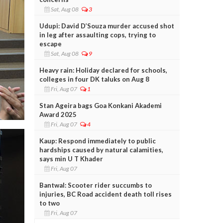
Sat, Aug 08
3
Udupi: David D’Souza murder accused shot
in leg after assaulting cops, trying to
escape
Sat, Aug 08
9
Heavy rain: Holiday declared for schools,
colleges in four DK taluks on Aug 8
Fri, Aug 07
1
Stan Ageira bags Goa Konkani Akademi
Award 2025
Fri, Aug 07
4
Kaup: Respond immediately to public
hardships caused by natural calamities,
says min U T Khader
Fri, Aug 07
Bantwal: Scooter rider succumbs to
injuries, BC Road accident death toll rises
to two
Fri, Aug 07