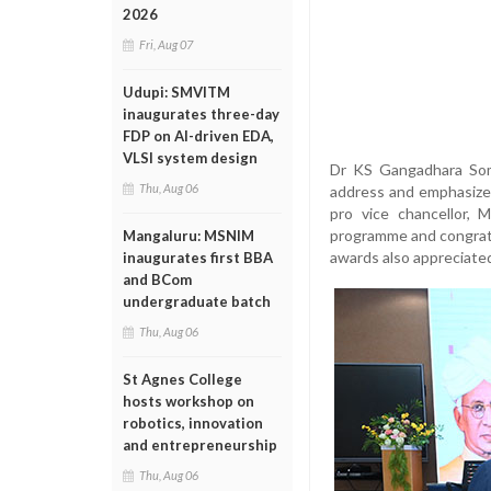
2026
Fri, Aug 07
Udupi: SMVITM
inaugurates three-day
FDP on AI-driven EDA,
VLSI system design
Dr KS Gangadhara Soma
Thu, Aug 06
address and emphasized 
pro vice chancellor,
programme and congratu
Mangaluru: MSNIM
awards also appreciated 
inaugurates first BBA
and BCom
undergraduate batch
Thu, Aug 06
St Agnes College
hosts workshop on
robotics, innovation
and entrepreneurship
Thu, Aug 06