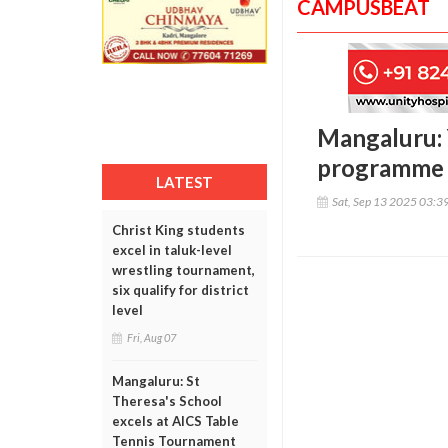
CAMPUSBEAT
Mangaluru:
programme 
LATEST
Sat, Sep 13 2025 03:3
Christ King students
excel in taluk-level
wrestling tournament,
six qualify for district
level
Fri, Aug 07
Mangaluru: St
Theresa's School
excels at AICS Table
Tennis Tournament