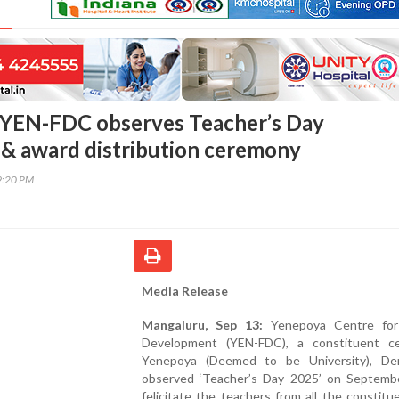
 YEN-FDC observes Teacher’s Day
& award distribution ceremony
9:20 PM
Media Release
Mangaluru, Sep 13:
Yenepoya Centre for
Development (YEN-FDC), a constituent c
Yenepoya (Deemed to be University), Der
observed ‘Teacher’s Day 2025’ on Septemb
felicitate the teachers from all the constitu